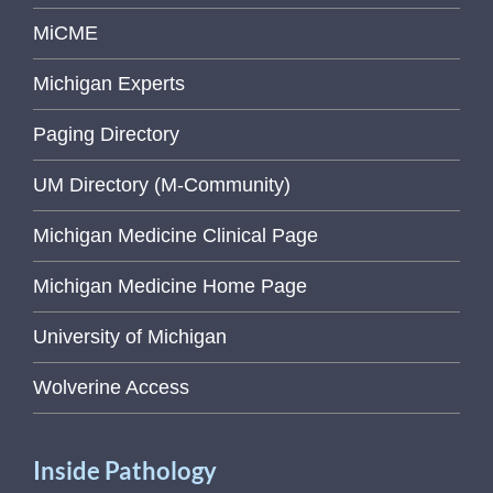
MiCME
Michigan Experts
Paging Directory
UM Directory (M-Community)
Michigan Medicine Clinical Page
Michigan Medicine Home Page
University of Michigan
Wolverine Access
Inside Pathology