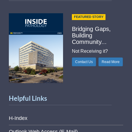
FEATURED STORY
Bridging Gaps,
Building
Community...
Not Receiving it?
Contact Us
Read More
Helpful Links
H-Index
Outlook Web Access (E-Mail)