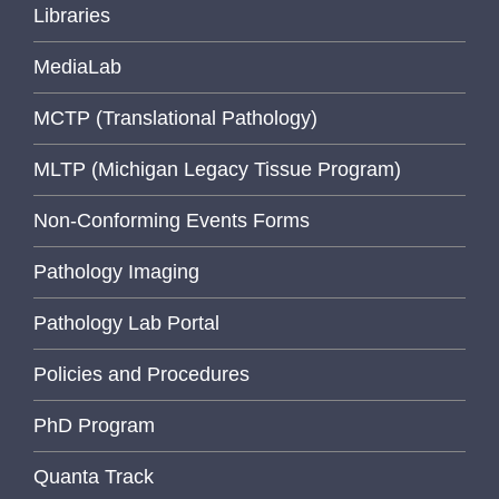
Libraries
MediaLab
MCTP (Translational Pathology)
MLTP (Michigan Legacy Tissue Program)
Non-Conforming Events Forms
Pathology Imaging
Pathology Lab Portal
Policies and Procedures
PhD Program
Quanta Track