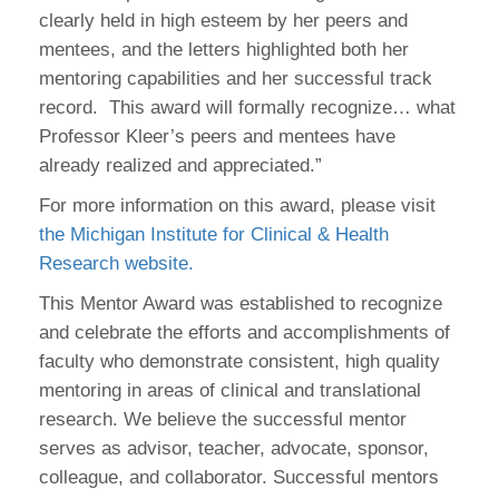
clearly held in high esteem by her peers and
mentees, and the letters highlighted both her
mentoring capabilities and her successful track
record. This award will formally recognize… what
Professor Kleer’s peers and mentees have
already realized and appreciated.”
For more information on this award, please visit
the Michigan Institute for Clinical & Health
Research website.
This Mentor Award was established to recognize
and celebrate the efforts and accomplishments of
faculty who demonstrate consistent, high quality
mentoring in areas of clinical and translational
research. We believe the successful mentor
serves as advisor, teacher, advocate, sponsor,
colleague, and collaborator. Successful mentors