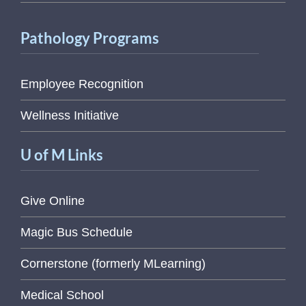
Pathology Programs
Employee Recognition
Wellness Initiative
U of M Links
Give Online
Magic Bus Schedule
Cornerstone (formerly MLearning)
Medical School