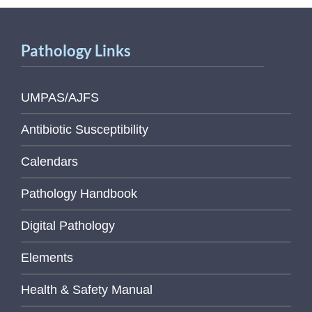
Pathology Links
UMPAS/AJFS
Antibiotic Susceptibility
Calendars
Pathology Handbook
Digital Pathology
Elements
Health & Safety Manual