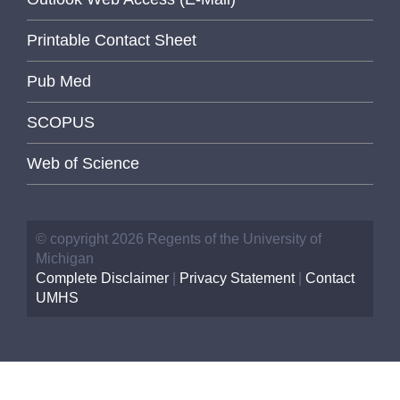
Printable Contact Sheet
Pub Med
SCOPUS
Web of Science
© copyright 2026 Regents of the University of
Michigan
Complete Disclaimer
|
Privacy Statement
|
Contact
UMHS