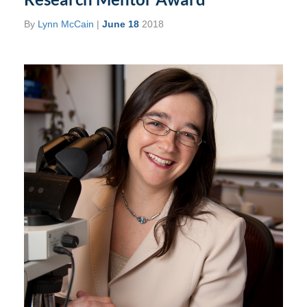
By
Lynn McCain
|
June 18
2018