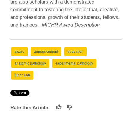
are also scholars with a demonstrated
commitment to fostering the intellectual, creative,
and professional growth of their students, fellows,
and trainees.
MICHR Award Description
award
announcement
education
anatomic pathology
experimental pathology
Kleer Lab
Rate this Article: