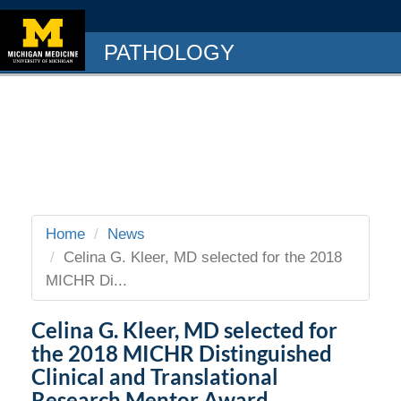
PATHOLOGY
Home
News
Celina G. Kleer, MD selected for the 2018
MICHR Di...
Celina G. Kleer, MD selected for
the 2018 MICHR Distinguished
Clinical and Translational
Research Mentor Award