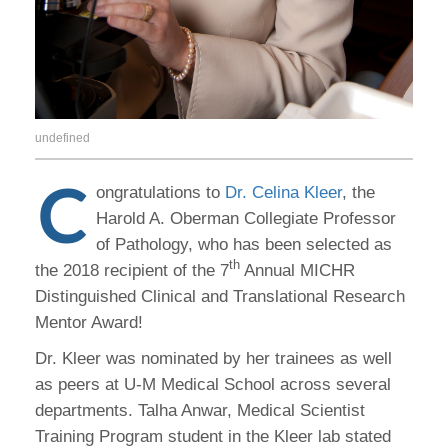
undefined
C
ongratulations to
Dr. Celina Kleer
, the
Harold A. Oberman Collegiate Professor
of Pathology, who has been selected as
th
the 2018 recipient of the 7
Annual MICHR
Distinguished Clinical and Translational Research
Mentor Award!
Dr. Kleer was nominated by her trainees as well
as peers at U-M Medical School across several
departments. Talha Anwar, Medical Scientist
Training Program student in the Kleer lab stated