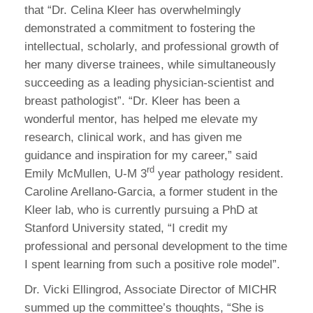
that “Dr. Celina Kleer has overwhelmingly
demonstrated a commitment to fostering the
intellectual, scholarly, and professional growth of
her many diverse trainees, while simultaneously
succeeding as a leading physician-scientist and
breast pathologist”. “Dr. Kleer has been a
wonderful mentor, has helped me elevate my
research, clinical work, and has given me
guidance and inspiration for my career,” said
rd
Emily McMullen, U-M 3
year pathology resident.
Caroline Arellano-Garcia, a former student in the
Kleer lab, who is currently pursuing a PhD at
Stanford University stated, “I credit my
professional and personal development to the time
I spent learning from such a positive role model”.
Dr. Vicki Ellingrod, Associate Director of MICHR
summed up the committee’s thoughts, “She is