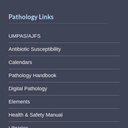
Pathology Links
UMPAS/AJFS
Antibiotic Susceptibility
Calendars
Pathology Handbook
Digital Pathology
Elements
Health & Safety Manual