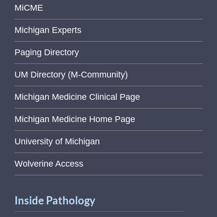
MiCME
Michigan Experts
Paging Directory
UM Directory (M-Community)
Michigan Medicine Clinical Page
Michigan Medicine Home Page
University of Michigan
Wolverine Access
Inside Pathology