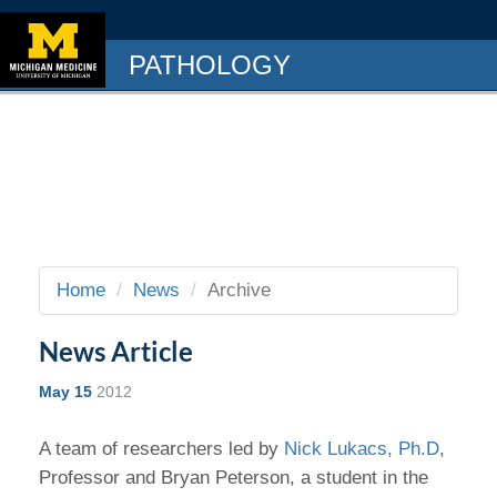
PATHOLOGY
Home
News
Archive
News Article
May 15
2012
A team of researchers led by
Nick Lukacs, Ph.D
,
Professor and Bryan Peterson, a student in the