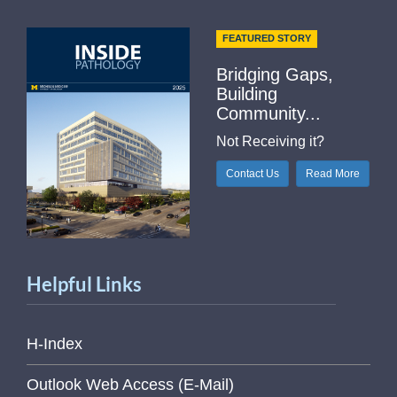
FEATURED STORY
Bridging Gaps,
Building
Community...
Not Receiving it?
Contact Us
Read More
Helpful Links
H-Index
Outlook Web Access (E-Mail)