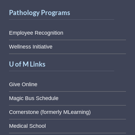
Pathology Programs
Employee Recognition
Wellness Initiative
U of M Links
Give Online
Magic Bus Schedule
Cornerstone (formerly MLearning)
Medical School