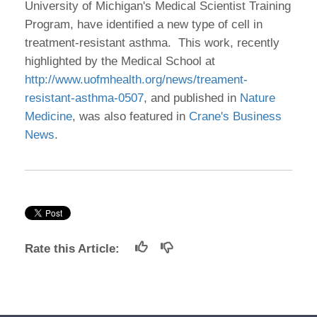
University of Michigan's Medical Scientist Training
Program, have identified a new type of cell in
treatment-resistant asthma. This work, recently
highlighted by the Medical School at
http://www.uofmhealth.org/news/treament-
resistant-asthma-0507
, and published in
Nature
Medicine
, was also featured in
Crane's Business
News
.
Rate this Article: