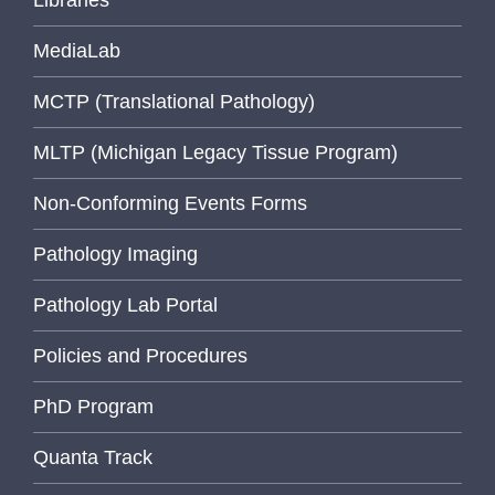
Libraries
MediaLab
MCTP (Translational Pathology)
MLTP (Michigan Legacy Tissue Program)
Non-Conforming Events Forms
Pathology Imaging
Pathology Lab Portal
Policies and Procedures
PhD Program
Quanta Track