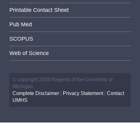
Printable Contact Sheet
Pub Med
SCOPUS
Web of Science
© copyright 2026 Regents of the University of
Michigan
Complete Disclaimer
|
Privacy Statement
|
Contact
UMHS