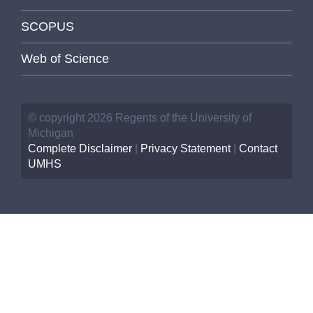
SCOPUS
Web of Science
© copyright 2026 Regents of the University of
Michigan
Complete Disclaimer
|
Privacy Statement
|
Contact
UMHS