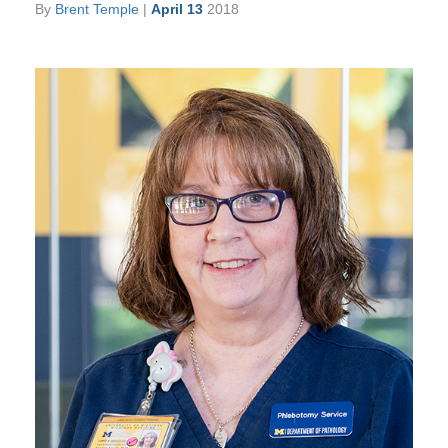
By
Brent Temple
|
April 13
2018