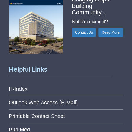
Building
Community...
Not Receiving it?
Contact Us
Read More
Helpful Links
H-Index
Outlook Web Access (E-Mail)
Printable Contact Sheet
Pub Med