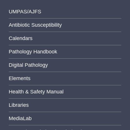
UMPAS/AJFS
Antibiotic Susceptibility
Calendars
Pathology Handbook
Digital Pathology
Elements
Health & Safety Manual
Libraries
MediaLab