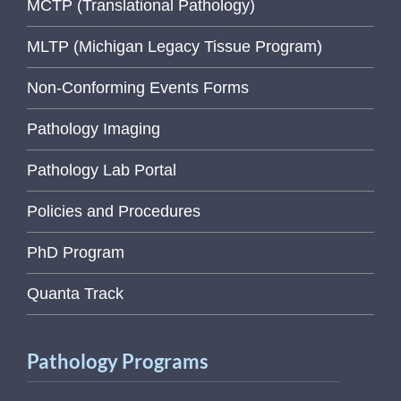
MCTP (Translational Pathology)
MLTP (Michigan Legacy Tissue Program)
Non-Conforming Events Forms
Pathology Imaging
Pathology Lab Portal
Policies and Procedures
PhD Program
Quanta Track
Pathology Programs