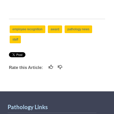
employee recognition
award
pathology news
staff
Rate this Article:
Pathology Links