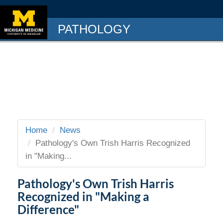
PATHOLOGY
Home
News
Pathology's Own Trish Harris Recognized
in "Making...
Pathology's Own Trish Harris
Recognized in "Making a
Difference"