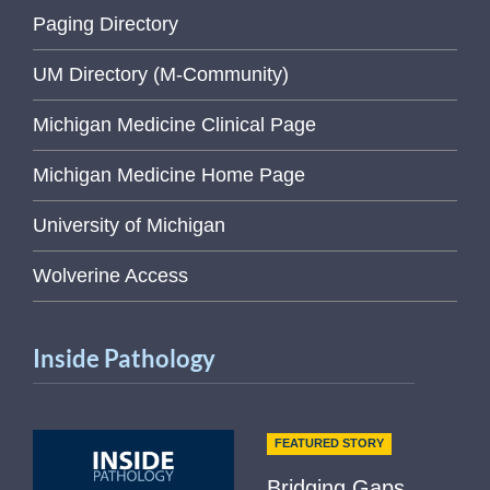
Paging Directory
UM Directory (M-Community)
Michigan Medicine Clinical Page
Michigan Medicine Home Page
University of Michigan
Wolverine Access
Inside Pathology
FEATURED STORY
Bridging Gaps,