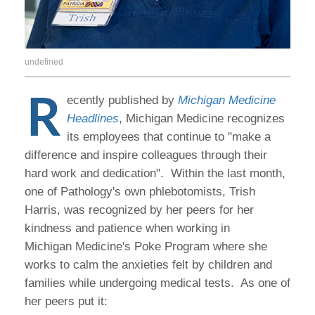
undefined
R
ecently published by
Michigan Medicine
Headlines
, Michigan Medicine recognizes
its employees that continue to "make a
difference and inspire colleagues through their
hard work and dedication". Within the last month,
one of Pathology's own phlebotomists, Trish
Harris, was recognized by her peers for her
kindness and patience when working in
Michigan Medicine's Poke Program where she
works to calm the anxieties felt by children and
families while undergoing medical tests. As one of
her peers put it: