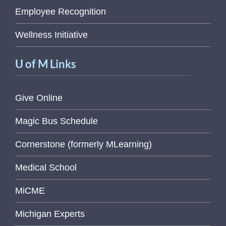
Employee Recognition
Wellness Initiative
U of M Links
Give Online
Magic Bus Schedule
Cornerstone (formerly MLearning)
Medical School
MiCME
Michigan Experts