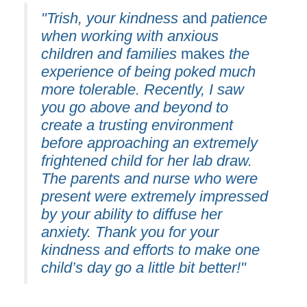
"Trish, your kindness
and
patience
when working with anxious
children and families
makes
the
experience of being poked much
more tolerable. Recently, I saw
you go above and beyond to
create a trusting environment
before approaching an extremely
frightened child for her lab draw.
The parents and nurse who were
present were extremely impressed
by your ability to diffuse her
anxiety. Thank you for your
kindness and efforts to make one
child’s day go a little bit better!"