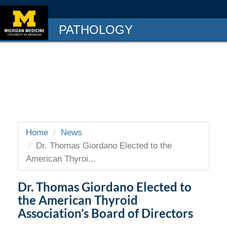
PATHOLOGY
Home
News
Dr. Thomas Giordano Elected to the
American Thyroi...
Dr. Thomas Giordano Elected to
the American Thyroid
Association’s Board of Directors