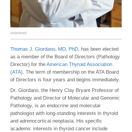
undefined
Thomas J. Giordano, MD, PhD
, has been elected
as a member of the Board of Directors (Pathology
Director) for the
American Thyroid Association
(ATA)
. The term of membership on the ATA Board
of Directors is four years and begins immediately.
Dr. Giordano, the Henry Clay Bryant Professor of
Pathology and Director of Molecular and Genomic
Pathology, is an endocrine and molecular
pathologist with long-standing interests in thyroid
and adrenocortical neoplasia. His specific
academic interests in thyroid cancer include