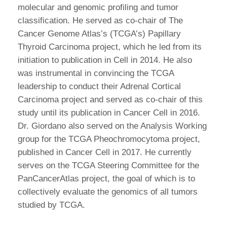
molecular and genomic profiling and tumor
classification. He served as co-chair of The
Cancer Genome Atlas’s (TCGA’s) Papillary
Thyroid Carcinoma project, which he led from its
initiation to publication in Cell in 2014. He also
was instrumental in convincing the TCGA
leadership to conduct their Adrenal Cortical
Carcinoma project and served as co-chair of this
study until its publication in Cancer Cell in 2016.
Dr. Giordano also served on the Analysis Working
group for the TCGA Pheochromocytoma project,
published in Cancer Cell in 2017. He currently
serves on the TCGA Steering Committee for the
PanCancerAtlas project, the goal of which is to
collectively evaluate the genomics of all tumors
studied by TCGA.