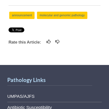
announcement
molecular and genomic pathology
Rate this Article:
Pathology Links
UMPAS/AJFS
Antibiotic Susceptibility