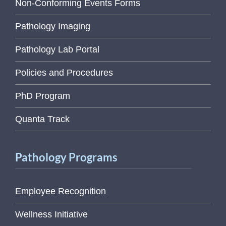
Non-Conforming Events Forms
Pathology Imaging
Pathology Lab Portal
Policies and Procedures
PhD Program
Quanta Track
Pathology Programs
Employee Recognition
Wellness Initiative