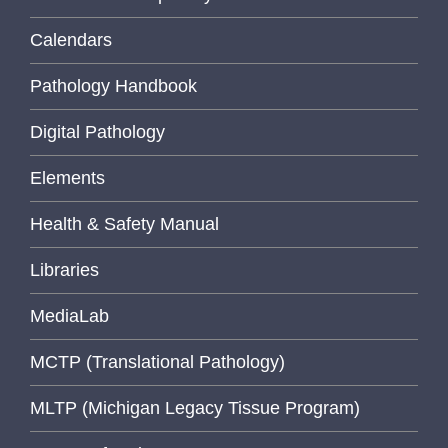
Calendars
Pathology Handbook
Digital Pathology
Elements
Health & Safety Manual
Libraries
MediaLab
MCTP (Translational Pathology)
MLTP (Michigan Legacy Tissue Program)