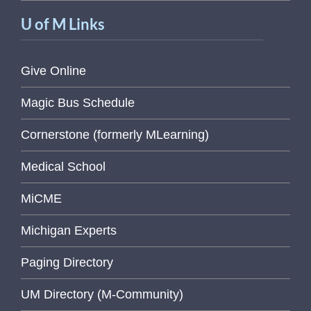
U of M Links
Give Online
Magic Bus Schedule
Cornerstone (formerly MLearning)
Medical School
MiCME
Michigan Experts
Paging Directory
UM Directory (M-Community)