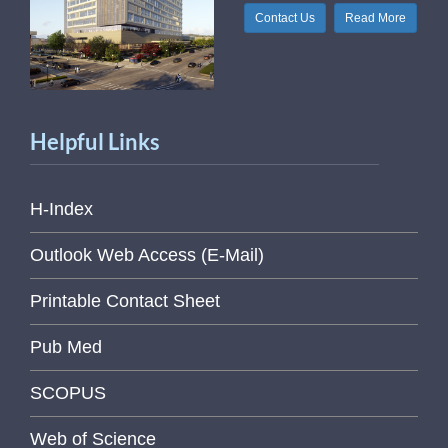
Contact Us
Read More
Helpful Links
H-Index
Outlook Web Access (E-Mail)
Printable Contact Sheet
Pub Med
SCOPUS
Web of Science