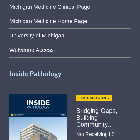
Michigan Medicine Clinical Page
Michigan Medicine Home Page
University of Michigan
Wolverine Access
Inside Pathology
FEATURED STORY
Bridging Gaps,
Building
Community...
Not Receiving it?