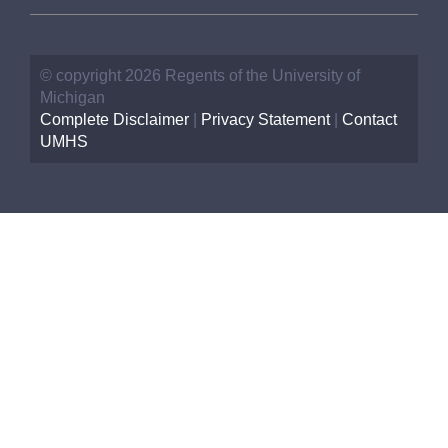
© copyright 2026 Regents of the University of
Michigan
Complete Disclaimer
|
Privacy Statement
|
Contact
UMHS