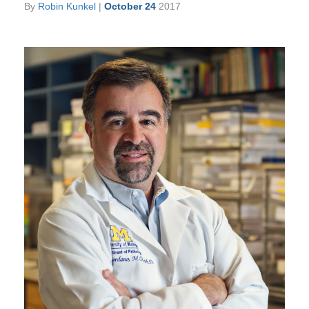
By
Robin Kunkel
|
October 24
2017