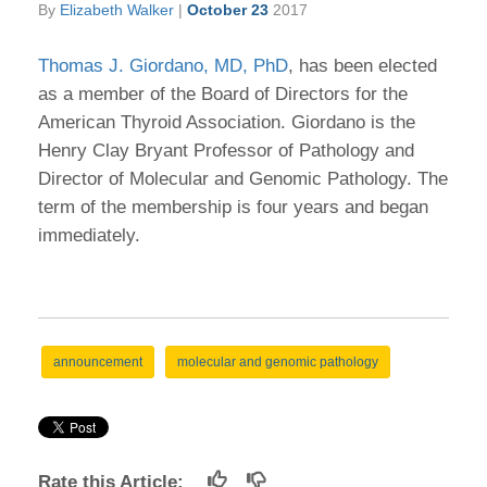
By
Elizabeth Walker
|
October 23
2017
Thomas J. Giordano, MD, PhD
, has been elected
as a member of the Board of Directors for the
American Thyroid Association. Giordano is the
Henry Clay Bryant Professor of Pathology and
Director of Molecular and Genomic Pathology. The
term of the membership is four years and began
immediately.
announcement
molecular and genomic pathology
Rate this Article: