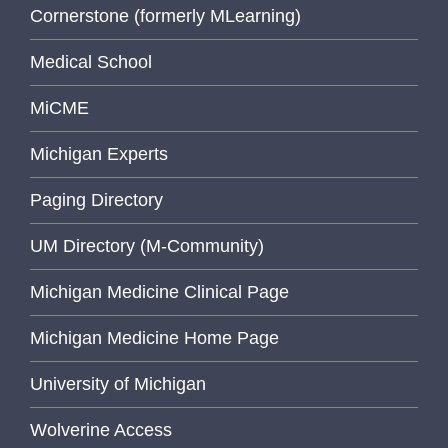
Cornerstone (formerly MLearning)
Medical School
MiCME
Michigan Experts
Paging Directory
UM Directory (M-Community)
Michigan Medicine Clinical Page
Michigan Medicine Home Page
University of Michigan
Wolverine Access