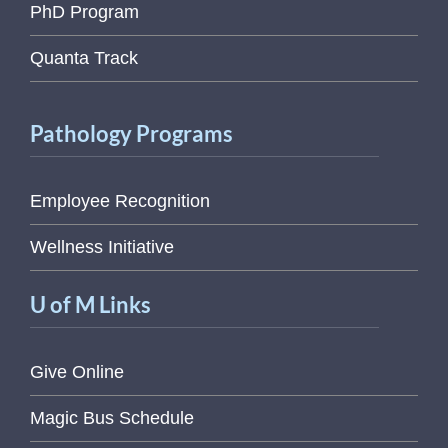
PhD Program
Quanta Track
Pathology Programs
Employee Recognition
Wellness Initiative
U of M Links
Give Online
Magic Bus Schedule