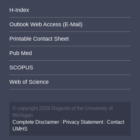
H-Index
Outlook Web Access (E-Mail)
Printable Contact Sheet
Pub Med
SCOPUS
Web of Science
© copyright 2026 Regents of the University of
Michigan
Complete Disclaimer
|
Privacy Statement
|
Contact
UMHS