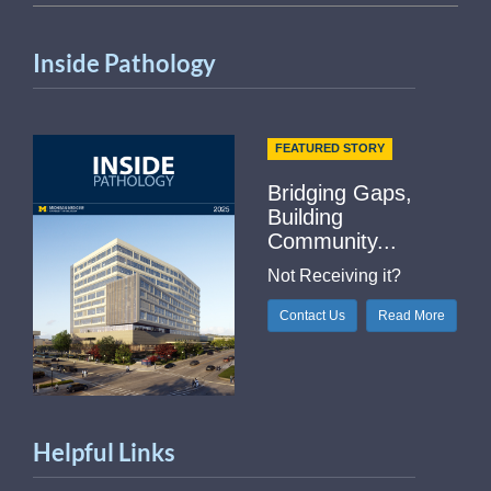
Inside Pathology
FEATURED STORY
Bridging Gaps,
Building
Community...
Not Receiving it?
Contact Us
Read More
Helpful Links