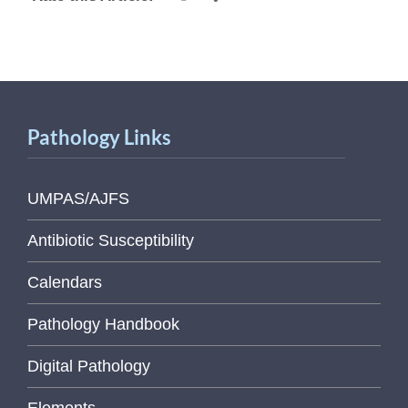
Pathology Links
UMPAS/AJFS
Antibiotic Susceptibility
Calendars
Pathology Handbook
Digital Pathology