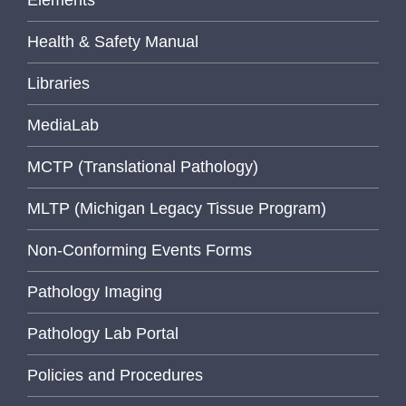
Elements
Health & Safety Manual
Libraries
MediaLab
MCTP (Translational Pathology)
MLTP (Michigan Legacy Tissue Program)
Non-Conforming Events Forms
Pathology Imaging
Pathology Lab Portal
Policies and Procedures