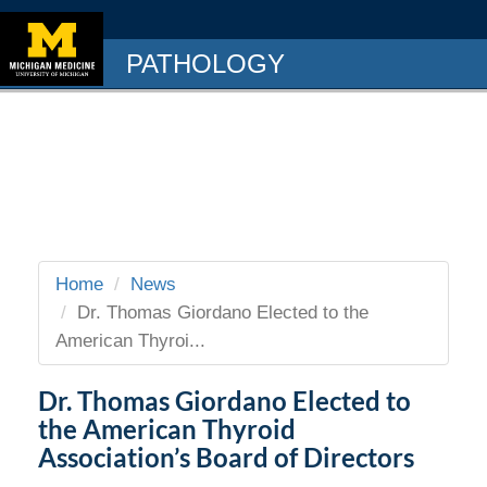
PATHOLOGY
Home
News
Dr. Thomas Giordano Elected to the
American Thyroi...
Dr. Thomas Giordano Elected to
the American Thyroid
Association’s Board of Directors