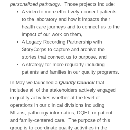
personalized pathology
. Those projects include:
A video to more effectively connect patients
to the laboratory and how it impacts their
health care journeys and to connect us to the
impact of our work on them,
A Legacy Recording Partnership with
StoryCorps to capture and archive the
stories that connect us to purpose, and
A strategy for more regularly including
patients and families in our quality programs.
In May we launched a
Quality Council
that
includes all of the stakeholders actively engaged
in quality activities whether at the level of
operations in our clinical divisions including
MLabs, pathology informatics, DQHI, or patient
and family-centered care. The purpose of this
group is to coordinate quality activities in the