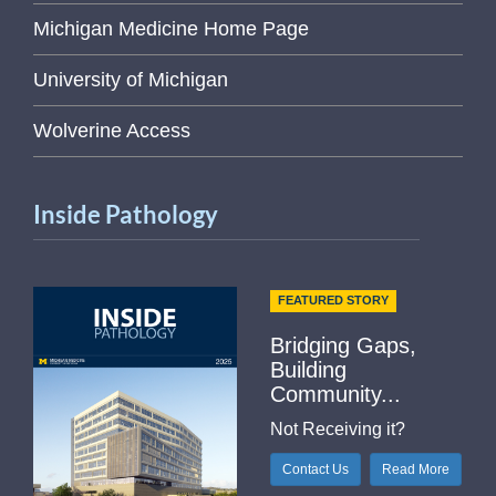
Michigan Medicine Home Page
University of Michigan
Wolverine Access
Inside Pathology
FEATURED STORY
Bridging Gaps,
Building
Community...
Not Receiving it?
Contact Us
Read More