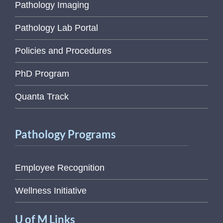
Pathology Imaging
Pathology Lab Portal
Policies and Procedures
PhD Program
Quanta Track
Pathology Programs
Employee Recognition
Wellness Initiative
U of M Links