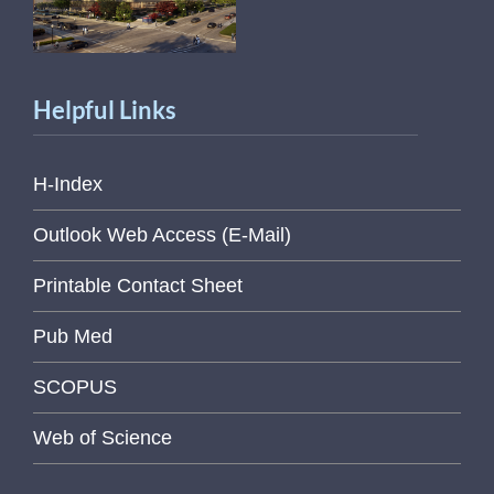
Helpful Links
H-Index
Outlook Web Access (E-Mail)
Printable Contact Sheet
Pub Med
SCOPUS
Web of Science