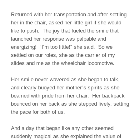
Returned with her transportation and after settling
her in the chair, asked her little girl if she would
like to push. The joy that fueled the smile that
launched her response was palpable and
energizing! “I’m too little!” she said. So we
settled on our roles, she as the carrier of my
slides and me as the wheelchair locomotive.
Her smile never wavered as she began to talk,
and clearly buoyed her mother’s spirits as she
beamed with pride from her chair. Her backpack
bounced on her back as she stepped lively, setting
the pace for both of us.
And a day that began like any other seemed
suddenly magical as she explained the value of