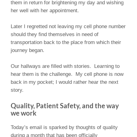
them in return for brightening my day and wishing
her well with her appointment.
Later I regretted not leaving my cell phone number
should they find themselves in need of
transportation back to the place from which their
journey began.
Our hallways are filled with stories. Learning to
hear them is the challenge. My cell phone is now
back in my pocket; I would rather hear the next
story.
Quality, Patient Safety, and the way
we work
Today’s email is sparked by thoughts of quality
during a month that has been officially