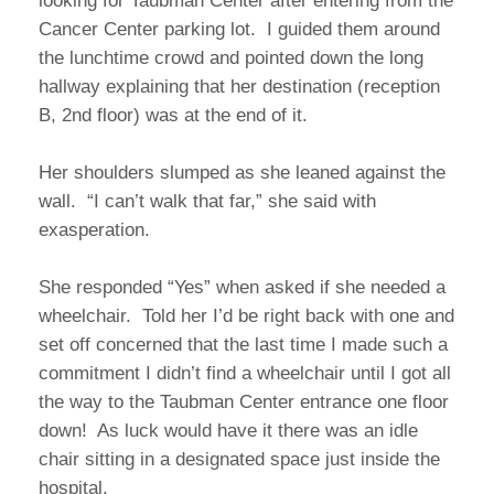
looking for Taubman Center after entering from the
Cancer Center parking lot. I guided them around
the lunchtime crowd and pointed down the long
hallway explaining that her destination (reception
B, 2nd floor) was at the end of it.
Her shoulders slumped as she leaned against the
wall. “I can’t walk that far,” she said with
exasperation.
She responded “Yes” when asked if she needed a
wheelchair. Told her I’d be right back with one and
set off concerned that the last time I made such a
commitment I didn’t find a wheelchair until I got all
the way to the Taubman Center entrance one floor
down! As luck would have it there was an idle
chair sitting in a designated space just inside the
hospital.