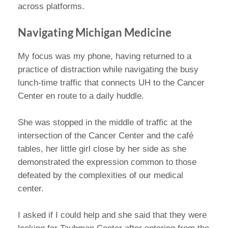
across platforms.
Navigating Michigan Medicine
My focus was my phone, having returned to a
practice of distraction while navigating the busy
lunch-time traffic that connects UH to the Cancer
Center en route to a daily huddle.
She was stopped in the middle of traffic at the
intersection of the Cancer Center and the café
tables, her little girl close by her side as she
demonstrated the expression common to those
defeated by the complexities of our medical
center.
I asked if I could help and she said that they were