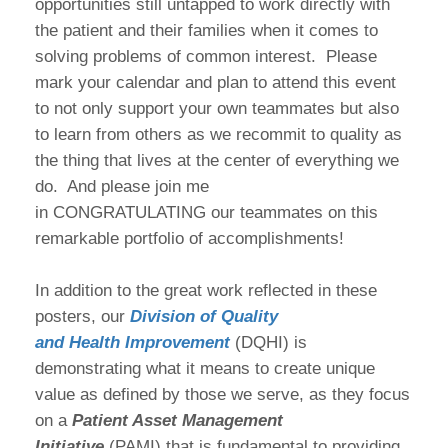
opportunities still untapped to work directly with
the patient and their families when it comes to
solving problems of common interest. Please
mark your calendar and plan to attend this event
to not only support your own teammates but also
to learn from others as we recommit to quality as
the thing that lives at the center of everything we
do. And please join me
in CONGRATULATING our teammates on this
remarkable portfolio of accomplishments!
In addition to the great work reflected in these
posters, our
Division of Quality
and Health Improvement
(DQHI) is
demonstrating what it means to create unique
value as defined by those we serve, as they focus
on a
Patient Asset Management
Initiative
(PAMI) that is fundamental to providing