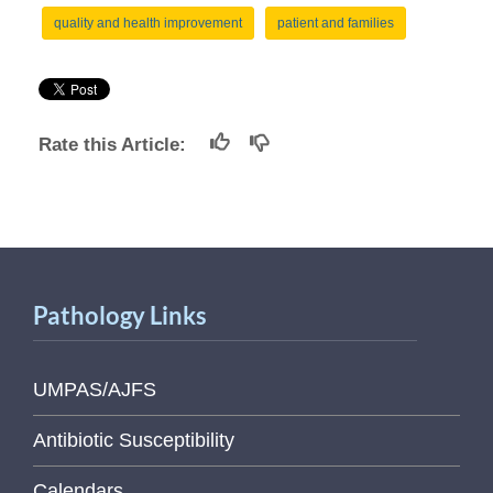
quality and health improvement
patient and families
Rate this Article:
Pathology Links
UMPAS/AJFS
Antibiotic Susceptibility
Calendars