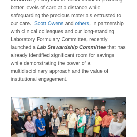
better levels of care at a distance while
safeguarding the precious materials entrusted to
our care.
Scott Owens
and
others
, in partnership
with clinical colleagues and our long-standing
Laboratory Formulary Committee, recently
launched a
Lab Stewardship Committee
that has
already identified significant room for savings
while demonstrating the power of a
multidisciplinary approach and the value of
institutional engagement.