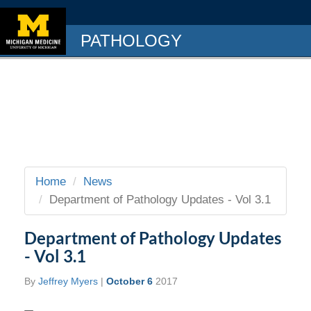
PATHOLOGY
Home
News
Department of Pathology Updates - Vol 3.1
Department of Pathology Updates
- Vol 3.1
By
Jeffrey Myers
|
October 6
2017