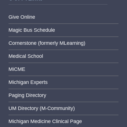
Give Online
Magic Bus Schedule
Cornerstone (formerly MLearning)
Medical School
MiCME
Michigan Experts
Paging Directory
UM Directory (M-Community)
Michigan Medicine Clinical Page