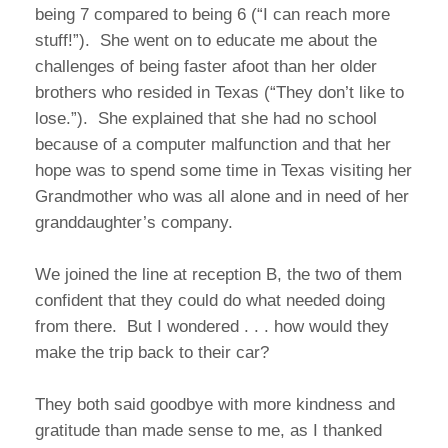
being 7 compared to being 6 (“I can reach more
stuff!”). She went on to educate me about the
challenges of being faster afoot than her older
brothers who resided in Texas (“They don’t like to
lose.”). She explained that she had no school
because of a computer malfunction and that her
hope was to spend some time in Texas visiting her
Grandmother who was all alone and in need of her
granddaughter’s company.
We joined the line at reception B, the two of them
confident that they could do what needed doing
from there. But I wondered . . . how would they
make the trip back to their car?
They both said goodbye with more kindness and
gratitude than made sense to me, as I thanked