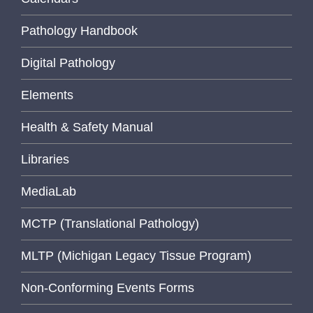
Pathology Handbook
Digital Pathology
Elements
Health & Safety Manual
Libraries
MediaLab
MCTP (Translational Pathology)
MLTP (Michigan Legacy Tissue Program)
Non-Conforming Events Forms