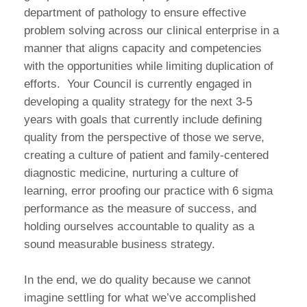
department of pathology to ensure effective
problem solving across our clinical enterprise in a
manner that aligns capacity and competencies
with the opportunities while limiting duplication of
efforts. Your Council is currently engaged in
developing a quality strategy for the next 3-5
years with goals that currently include defining
quality from the perspective of those we serve,
creating a culture of patient and family-centered
diagnostic medicine, nurturing a culture of
learning, error proofing our practice with 6 sigma
performance as the measure of success, and
holding ourselves accountable to quality as a
sound measurable business strategy.
In the end, we do quality because we cannot
imagine settling for what we’ve accomplished