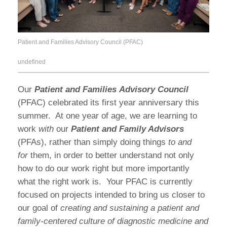
Patient and Families Advisory Council (PFAC)
undefined
Our
Patient and Families Advisory Council
(PFAC) celebrated its first year anniversary this
summer. At one year of age, we are learning to
work
with
our
Patient and Family Advisors
(PFAs), rather than simply doing things
to and
for
them, in order to better understand not only
how to do our work right but more importantly
what the right work is. Your PFAC is currently
focused on projects intended to bring us closer to
our goal of
creating and sustaining a patient and
family-centered culture of diagnostic medicine and