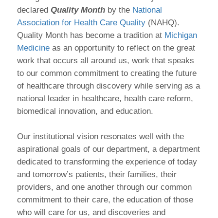
declared
Quality Month
by the
National
Association for Health Care Quality
(NAHQ).
Quality Month has become a tradition at
Michigan
Medicine
as an opportunity to reflect on the great
work that occurs all around us, work that speaks
to our common commitment to creating the future
of healthcare through discovery while serving as a
national leader in healthcare, health care reform,
biomedical innovation, and education.
Our institutional vision resonates well with the
aspirational goals of our department, a department
dedicated to transforming the experience of today
and tomorrow’s patients, their families, their
providers, and one another through our common
commitment to their care, the education of those
who will care for us, and discoveries and