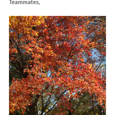
Teammates,