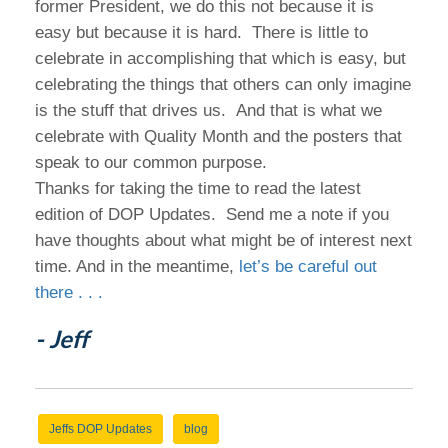
former President, we do this not because it is
easy but because it is hard. There is little to
celebrate in accomplishing that which is easy, but
celebrating the things that others can only imagine
is the stuff that drives us. And that is what we
celebrate with Quality Month and the posters that
speak to our common purpose.
Thanks for taking the time to read the latest
edition of DOP Updates. Send me a note if you
have thoughts about what might be of interest next
time. And in the meantime,
let’s be careful out
there . . .
- Jeff
Jeffs DOP Updates
blog