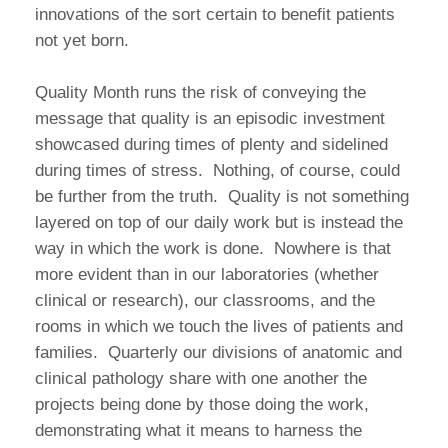
innovations of the sort certain to benefit patients
not yet born.
Quality Month runs the risk of conveying the
message that quality is an episodic investment
showcased during times of plenty and sidelined
during times of stress. Nothing, of course, could
be further from the truth. Quality is not something
layered on top of our daily work but is instead the
way in which the work is done. Nowhere is that
more evident than in our laboratories (whether
clinical or research), our classrooms, and the
rooms in which we touch the lives of patients and
families. Quarterly our divisions of anatomic and
clinical pathology share with one another the
projects being done by those doing the work,
demonstrating what it means to harness the