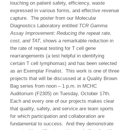
touching on patient safety, efficiency, waste
expressed in various forms, and effective revenue
capture. The poster from our Molecular
Diagnostics Laboratory entitled
TCR Gamma
Assay Improvement: Reducing the repeat rate,
cost, and TAT
, shows a remarkable reduction in
the rate of repeat testing for T cell gene
rearrangements (a test helpful in identifying
certain T cell lymphomas) and has been selected
as an Exemplar Finalist. This work is one of three
projects that will be discussed at a Quality Brown
Bag series from noon – 1 p.m. in MCHC
Auditorium (F2305) on Tuesday, October 17th.
Each and every one of our projects makes clear
that quality, safety, and service are team sports
for which participation and collaboration are
fundamental to success. And they demonstrate