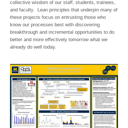
collective wisdom of our staff, students, trainees,
and faculty. Lean principles that underpin many of
these projects focus on entrusting those who
know our processes best with discovering
breakthrough and incremental opportunities to do
better and more effectively tomorrow what we
already do well today.