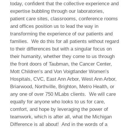
today, confident that the collective experience and
expertise bubbling through our laboratories,
patient care sites, classrooms, conference rooms
and offices position us to lead the way in
transforming the experience of our patients and
families. We do this for all patients without regard
to their differences but with a singular focus on
their humanity, whether they come to us through
the front doors of Taubman, the Cancer Center,
Mott Children’s and Von Voigtlander Women’s
Hospitals, CVC, East Ann Arbor, West Ann Arbor,
Briarwood, Northville, Brighton, Metro Health, or
any one of over 750 MLabs clients. We will care
equally for anyone who looks to us for care,
comfort, and hope by leveraging the power of
teamwork, which is after all, what the Michigan
Difference is all about! And in the words of a