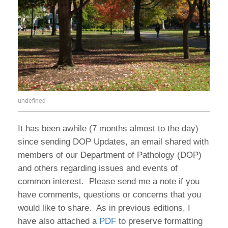
undefined
It has been awhile (7 months almost to the day)
since sending DOP Updates, an email shared with
members of our Department of Pathology (DOP)
and others regarding issues and events of
common interest. Please send me a note if you
have comments, questions or concerns that you
would like to share. As in previous editions, I
have also attached a
PDF
to preserve formatting