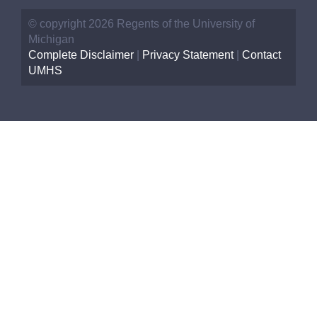
© copyright 2026 Regents of the University of
Michigan
Complete Disclaimer
|
Privacy Statement
|
Contact
UMHS