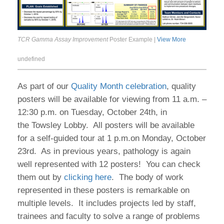
TCR Gamma Assay Improvement
Poster Example |
View More
undefined
As part of our
Quality Month celebration
, quality
posters will be available for viewing from 11 a.m. –
12:30 p.m. on Tuesday, October 24th, in
the Towsley Lobby. All posters will be available
for a self-guided tour at 1 p.m.on Monday, October
23rd. As in previous years, pathology is again
well represented with 12 posters! You can check
them out by
clicking here
. The body of work
represented in these posters is remarkable on
multiple levels. It includes projects led by staff,
trainees and faculty to solve a range of problems