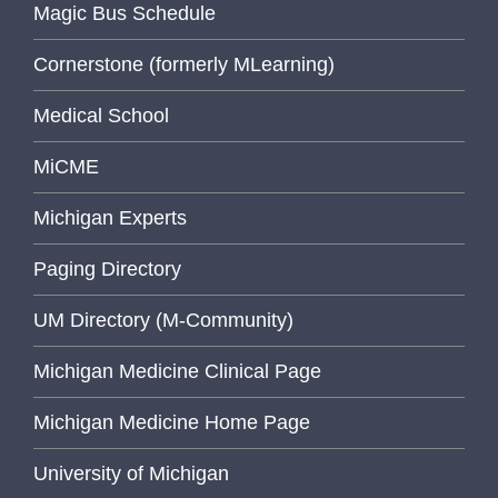
Magic Bus Schedule
Cornerstone (formerly MLearning)
Medical School
MiCME
Michigan Experts
Paging Directory
UM Directory (M-Community)
Michigan Medicine Clinical Page
Michigan Medicine Home Page
University of Michigan