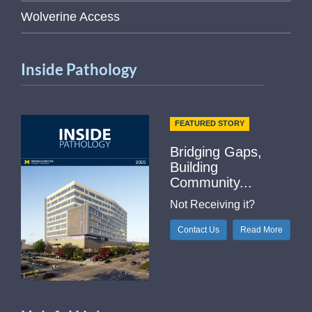
Wolverine Access
Inside Pathology
FEATURED STORY
Bridging Gaps,
Building
Community...
Not Receiving it?
Contact Us
Read More