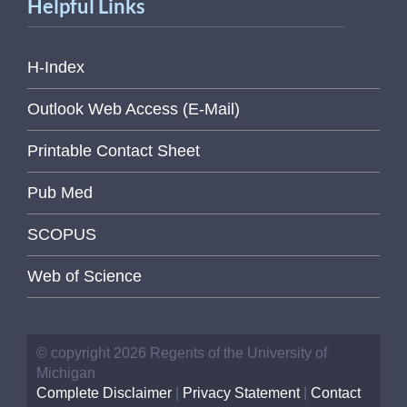
Helpful Links
H-Index
Outlook Web Access (E-Mail)
Printable Contact Sheet
Pub Med
SCOPUS
Web of Science
© copyright 2026 Regents of the University of
Michigan
Complete Disclaimer
|
Privacy Statement
|
Contact