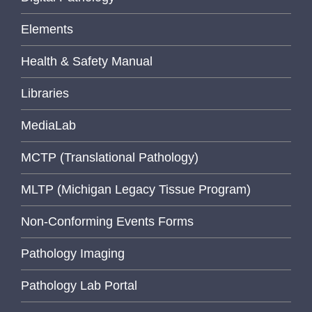
Elements
Health & Safety Manual
Libraries
MediaLab
MCTP (Translational Pathology)
MLTP (Michigan Legacy Tissue Program)
Non-Conforming Events Forms
Pathology Imaging
Pathology Lab Portal