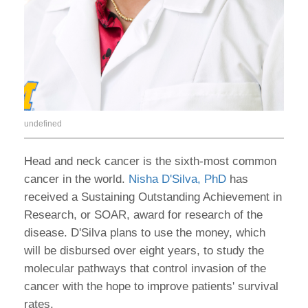
undefined
Head and neck cancer is the sixth-most common
cancer in the world.
Nisha D'Silva, PhD
has
received a Sustaining Outstanding Achievement in
Research, or SOAR, award for research of the
disease. D'Silva plans to use the money, which
will be disbursed over eight years, to study the
molecular pathways that control invasion of the
cancer with the hope to improve patients' survival
rates.