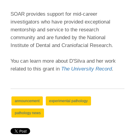
SOAR provides support for mid-career
investigators who have provided exceptional
mentorship and service to the research
community and are funded by the National
Institute of Dental and Craniofacial Research.
You can learn more about D'Silva and her work
related to this grant in
The University Record
.
announcement
experimental pathology
pathology news