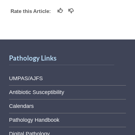
Rate this Article:
Pathology Links
UMPAS/AJFS
Antibiotic Susceptibility
Calendars
Pathology Handbook
Digital Pathology