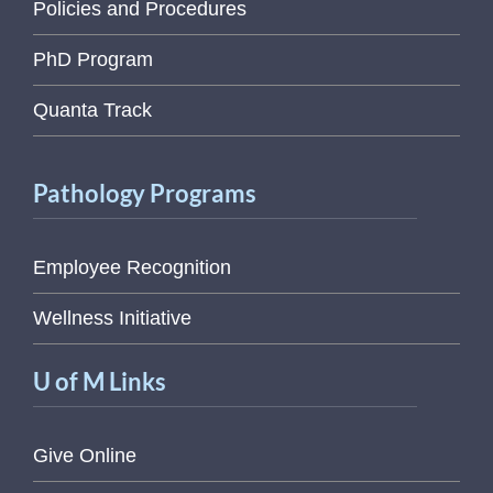
Policies and Procedures
PhD Program
Quanta Track
Pathology Programs
Employee Recognition
Wellness Initiative
U of M Links
Give Online