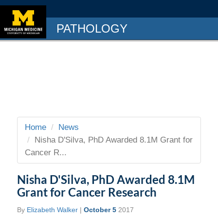
PATHOLOGY
Home
News
Nisha D'Silva, PhD Awarded 8.1M Grant for
Cancer R...
Nisha D'Silva, PhD Awarded 8.1M
Grant for Cancer Research
By
Elizabeth Walker
|
October 5
2017