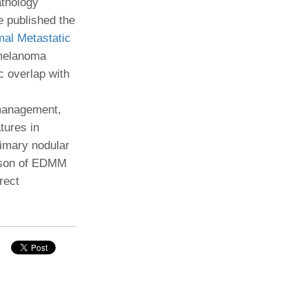
athology
e published the
Paging Directory
Maria Westerhoff, MD
al Metastatic
Learn More
Program Director
 melanoma
Facebook
ng)
c overlap with
Twitter
Instagram
 management,
tures in
YouTube
imary nodular
rison of EDMM
rect