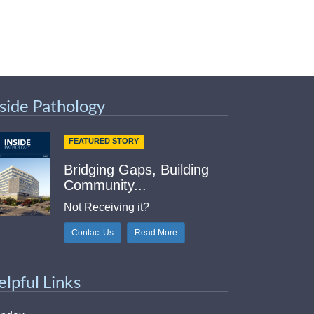
nside Pathology
FEATURED STORY
Bridging Gaps, Building
Community...
Not Receiving it?
Contact Us
Read More
elpful Links