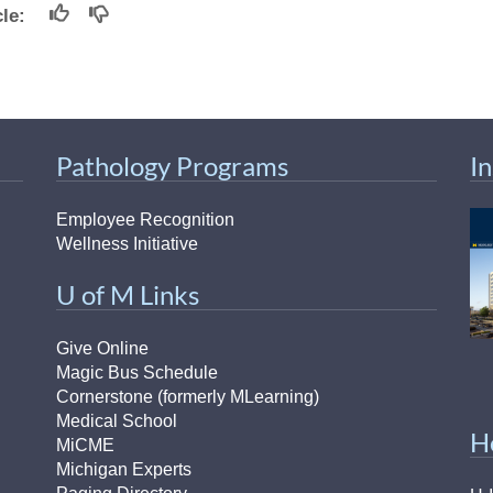
46
icle:
 Education
ger
Pathology Programs
I
51
Employee Recognition
Wellness Initiative
U of M Links
Give Online
Magic Bus Schedule
Cornerstone (formerly MLearning)
Medical School
H
MiCME
Michigan Experts