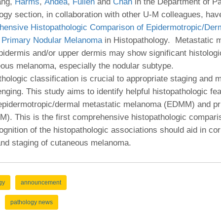
 Residency
ang,
Harms
,
Andea
,
Fullen
and
Chan
in the Department of P
Scientists
U-M Medical School
e
 48109-2800
gy section, in collaboration with other U-M colleagues, hav
rooklyn Khoury
cs (Pathology)
MiCME
27
Kamran Mirza, MBBS,
Coming
ensive Histopathologic Comparison of Epidermotropic/Derm
tic Susceptibility
Michigan Medicine Policies
PhD
70
 Primary Nodular Melanoma
in Histopathology. Metastatic
Soon
Program Director
71
ogy Handbook
Cornerstone (formerly MLearni
epidermis and/or upper dermis may show significant histologi
n Medicine Clinical
Outlook Web Access (E-Mail)
s
eous melanoma, especially the nodular subtype.
 Fellowship
an Medicine Home
UMich
s Support
thologic classification is crucial to appropriate staging and
ogy Lab Portal
Wolverine Access
a
enging. This study aims to identify helpful histopathologic fea
75
rs. Cho & Mirza
g epidermotropic/dermal metastatic melanoma (EDMM) and pr
). This is the first comprehensive histopathologic compa
88
nition of the histopathologic associations should aid in cor
edical Student
 and staging of cutaneous melanoma.
64
gy
announcement
dministrator
pathology news