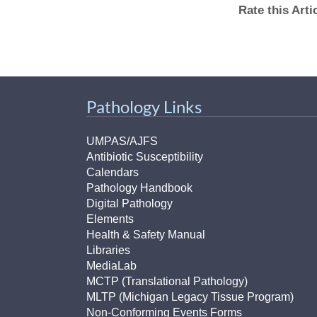
(734) 763-08
Rate this Art
Karen Barron
Allied Health
Program Mana
Pathology Links
(734) 232-67
UMPAS/AJFS
Antibiotic Susceptibility
Calendars
Pathology Handbook
Digital Pathology
Elements
Health & Safety Manual
Libraries
MediaLab
MCTP (Translational Pathology)
MLTP (Michigan Legacy Tissue Program)
Non-Conforming Events Forms