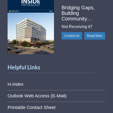
Bridging Gaps,
Building
Community...
Not Receiving it?
Contact Us
Read More
Helpful Links
H-Index
Outlook Web Access (E-Mail)
Printable Contact Sheet