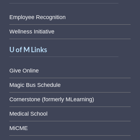
Employee Recognition
Wellness Initiative
U of M Links
Give Online
Magic Bus Schedule
Cornerstone (formerly MLearning)
Medical School
MiCME