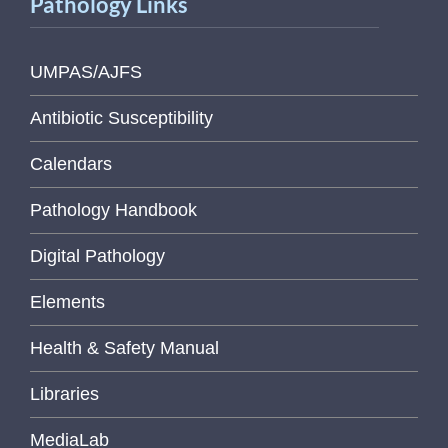
Pathology Links
UMPAS/AJFS
Antibiotic Susceptibility
Calendars
Pathology Handbook
Digital Pathology
Elements
Health & Safety Manual
Libraries
MediaLab