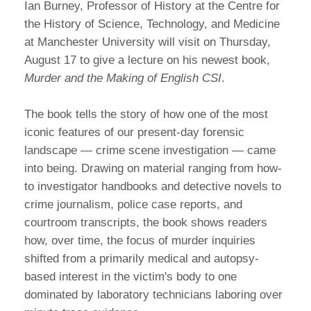
Ian Burney, Professor of History at the Centre for
the History of Science, Technology, and Medicine
at Manchester University will visit on Thursday,
August 17 to give a lecture on his newest book,
Murder and the Making of English CSI
.
The book tells the story of how one of the most
iconic features of our present-day forensic
landscape — crime scene investigation — came
into being. Drawing on material ranging from how-
to investigator handbooks and detective novels to
crime journalism, police case reports, and
courtroom transcripts, the book shows readers
how, over time, the focus of murder inquiries
shifted from a primarily medical and autopsy-
based interest in the victim's body to one
dominated by laboratory technicians laboring over