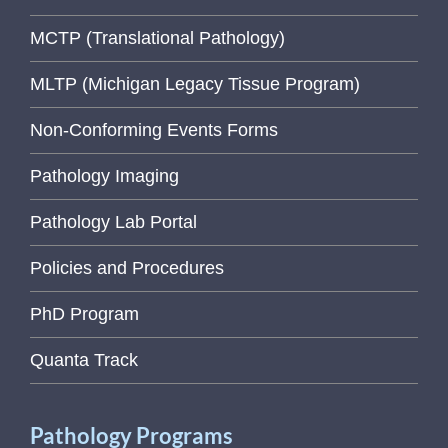
MCTP (Translational Pathology)
MLTP (Michigan Legacy Tissue Program)
Non-Conforming Events Forms
Pathology Imaging
Pathology Lab Portal
Policies and Procedures
PhD Program
Quanta Track
Pathology Programs