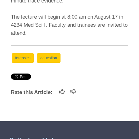
minute trace evidence.
The lecture will begin at 8:00 am on August 17 in
4234 Med Sci I. Faculty and trainees are invited to
attend.
forensics
education
Rate this Article: