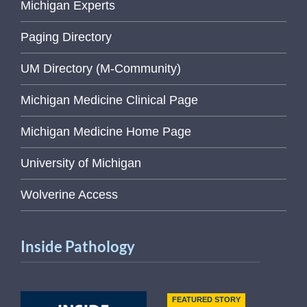
Michigan Experts
Paging Directory
UM Directory (M-Community)
Michigan Medicine Clinical Page
Michigan Medicine Home Page
University of Michigan
Wolverine Access
Inside Pathology
FEATURED STORY