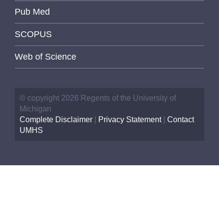
Pub Med
SCOPUS
Web of Science
© copyright 2026 Regents of the University of
Michigan
Complete Disclaimer
|
Privacy Statement
|
Contact
UMHS