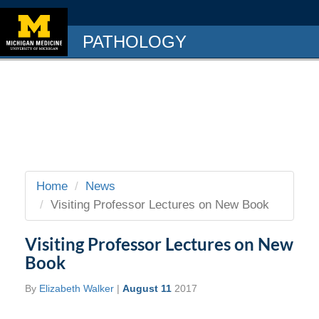
PATHOLOGY
Home
News
Visiting Professor Lectures on New Book
Visiting Professor Lectures on New
Book
By
Elizabeth Walker
|
August 11
2017