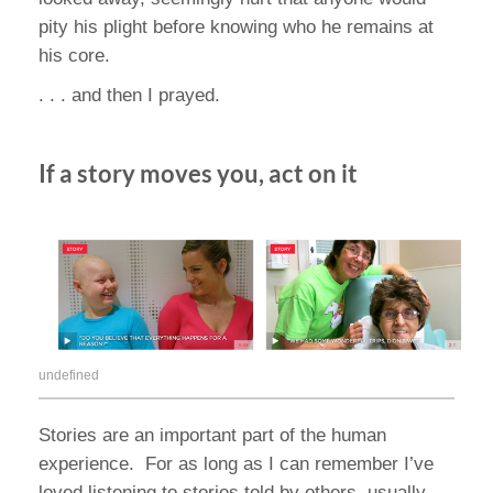
pity his plight before knowing who he remains at
his core.
. . . and then I prayed.
If a story moves you, act on it
undefined
Stories are an important part of the human
experience. For as long as I can remember I’ve
loved listening to stories told by others, usually