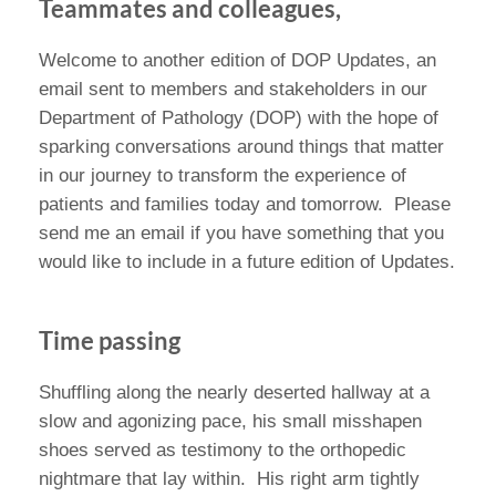
Teammates and colleagues,
Welcome to another edition of DOP Updates, an
email sent to members and stakeholders in our
Department of Pathology (DOP) with the hope of
sparking conversations around things that matter
in our journey to transform the experience of
patients and families today and tomorrow. Please
send me an email if you have something that you
would like to include in a future edition of Updates.
Time passing
Shuffling along the nearly deserted hallway at a
slow and agonizing pace, his small misshapen
shoes served as testimony to the orthopedic
nightmare that lay within. His right arm tightly