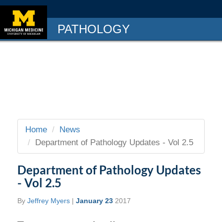
PATHOLOGY
Home
News
Department of Pathology Updates - Vol 2.5
Department of Pathology Updates
- Vol 2.5
By
Jeffrey Myers
|
January 23
2017