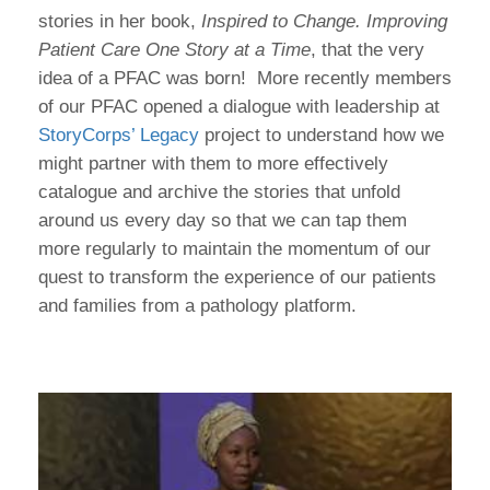
stories in her book,
Inspired to Change. Improving
Patient Care One Story at a Time
, that the very
idea of a PFAC was born! More recently members
of our PFAC opened a dialogue with leadership at
StoryCorps’ Legacy
project to understand how we
might partner with them to more effectively
catalogue and archive the stories that unfold
around us every day so that we can tap them
more regularly to maintain the momentum of our
quest to transform the experience of our patients
and families from a pathology platform.