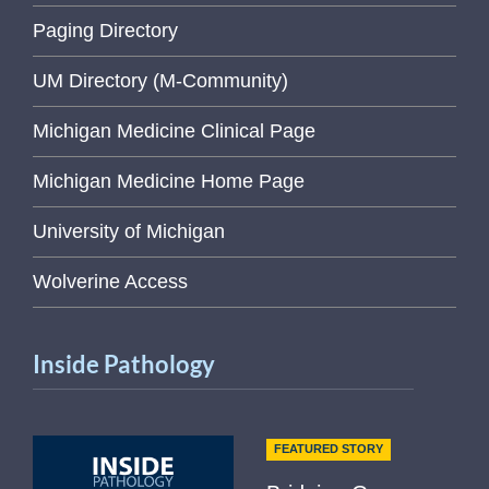
Paging Directory
UM Directory (M-Community)
Michigan Medicine Clinical Page
Michigan Medicine Home Page
University of Michigan
Wolverine Access
Inside Pathology
FEATURED STORY