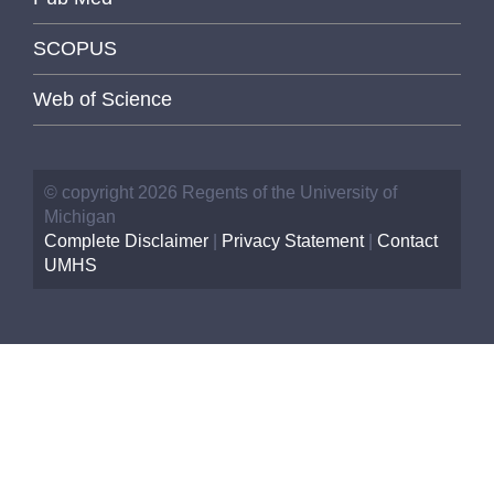
SCOPUS
Web of Science
© copyright 2026 Regents of the University of
Michigan
Complete Disclaimer
|
Privacy Statement
|
Contact
UMHS