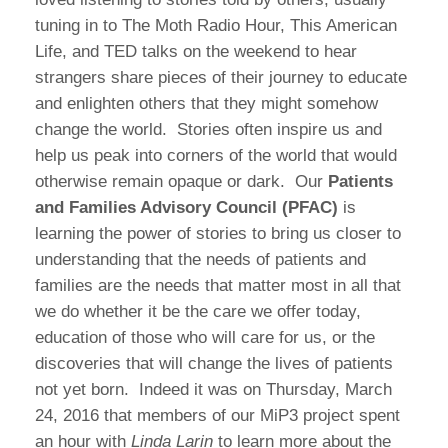
tuning in to The Moth Radio Hour, This American
Life, and TED talks on the weekend to hear
strangers share pieces of their journey to educate
and enlighten others that they might somehow
change the world. Stories often inspire us and
help us peak into corners of the world that would
otherwise remain opaque or dark. Our
Patients
and Families Advisory Council (PFAC)
is
learning the power of stories to bring us closer to
understanding that the needs of patients and
families are the needs that matter most in all that
we do whether it be the care we offer today,
education of those who will care for us, or the
discoveries that will change the lives of patients
not yet born. Indeed it was on Thursday, March
24, 2016 that members of our MiP3 project spent
an hour with
Linda Larin
to learn more about the