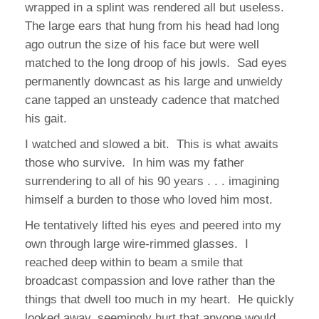
wrapped in a splint was rendered all but useless.
The large ears that hung from his head had long
ago outrun the size of his face but were well
matched to the long droop of his jowls. Sad eyes
permanently downcast as his large and unwieldy
cane tapped an unsteady cadence that matched
his gait.
I watched and slowed a bit. This is what awaits
those who survive. In him was my father
surrendering to all of his 90 years . . . imagining
himself a burden to those who loved him most.
He tentatively lifted his eyes and peered into my
own through large wire-rimmed glasses. I
reached deep within to beam a smile that
broadcast compassion and love rather than the
things that dwell too much in my heart. He quickly
looked away, seemingly hurt that anyone would