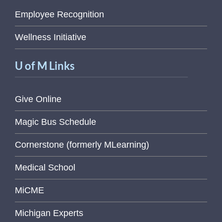
Employee Recognition
Wellness Initiative
U of M Links
Give Online
Magic Bus Schedule
Cornerstone (formerly MLearning)
Medical School
MiCME
Michigan Experts