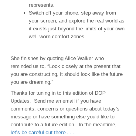
represents.
Switch off your phone, step away from
your screen, and explore the real world as
it exists just beyond the limits of your own
well-worn comfort zones.
She finishes by quoting Alice Walker who
reminded us to, “Look closely at the present that
you are constructing, it should look like the future
you are dreaming.”
Thanks for tuning in to this edition of DOP
Updates. Send me an email if you have
comments, concerns or questions about today’s
message or have something else you’d like to
contribute to a future edition. In the meantime,
let’s be careful out there . . .