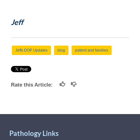
Jeff
Jeffs DOP Updates
blog
patient and families
Rate this Article:
Pathology Links