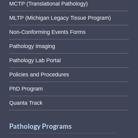
MCTP (Translational Pathology)
MLTP (Michigan Legacy Tissue Program)
Non-Conforming Events Forms
Pathology Imaging
Pathology Lab Portal
Policies and Procedures
PhD Program
Quanta Track
Pathology Programs