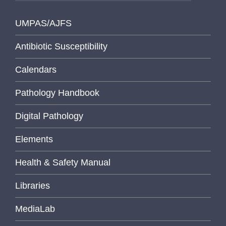
UMPAS/AJFS
Antibiotic Susceptibility
Calendars
Pathology Handbook
Digital Pathology
Elements
Health & Safety Manual
Libraries
MediaLab