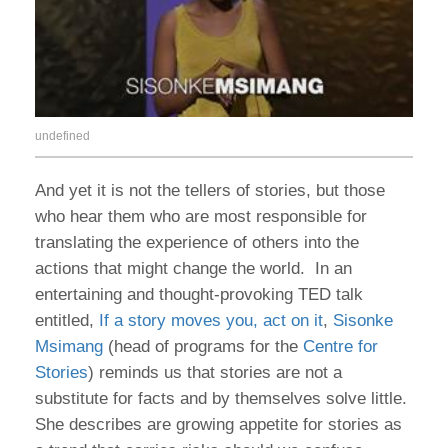
undefined
And yet it is not the tellers of stories, but those
who hear them who are most responsible for
translating the experience of others into the
actions that might change the world. In an
entertaining and thought-provoking TED talk
entitled,
If a story moves you, act on it
,
Sisonke
Msimang
(head of programs for the
Centre for
Stories
) reminds us that stories are not a
substitute for facts and by themselves solve little.
She describes are growing appetite for stories as