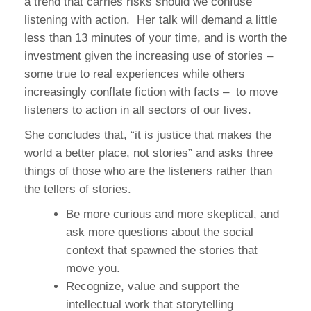
a trend that carries risks should we confuse
listening with action. Her talk will demand a little
less than 13 minutes of your time, and is worth the
investment given the increasing use of stories –
some true to real experiences while others
increasingly conflate fiction with facts – to move
listeners to action in all sectors of our lives.
She concludes that, “it is justice that makes the
world a better place, not stories” and asks three
things of those who are the listeners rather than
the tellers of stories.
Be more curious and more skeptical, and
ask more questions about the social
context that spawned the stories that
move you.
Recognize, value and support the
intellectual work that storytelling