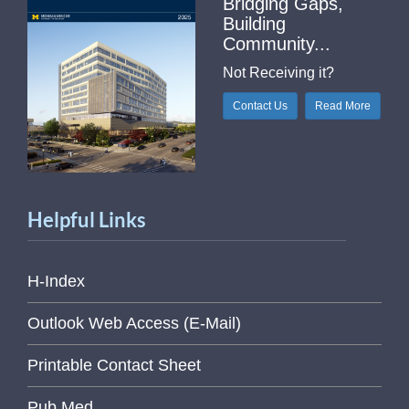
Bridging Gaps,
Building
Community...
Not Receiving it?
Contact Us
Read More
Helpful Links
H-Index
Outlook Web Access (E-Mail)
Printable Contact Sheet
Pub Med