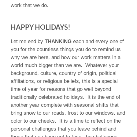
work that we do.
HAPPY HOLIDAYS!
Let me end by
THANKING
each and every one of
you for the countless things you do to remind us
why we are here, and how our work matters in a
world much bigger than we are.
Whatever your
background, culture, country of origin, political
affiliations, or religious beliefs, this is a special
time of year for reasons that go well beyond
traditionally celebrated holidays.
It is the end of
another year complete with seasonal shifts that
bring snow to our roads, frost to our windows, and
color to our cheeks.
It is a time to reflect on the
personal challenges that you leave behind and
those that you have yet to face, the challenges