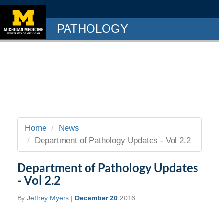
PATHOLOGY
Home
News
Department of Pathology Updates - Vol 2.2
Department of Pathology Updates
- Vol 2.2
By
Jeffrey Myers
|
December 20
2016