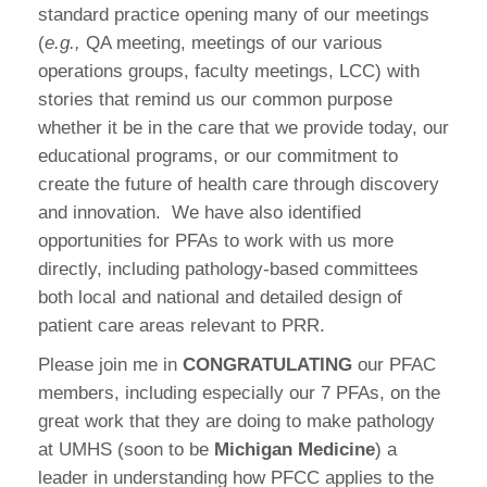
standard practice opening many of our meetings
(
e.g.,
QA meeting, meetings of our various
operations groups, faculty meetings, LCC) with
stories that remind us our common purpose
whether it be in the care that we provide today, our
educational programs, or our commitment to
create the future of health care through discovery
and innovation.
We have also identified
opportunities for PFAs to work with us more
directly, including pathology-based committees
both local and national and detailed design of
patient care areas relevant to PRR.
Please join me in
CONGRATULATING
our PFAC
members, including especially our 7 PFAs, on the
great work that they are doing to make pathology
at UMHS (soon to be
Michigan Medicine
) a
leader in understanding how PFCC applies to the