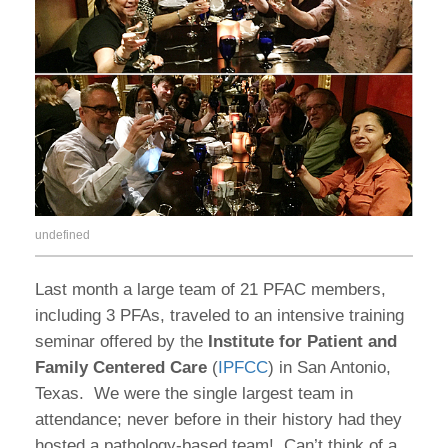
undefined
Last month a large team of 21 PFAC members,
including 3 PFAs, traveled to an intensive training
seminar offered by the
Institute for Patient and
Family Centered Care
(
IPFCC
) in San Antonio,
Texas.
We were the single largest team in
attendance; never before in their history had they
hosted a pathology-based team!
Can’t think of a