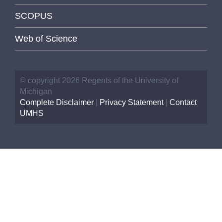
SCOPUS
Web of Science
© copyright 2026 Regents of the University of
Michigan
Complete Disclaimer
|
Privacy Statement
|
Contact
UMHS