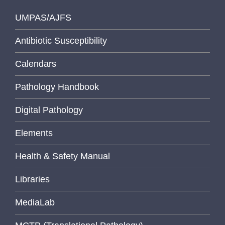
UMPAS/AJFS
Antibiotic Susceptibility
Calendars
Pathology Handbook
Digital Pathology
Elements
Health & Safety Manual
Libraries
MediaLab