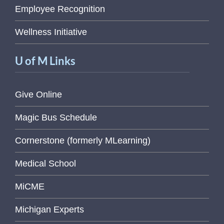
Employee Recognition
Wellness Initiative
U of M Links
Give Online
Magic Bus Schedule
Cornerstone (formerly MLearning)
Medical School
MiCME
Michigan Experts