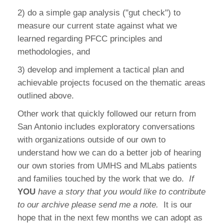
2) do a simple gap analysis ("gut check") to
measure our current state against what we
learned regarding PFCC principles and
methodologies, and
3) develop and implement a tactical plan and
achievable projects focused on the thematic areas
outlined above.
Other work that quickly followed our return from
San Antonio includes exploratory conversations
with organizations outside of our own to
understand how we can do a better job of hearing
our own stories from UMHS and MLabs patients
and families touched by the work that we do.
If
YOU
have a story that you would like to contribute
to our archive please send me a note.
It is our
hope that in the next few months we can adopt as