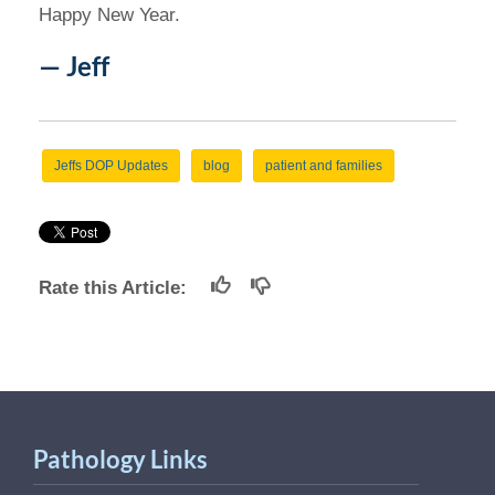
Happy New Year.
— Jeff
Jeffs DOP Updates
blog
patient and families
Rate this Article:
Pathology Links