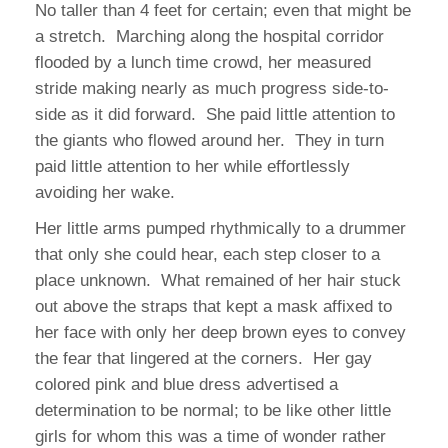
No taller than 4 feet for certain; even that might be
a stretch.
Marching along the hospital corridor
flooded by a lunch time crowd, her measured
stride making nearly as much progress side-to-
side as it did forward.
She paid little attention to
the giants who flowed around her.
They in turn
paid little attention to her while effortlessly
avoiding her wake.
Her little arms pumped rhythmically to a drummer
that only she could hear, each step closer to a
place unknown.
What remained of her hair stuck
out above the straps that kept a mask affixed to
her face with only her deep brown eyes to convey
the fear that lingered at the corners.
Her gay
colored pink and blue dress advertised a
determination to be normal; to be like other little
girls for whom this was a time of wonder rather