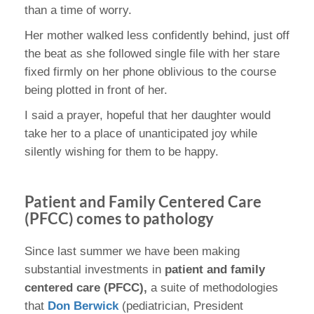
than a time of worry.
Her mother walked less confidently behind, just off
the beat as she followed single file with her stare
fixed firmly on her phone oblivious to the course
being plotted in front of her.
I said a prayer, hopeful that her daughter would
take her to a place of unanticipated joy while
silently wishing for them to be happy.
Patient and Family Centered Care
(PFCC) comes to pathology
Since last summer we have been making
substantial investments in
patient and family
centered care (PFCC),
a suite of methodologies
that
Don Berwick
(pediatrician, President