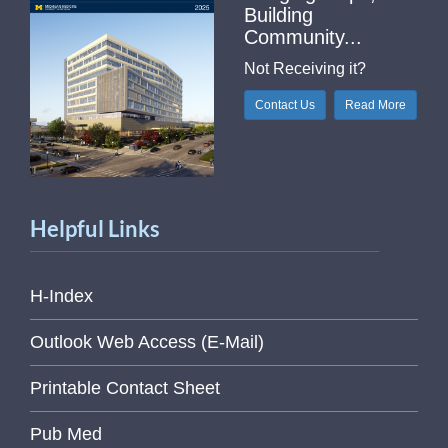
Building
Community...
Not Receiving it?
Contact Us
Read More
Helpful Links
H-Index
Outlook Web Access (E-Mail)
Printable Contact Sheet
Pub Med