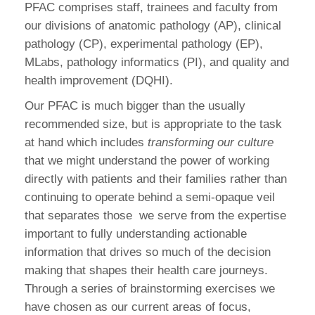
PFAC comprises staff, trainees and faculty from
our divisions of anatomic pathology (AP), clinical
pathology (CP), experimental pathology (EP),
MLabs, pathology informatics (PI), and quality and
health improvement (DQHI).
Our PFAC is much bigger than the usually
recommended size, but is appropriate to the task
at hand which includes
transforming our culture
that we might understand the power of working
directly with patients and their families rather than
continuing to operate behind a semi-opaque veil
that separates those
we serve from the expertise
important to fully understanding actionable
information that drives so much of the decision
making that shapes their health care journeys.
Through a series of brainstorming exercises we
have chosen as our current areas of focus,