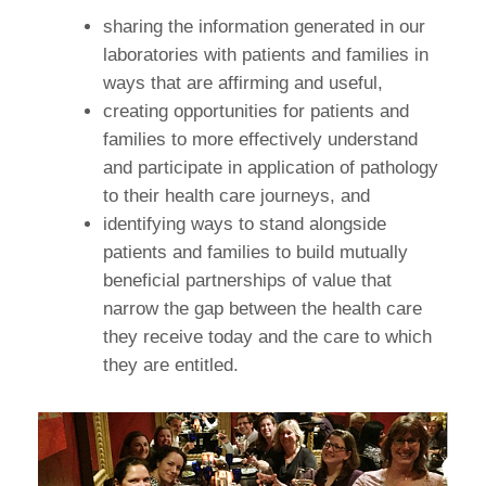
sharing the information generated in our
laboratories with patients and families in
ways that are affirming and useful,
creating opportunities for patients and
families to more effectively understand
and participate in application of pathology
to their health care journeys, and
identifying ways to stand alongside
patients and families to build mutually
beneficial partnerships of value that
narrow the gap between the health care
they receive today and the care to which
they are entitled.