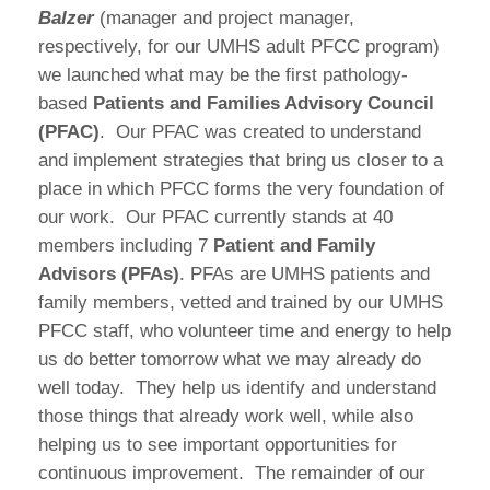
Balzer
(manager and project manager,
respectively, for our UMHS adult PFCC program)
we launched what may be the first pathology-
based
Patients and Families Advisory Council
(PFAC)
.
Our PFAC was created to understand
and implement strategies that bring us closer to a
place in which PFCC forms the very foundation of
our work.
Our PFAC currently stands at 40
members including 7
Patient and Family
Advisors (PFAs)
. PFAs are UMHS patients and
family members, vetted and trained by our UMHS
PFCC staff, who volunteer time and energy to help
us do better tomorrow what we may already do
well today.
They help us identify and understand
those things that already work well, while also
helping us to see important opportunities for
continuous improvement.
The remainder of our