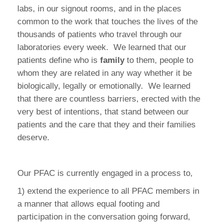
labs, in our signout rooms, and in the places
common to the work that touches the lives of the
thousands of patients who travel through our
laboratories every week.
We learned that our
patients define who is
family
to them, people to
whom they are related in any way whether it be
biologically, legally or emotionally.
We learned
that there are countless barriers, erected with the
very best of intentions, that stand between our
patients and the care that they and their families
deserve.
Our PFAC is currently engaged in a process to,
1) extend the experience to all PFAC members in
a manner that allows equal footing and
participation in the conversation going forward,