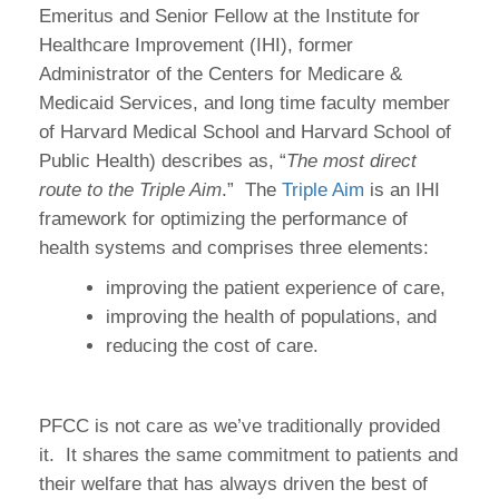
Emeritus and Senior Fellow at the Institute for
Healthcare Improvement (IHI), former
Administrator of the Centers for Medicare &
Medicaid Services, and long time faculty member
of Harvard Medical School and Harvard School of
Public Health) describes as, “
The most direct
route to the Triple Aim
.”
The
Triple Aim
is an IHI
framework for optimizing the performance of
health systems and comprises three elements:
improving the patient experience of care,
improving the health of populations, and
reducing the cost of care.
PFCC is not care as we’ve traditionally provided
it.
It shares the same commitment to patients and
their welfare that has always driven the best of