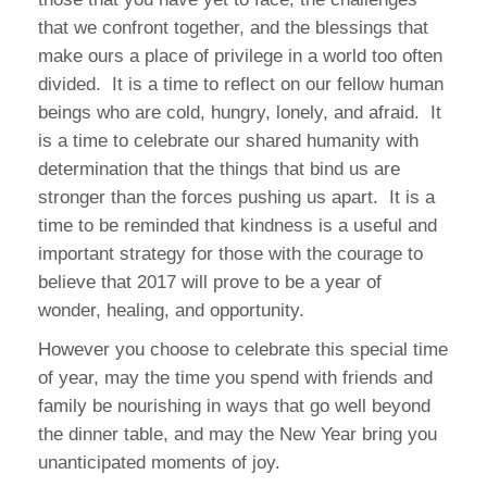
that we confront together, and the blessings that
make ours a place of privilege in a world too often
divided.
It is a time to reflect on our fellow human
beings who are cold, hungry, lonely, and afraid.
It
is a time to celebrate our shared humanity with
determination that the things that bind us are
stronger than the forces pushing us apart.
It is a
time to be reminded that kindness is a useful and
important strategy for those with the courage to
believe that 2017 will prove to be a year of
wonder, healing, and opportunity.
However you choose to celebrate this special time
of year, may the time you spend with friends and
family be nourishing in ways that go well beyond
the dinner table, and may the New Year bring you
unanticipated moments of joy.