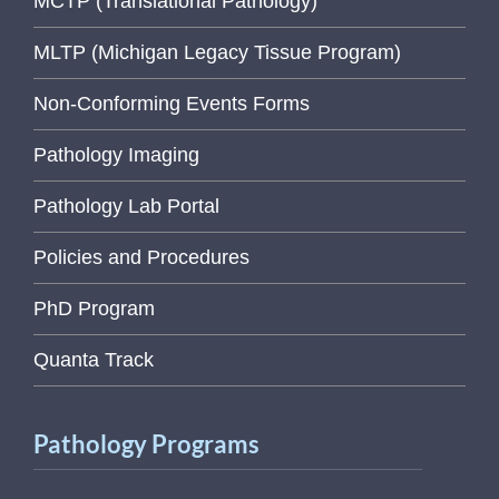
MCTP (Translational Pathology)
MLTP (Michigan Legacy Tissue Program)
Non-Conforming Events Forms
Pathology Imaging
Pathology Lab Portal
Policies and Procedures
PhD Program
Quanta Track
Pathology Programs