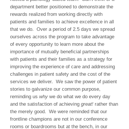
department better positioned to demonstrate the
rewards realized from working directly with
patients and families to achieve excellence in all
that we do.
Over a period of 2.5 days we spread
ourselves across the program to take advantage
of every opportunity to learn more about the
importance of mutually beneficial partnerships
with patients and their families as a strategy for
improving the experience of care and addressing
challenges in patient safety and the cost of the
services we deliver.
We saw the power of patient
stories to galvanize our common purpose,
reminding us
why
we do what we do every day
and the satisfaction of achieving
great!
rather than
the merely good.
We were reminded that our
frontline champions are not in our conference
rooms or boardrooms but at the bench, in our