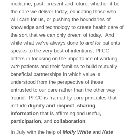
medicine, past, present and future, whether it be
the care we deliver today, educating those who
will care for us, or pushing the boundaries of
knowledge and technology to create health care of
the sort that we can only dream of today.
And
while what we’ve always done
to and for
patients
speaks to the very best of intentions, PFCC
differs in focusing on the importance of working
with
patients and their families to build mutually
beneficial partnerships in which value is
understood from the perspective of those
entrusted to our care rather than the other way
‘round.
PFCC is framed by core principles that
include
dignity and respect
,
sharing
information
that is affirming and useful,
participation
, and
collaboration
.
In July with the help of
Molly White
and
Kate