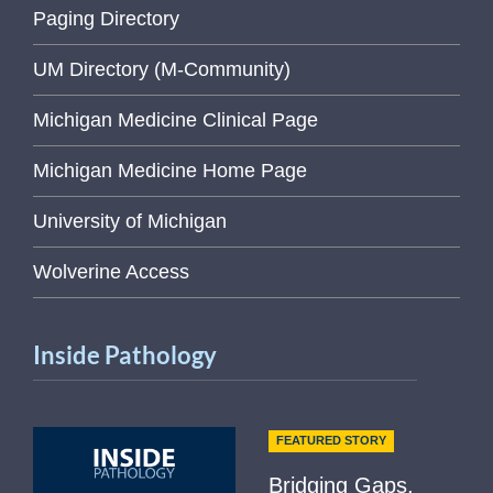
Paging Directory
UM Directory (M-Community)
Michigan Medicine Clinical Page
Michigan Medicine Home Page
University of Michigan
Wolverine Access
Inside Pathology
FEATURED STORY
Bridging Gaps,