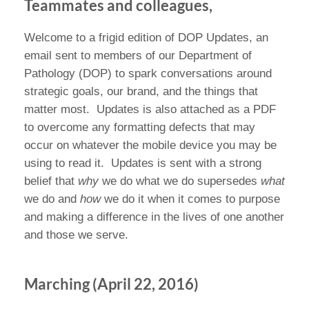
Teammates and colleagues,
Welcome to a frigid edition of DOP Updates, an
email sent to members of our Department of
Pathology (DOP) to spark conversations around
strategic goals, our brand, and the things that
matter most.
Updates is also attached as a PDF
to overcome any formatting defects that may
occur on whatever the mobile device you may be
using to read it.
Updates is sent with a strong
belief that
why
we do what we do supersedes
what
we do and
how
we do it when it comes to purpose
and making a difference in the lives of one another
and those we serve.
Marching (April 22, 2016)