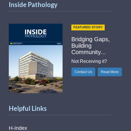
Inside Pathology
FEATURED STORY
Bridging Gaps,
Building
Community...
Not Receiving it?
Contact Us
Read More
Helpful Links
H-Index