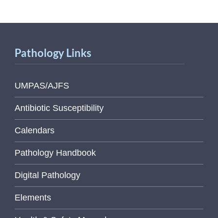
Pathology Links
UMPAS/AJFS
Antibiotic Susceptibility
Calendars
Pathology Handbook
Digital Pathology
Elements