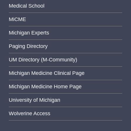
Medical School
MiCME
Michigan Experts
Paging Directory
UM Directory (M-Community)
Michigan Medicine Clinical Page
Michigan Medicine Home Page
University of Michigan
Wolverine Access