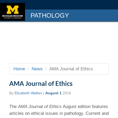
PATHOLOGY
Home
News
AMA Journal of Ethics
AMA Journal of Ethics
By
Elizabeth Walker
|
August 1
2016
The
AMA Journal of Ethics
August edition features
articles on ethical issues in pathology. Current and