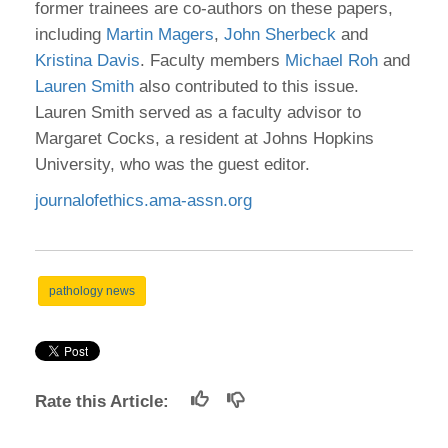
former trainees are co-authors on these papers,
including
Martin Magers
,
John Sherbeck
and
Kristina Davis
. Faculty members
Michael Roh
and
Lauren Smith
also contributed to this issue.
Lauren Smith served as a faculty advisor to
Margaret Cocks, a resident at Johns Hopkins
University, who was the guest editor.
journalofethics.ama-assn.org
pathology news
Rate this Article: