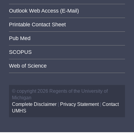
Outlook Web Access (E-Mail)
Printable Contact Sheet
Pub Med
SCOPUS
Web of Science
© copyright 2026 Regents of the University of
Michigan
Complete Disclaimer
|
Privacy Statement
|
Contact
UMHS