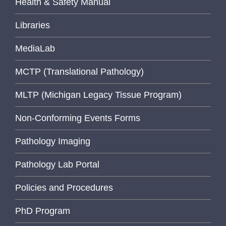
Health & Safety Manual
Libraries
MediaLab
MCTP (Translational Pathology)
MLTP (Michigan Legacy Tissue Program)
Non-Conforming Events Forms
Pathology Imaging
Pathology Lab Portal
Policies and Procedures
PhD Program