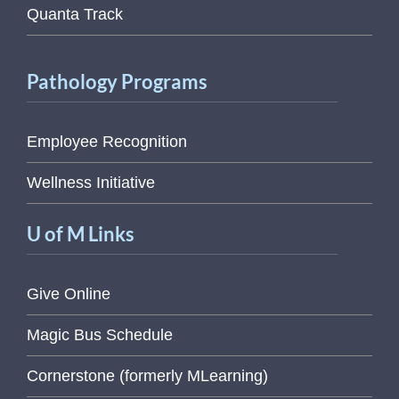
Quanta Track
Pathology Programs
Employee Recognition
Wellness Initiative
U of M Links
Give Online
Magic Bus Schedule
Cornerstone (formerly MLearning)