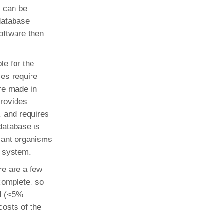
m can be
 database
software then
e for the
es require
are made in
rovides
, and requires
database is
evant organisms
e system.
re are a few
 complete, so
ed (<5%
 costs of the