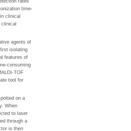
etection rates
ionization time-
n clinical
clinical
ative agents of
irst isolating
l features of
 time-consuming
. MALDI-TOF
te tool for
spotted on a
ry. When
cted to laser
ted through a
tor is then