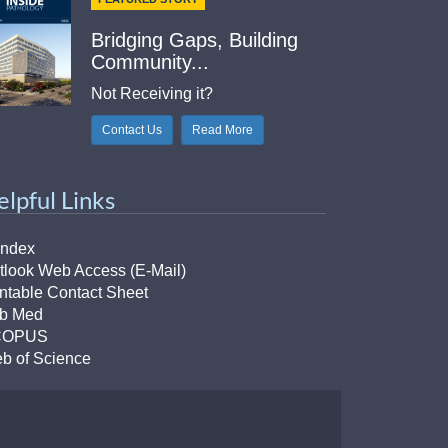
Bridging Gaps, Building
Community...
Not Receiving it?
Contact Us
Read More
elpful Links
Index
tlook Web Access (E-Mail)
intable Contact Sheet
b Med
COPUS
b of Science