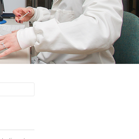
Paging Directory
Maria Westerhoff, MD
Learn More
Program Director
Facebook
ng)
Twitter
Instagram
YouTube