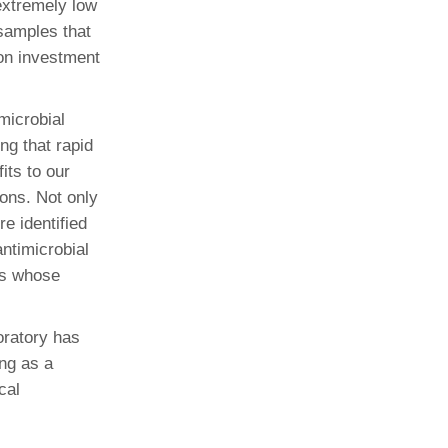
extremely low
samples that
 on investment
imicrobial
g that rapid
its to our
ons. Not only
e identified
ntimicrobial
ts whose
oratory has
ing as a
cal