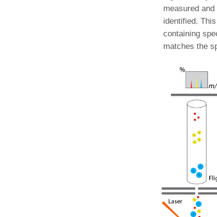
measured and 
identified. Th
containing spec
matches the spe