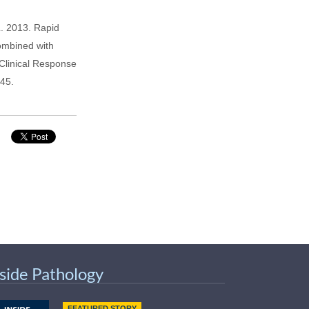
. 2013. Rapid
Combined with
Clinical Response
-45.
nside Pathology
FEATURED STORY