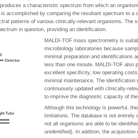
produces a characteristic spectrum from which an organis
is is accomplished by comparing the resultant spectrum to a
tral patterns of various clinically-relevant organisms. The 
ctrum in question, providing an identification.
MALDI-TOF mass spectrometry is suitabl
microbiology laboratories because sampl
minimal preparation and identifications 
less than one minute. MALDI-TOF also p
excellent specificity, low operating costs
minimal maintenance. The identification 
continuously updated with clinically-rel
to improve the diagnostic capacity of th
Although this technology is powerful, the
limitations. The database is not entirely
not all organisms are able to be identifi
unidentified). In addition, the acquisition