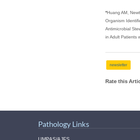
*
Huang AM, Newto
Organism Identifi
Antimicrobial St
in Adult Patients
newsletter
Rate this Art
Pathology Links
UMPAS/AJFS