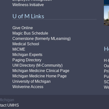
Wellness Initiative
U of M Links
Give Online
Magic Bus Schedule
Cornerstone (formerly MLearning)
Medical School
H
MiCME
Michigan Experts
Paging Directory
H-
UM Directory (M-Community)
Ou
Michigan Medicine Clinical Page
Pr
Michigan Medicine Home Page
Pu
University of Michigan
S
Wolverine Access
We
 Michigan
tact UMHS