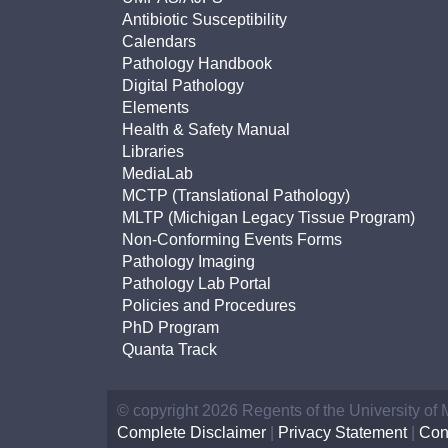
Antibiotic Susceptibility
Calendars
Pathology Handbook
Digital Pathology
Elements
Health & Safety Manual
Libraries
MediaLab
MCTP (Translational Pathology)
MLTP (Michigan Legacy Tissue Program)
Non-Conforming Events Forms
Pathology Imaging
Pathology Lab Portal
Policies and Procedures
PhD Program
Quanta Track
© copyright 2026 Regents of the University of
Complete Disclaimer
|
Privacy Statement
|
Con