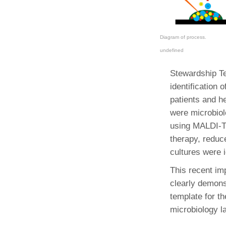
Diagram of process.
undefined
Stewardship Te
identification 
patients and h
were microbiol
using MALDI-TO
therapy, reduc
cultures were 
This recent im
clearly demonst
template for th
microbiology l