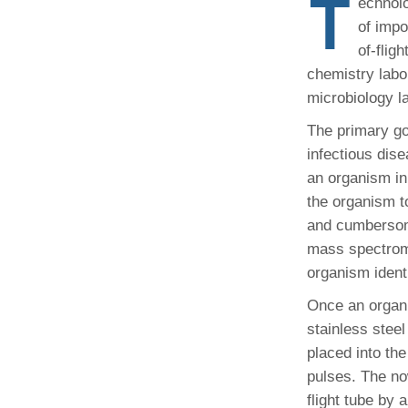
T
echnolo
(734) 763-08
of impo
of-flig
Karen Barron
Allied Health
chemistry labo
Program Mana
microbiology l
The primary goa
(734) 232-67
infectious dise
an organism in 
the organism t
and cumbersome
mass spectrome
organism identi
Once an organi
stainless stee
placed into th
pulses. The no
flight tube by 