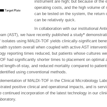
instrument are high; but because of the 
operating costs, and the high volume of 
can be tested on the system, the return
can be relatively quick.
In collaboration with our institutional Ant
am (AST), we have recently published a study
*
demonstratin
of isolates using MALDI-TOF yields clinically-significant benef
ealth system overall when coupled with active AST interventi
ogy reporting times reduced, but patients whose cultures wer
F had significantly shorter times to placement on optimal a
ed length-of-stay, and reduced mortality compared to patien
identified using conventional methods.
plementation of MALDI-TOF in the Clinical Microbiology Lab
rated positive clinical and operational impacts, and is serv
e continued incorporation of the latest technology in our clini
aboratory.