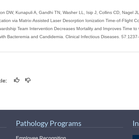
n DW, Kunapuli A, Gandhi TN, Washer LL, Isip J, Collins CD, Nagel JL
cation via Matrix-Assisted Laser Desorption Ionization Time-of-Flight 
ewardship Team Intervention Decreases Mortality and Improves Time to 
 with Bacteremia and Candidemia. Clinical Infectious Diseases. 57:1237
icle:
Pathology Programs
I
Employee Recognition