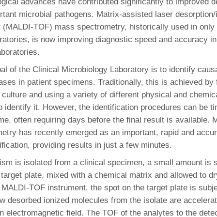
gical advances have contributed significantly to improved d
46
rtant microbial pathogens. Matrix-assisted laser desorption/
ht (MALDI-TOF) mass spectrometry, historically used in only i
 Education
ratories, is now improving diagnostic speed and accuracy in 
ger
aboratories.
l of the Clinical Microbiology Laboratory is to identify caus
51
ases in patient specimens. Traditionally, this is achieved by f
culture and using a variety of different physical and chemica
o identify it. However, the identification procedures can be
, often requiring days before the final result is available
try has recently emerged as an important, rapid and accura
fication, providing results in just a few minutes.
sm is isolated from a clinical specimen, a small amount is 
l target plate, mixed with a chemical matrix and allowed to d
e MALDI-TOF instrument, the spot on the target plate is subje
w desorbed ionized molecules from the isolate are accelera
an electromagnetic field. The TOF of the analytes to the detec