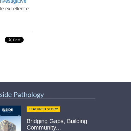
nvestigative
te excellence
Paging Directory
Maria Westerhoff, MD
Learn More
Program Director
Facebook
ng)
Twitter
Instagram
YouTube
nside Pathology
FEATURED STORY
Bridging Gaps, Building
Community...