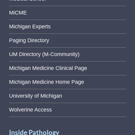
MiCME
Michigan Experts
Paging Directory
UM Directory (M-Community)
Michigan Medicine Clinical Page
Michigan Medicine Home Page
University of Michigan
Wolverine Access
Inside Pathology