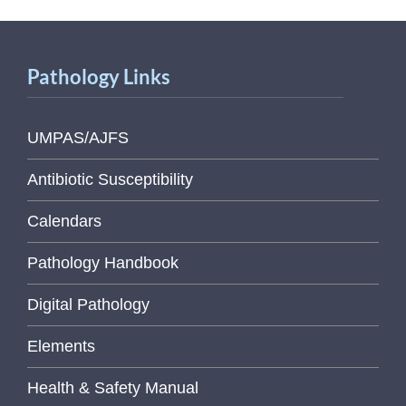
Pathology Links
UMPAS/AJFS
Antibiotic Susceptibility
Calendars
Pathology Handbook
Digital Pathology
Elements
Health & Safety Manual