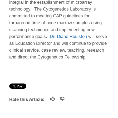
integral in the establishment of microarray
technology. The Cytogenetics Laboratory is
committed to meeting CAP guidelines for
turnaround time of bone marrow samples using
scanning techniques and implementing new
performance goals.
Dr. Diane Roulston
will serve
as Education Director and will continue to provide
clinical service, case review, teaching, research
and direct the Cytogenetics Fellowship.
Rate this Article: