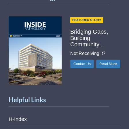
FEATURED STORY
Bridging Gaps,
Building
Community...
Not Receiving it?
Contact Us
Read More
Helpful Links
H-Index