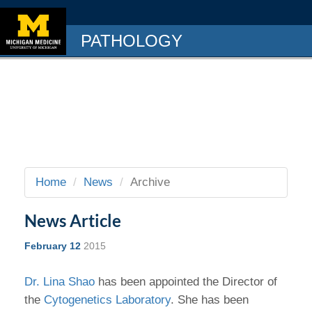
PATHOLOGY
Home
News
Archive
News Article
February 12
2015
Dr. Lina Shao
has been appointed the Director of
the
Cytogenetics Laboratory
. She has been