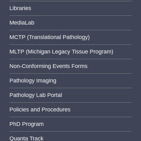
Libraries
MediaLab
MCTP (Translational Pathology)
MLTP (Michigan Legacy Tissue Program)
Non-Conforming Events Forms
Pathology Imaging
Pathology Lab Portal
Policies and Procedures
PhD Program
Quanta Track