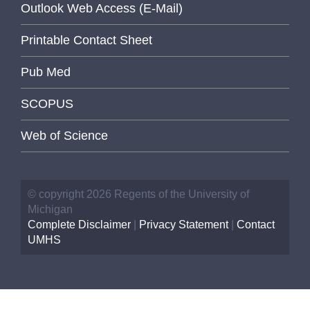
Outlook Web Access (E-Mail)
Printable Contact Sheet
Pub Med
SCOPUS
Web of Science
© copyright 2026 Regents of the University of
Michigan
Complete Disclaimer
|
Privacy Statement
|
Contact
UMHS