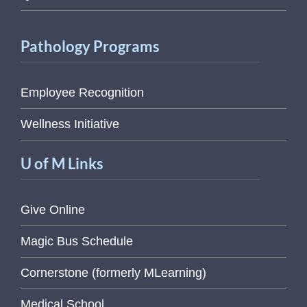
Pathology Programs
Employee Recognition
Wellness Initiative
U of M Links
Give Online
Magic Bus Schedule
Cornerstone (formerly MLearning)
Medical School