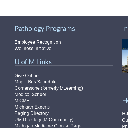
46
 Education
Pathology Programs
I
ger
Employee Recognition
51
Wellness Initiative
U of M Links
Give Online
Magic Bus Schedule
Cornerstone (formerly MLearning)
Medical School
H
MiCME
Michigan Experts
Paging Directory
H-
UM Directory (M-Community)
Ou
Michigan Medicine Clinical Page
Pr