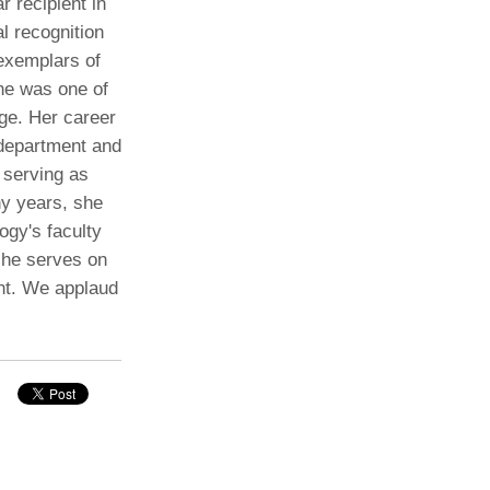
r recipient in
l recognition
Paging Directory
Maria Westerhoff, MD
 exemplars of
Learn More
Program Director
the was one of
Facebook
ng)
rge. Her career
Twitter
 department and
Instagram
 serving as
ny years, she
YouTube
ogy's faculty
she serves on
nt. We applaud