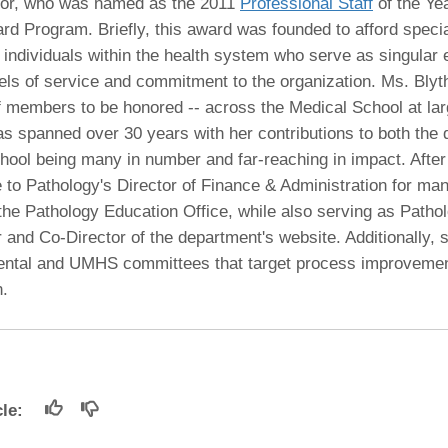
 Residency
nior, who was named as the 2011
Professional Staff
of the Yea
Scientists
U-M Medical School
e
 48109-2800
rd Program. Briefly, this award was founded to afford specia
rooklyn Khoury
cs (Pathology)
MiCME
27
Kamran Mirza, MBBS,
Coming
t individuals within the health system who serve as singular
tic Susceptibility
Michigan Medicine Policies
PhD
70
vels of service and commitment to the organization. Ms. Bly
Soon
Program Director
71
ogy Handbook
Cornerstone (formerly MLearni
ff members to be honored -- across the Medical School at la
n Medicine Clinical
Outlook Web Access (E-Mail)
s
as spanned over 30 years with her contributions to both the
 Fellowship
an Medicine Home
UMich
s Support
hool being many in number and far-reaching in impact. After
ogy Lab Portal
Wolverine Access
a
e to Pathology's Director of Finance & Administration for ma
75
rs. Cho & Mirza
e Pathology Education Office, while also serving as Pathol
 and Co-Director of the department's website. Additionally, 
88
ntal and UMHS committees that target process improveme
edical Student
n.
64
dministrator
icle: