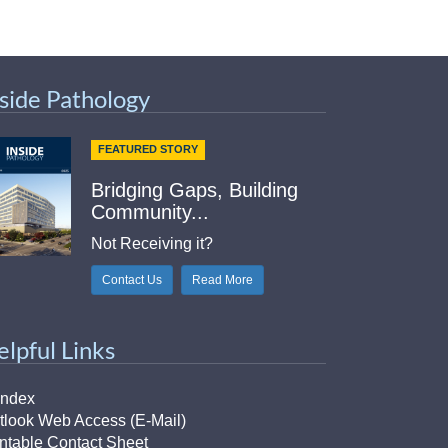
nside Pathology
FEATURED STORY
Bridging Gaps, Building
Community...
Not Receiving it?
Contact Us
Read More
elpful Links
Index
tlook Web Access (E-Mail)
intable Contact Sheet