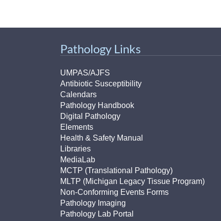
(734) 763-08
Karen Barron
Allied Health
Pathology Links
Program Mana
UMPAS/AJFS
(734) 232-67
Antibiotic Susceptibility
Calendars
Pathology Handbook
Digital Pathology
Elements
Health & Safety Manual
Libraries
MediaLab
MCTP (Translational Pathology)
MLTP (Michigan Legacy Tissue Program)
Non-Conforming Events Forms
Pathology Imaging
Pathology Lab Portal