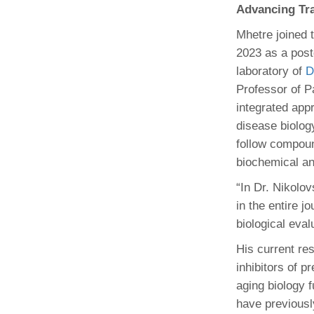
Advancing Tra
Mhetre joined t
2023 as a post
laboratory of
D
Professor of Pa
integrated app
disease biolog
follow compoun
biochemical and
“In Dr. Nikolo
in the entire j
biological eval
His current re
inhibitors of 
aging biology 
have previousl