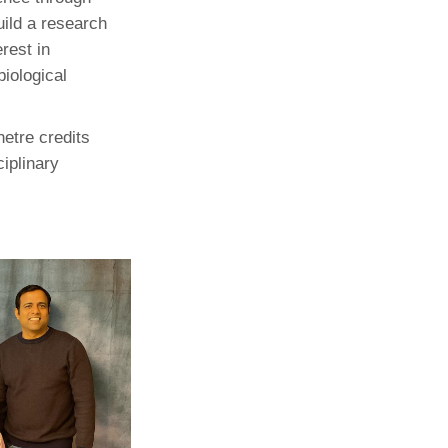
uild a research
rest in
iological
etre credits
ciplinary