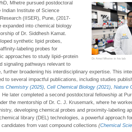
PhD, Mhetre pursued postdoctoral
 Indian Institute of Science
 Research (IISER), Pune, (2017-
 expanded into chemical biology
orship of Dr. Siddhesh Kamat.
loped synthetic lipid probes,
affinity-labeling probes for
 approaches to study lipid–protein
Dr. Amol Mhetre in his lab
nd signaling pathways relevant to
further broadening his interdisciplinary expertise. This inte
d to several impactful publications, including studies publis
s Chemistry (2025)
,
Cell Chemical Biology (2021)
,
Nature 
.
He later completed a second postdoctoral fellowship at Pu
der the mentorship of Dr. C. J. Krusemark, where he worke
istry, developing chemical probes and proximity-labeling a
emical library (DEL) technologies, a powerful approach for 
 candidates from vast compound collections
(
Chemical Scie