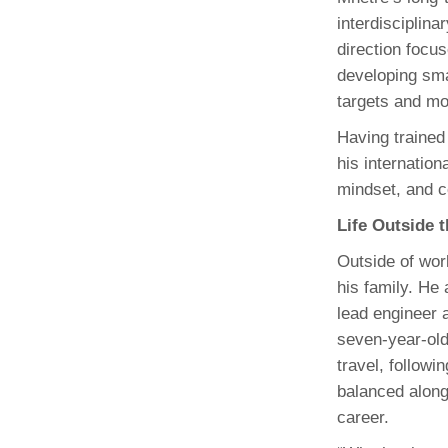
interdisciplina
direction focus
developing sma
targets and mo
Having trained
his internation
mindset, and c
Life Outside 
Outside of wor
his family. He 
lead engineer 
seven‑year‑old
travel, followi
balanced alon
career.