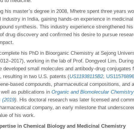
ed to medicine.
ng his master’s degree in 2008, Mhetre spent three years wor
 industry in India, gaining hands-on experience in medicina
pound synthesis. This industry experience strengthened his 
of drug discovery and confirmed his desire to pursue researc
impact.
complete his PhD in Bioorganic Chemistry at Sejong Universi
012–2017), working in the lab of Prof. Dongyeol Lim. During 
re developed small molecules and antibody-drug conjugates f
 resulting in two U.S. patents (
US11938115B2
,
US1157689
ene-based compounds, pharmaceutical compositions, and a
 well as publications in
Organic and Biomolecular Chemistry
 (2019
).
His doctoral research was later licensed and comm
armaceutical company, an early milestone that underscore
alue of his work.
ertise in Chemical Biology and Medicinal Chemistry