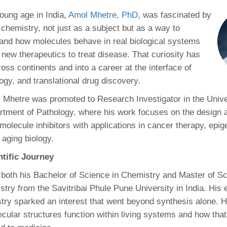
46
oung age in India,
Amol Mhetre, PhD
, was fascinated by
 chemistry, not just as a subject but as a way to
 Education
and how molecules behave in real biological systems
ger
 new therapeutics to treat disease. That curiosity has
oss continents and into a career at the interface of
51
ogy, and translational drug discovery.
 Mhetre was promoted to Research Investigator in the Unive
tment of Pathology, where his work focuses on the design 
molecule inhibitors with applications in cancer therapy, epig
 aging biology.
ntific Journey
both his Bachelor of Science in Chemistry and Master of Sc
ry from the Savitribai Phule Pune University in India. His ea
try sparked an interest that went beyond synthesis alone. 
ular structures function within living systems and how tha