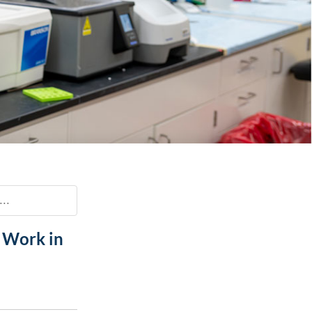
Paging Directory
Maria Westerhoff, MD
Learn More
Program Director
Facebook
ng)
Twitter
Instagram
YouTube
..
 Work in