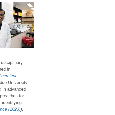
rdisciplinary
hed in
Chemical
rdue University
d in advanced
pproaches for
identifying
nce (2023)
).