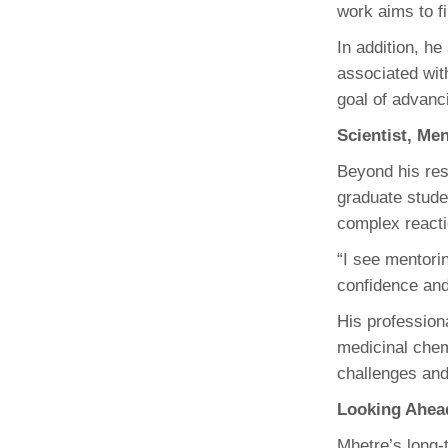
work aims to fi
In addition, he
associated wit
goal of advanc
Scientist, Me
Beyond his res
graduate stude
complex reacti
“I see mentorin
confidence and
His profession
medicinal chem
challenges and
Looking Ahea
Mhetre’s long-