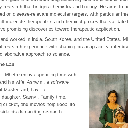
ry research that bridges chemistry and biology. He aims to b
ed on disease-relevant molecular targets, with particular inte
ll-molecule therapeutics and chemical probes that validate b
ve promising discoveries toward therapeutic application.
 and worked in India, South Korea, and the United States, Mh
al research experience with shaping his adaptability, interdis
ollaborative approach to science.
the Lab
k, Mhetre enjoys spending time with
and his wife, Ashwini, a software
at Mastercard, have a
 daughter, Saanvi. Family time,
ng cricket, and movies help keep life
gside his demanding research