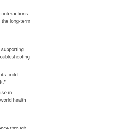
n interactions
 the long-term
 supporting
roubleshooting
nts build
k.”
ise in
-world health
ience through