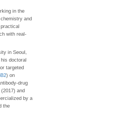
king in the
l chemistry and
practical
h with real-
ty in Seoul,
his doctoral
or targeted
6B2
) on
ntibody-drug
(2017) and
ercialized by a
d the