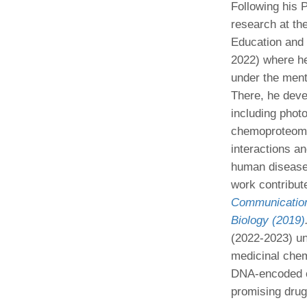
Following his 
research at the
Education and
2022) where he
under the ment
There, he deve
including photo
chemoproteomic
interactions a
human disease, 
work contribute
Communication
Biology (2019)
(2022-2023) un
medicinal chem
DNA-encoded ch
promising drug