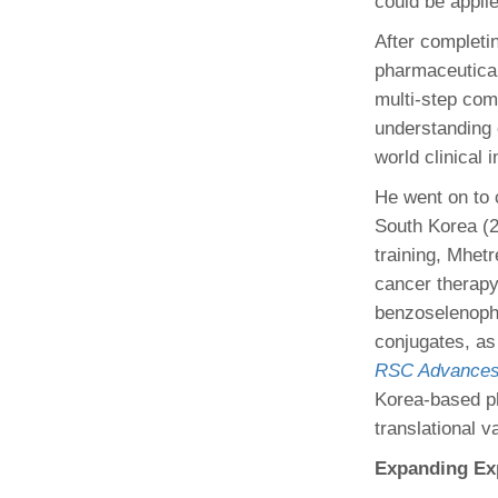
could be appli
After completi
pharmaceutical
multi-step com
understanding 
world clinical 
He went on to 
South Korea (2
training, Mhet
cancer therapy,
benzoselenoph
conjugates, as
RSC Advances
Korea-based ph
translational v
Expanding Exp