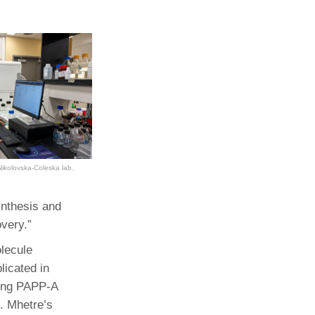
Nikolovska-Coleska lab.
ynthesis and
overy.”
olecule
licated in
ting PAPP-A
t. Mhetre’s