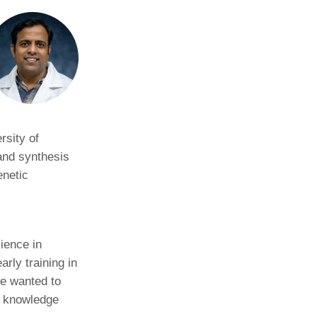
rsity of
and synthesis
enetic
ience in
rly training in
He wanted to
t knowledge