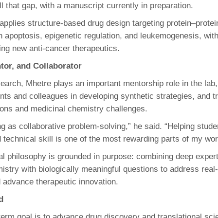
ll that gap, with a manuscript currently in preparation.
 applies structure-based drug design targeting protein–protei
h apoptosis, epigenetic regulation, and leukemogenesis, with
ing new anti-cancer therapeutics.
ntor, and Collaborator
earch, Mhetre plays an important mentorship role in the lab,
nts and colleagues in developing synthetic strategies, and t
ons and medicinal chemistry challenges.
g as collaborative problem‑solving,” he said. “Helping stude
 technical skill is one of the most rewarding parts of my wor
al philosophy is grounded in purpose: combining deep expert
istry with biologically meaningful questions to address real
 advance therapeutic innovation.
d
term goal is to advance drug discovery and translational sc