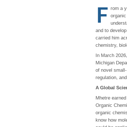
(734) 763-08
F
rom a y
organic
Karen Barron
Allied Health
underst
Program Mana
and to develop
carried him acr
(734) 232-67
chemistry, biol
In March 2026,
Michigan Depar
of novel small‑
regulation, and
A Global Scie
Mhetre earned 
Organic Chemist
organic chemis
know how molec