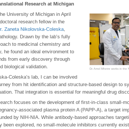
nslational Research at Michigan
he University of Michigan in April
doctoral research fellow in the
r. Zaneta Nikolovska‑Coleska
,
thology. Drawn by the lab’s fully
roach to medicinal chemistry and
y, he found an ideal environment to
ds from early discovery through
 biological validation.
Dr. Amol Mhetre works in the 
vska-Coleska’s lab, I can be involved
ourney from hit identification and structure-based design to s
uation. That integration is essential for meaningful drug disc
search focuses on the development of first-in-class small-m
pregnancy-associated plasma protein A (PAPP-A), a target imp
funded by NIH-NIA. While antibody-based approaches targe
y been explored, no small-molecule inhibitors currently exis