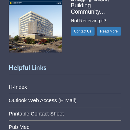
Building
Community...
Not Receiving it?
Contact Us
Read More
Helpful Links
H-Index
Outlook Web Access (E-Mail)
Printable Contact Sheet
Pub Med