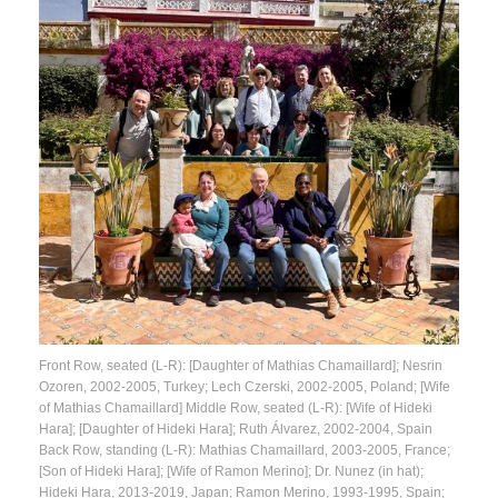
Front Row, seated (L-R): [Daughter of Mathias Chamaillard]; Nesrin
Ozoren, 2002-2005, Turkey; Lech Czerski, 2002-2005, Poland; [Wife
of Mathias Chamaillard] Middle Row, seated (L-R): [Wife of Hideki
Hara]; [Daughter of Hideki Hara]; Ruth Álvarez, 2002-2004, Spain
Back Row, standing (L-R): Mathias Chamaillard, 2003-2005, France;
[Son of Hideki Hara]; [Wife of Ramon Merino]; Dr. Nunez (in hat);
Hideki Hara, 2013-2019, Japan; Ramon Merino, 1993-1995, Spain;