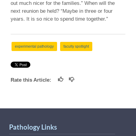
out much nicer for the families.” When will the
next reunion be held? “Maybe in three or four
years. It is so nice to spend time together.”
experimental pathology
faculty spotlight
Rate this Article:
Pathology Links