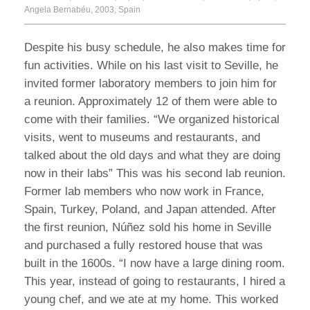
Angela Bernabéu, 2003, Spain
Despite his busy schedule, he also makes time for
fun activities. While on his last visit to Seville, he
invited former laboratory members to join him for
a reunion. Approximately 12 of them were able to
come with their families. “We organized historical
visits, went to museums and restaurants, and
talked about the old days and what they are doing
now in their labs” This was his second lab reunion.
Former lab members who now work in France,
Spain, Turkey, Poland, and Japan attended. After
the first reunion, Núñez sold his home in Seville
and purchased a fully restored house that was
built in the 1600s. “I now have a large dining room.
This year, instead of going to restaurants, I hired a
young chef, and we ate at my home. This worked