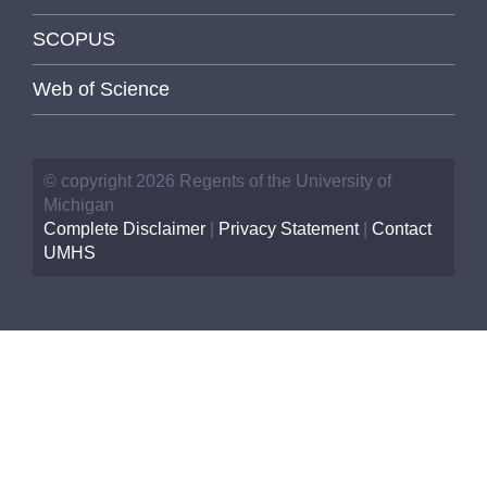
SCOPUS
Web of Science
© copyright 2026 Regents of the University of
Michigan
Complete Disclaimer
|
Privacy Statement
|
Contact
UMHS