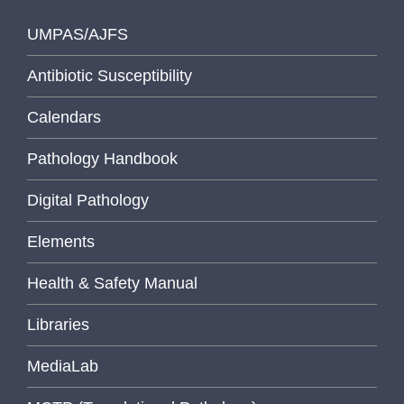
UMPAS/AJFS
Antibiotic Susceptibility
Calendars
Pathology Handbook
Digital Pathology
Elements
Health & Safety Manual
Libraries
MediaLab