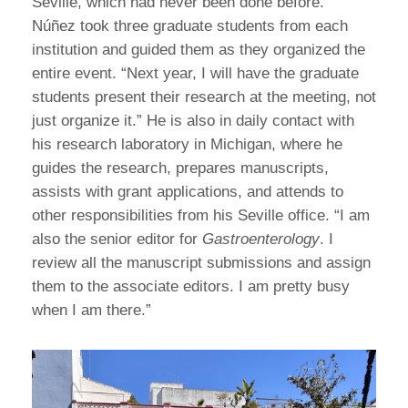
Seville, which had never been done before.”
Núñez took three graduate students from each
institution and guided them as they organized the
entire event. “Next year, I will have the graduate
students present their research at the meeting, not
just organize it.” He is also in daily contact with
his research laboratory in Michigan, where he
guides the research, prepares manuscripts,
assists with grant applications, and attends to
other responsibilities from his Seville office. “I am
also the senior editor for
Gastroenterology
. I
review all the manuscript submissions and assign
them to the associate editors. I am pretty busy
when I am there.”