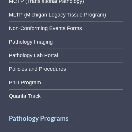
MCTP (Translational Pathology)
MLTP (Michigan Legacy Tissue Program)
Non-Conforming Events Forms
Pathology Imaging
Pathology Lab Portal
Policies and Procedures
PhD Program
Quanta Track
Pathology Programs