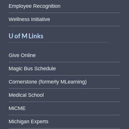
Employee Recognition
Wellness Initiative
U of M Links
Give Online
Magic Bus Schedule
Cornerstone (formerly MLearning)
Medical School
MiCME
Michigan Experts