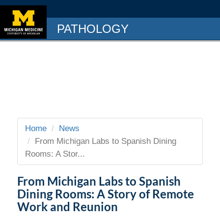
PATHOLOGY
Home
News
From Michigan Labs to Spanish Dining
Rooms: A Stor...
From Michigan Labs to Spanish
Dining Rooms: A Story of Remote
Work and Reunion