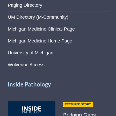
Paging Directory
UM Directory (M-Community)
Michigan Medicine Clinical Page
Michigan Medicine Home Page
University of Michigan
Wolverine Access
Inside Pathology
FEATURED STORY
Bridging Gaps,