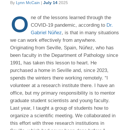
By
Lynn McCain
|
July 14
2025
O
ne of the lessons learned through the
COVID-19 pandemic, according to
Dr.
Gabriel Núñez
, is that in many situations
we can work effectively from anywhere.
Originating from Seville, Spain, Núñez, who has
been faculty in the Department of Pathology since
1991, has taken this lesson to heart. He
purchased a home in Seville and, since 2023,
spends the winters there working remotely. “I
volunteer at a research institute there. I have an
office, but my primary responsibility is to mentor
graduate student scientists and young faculty.
Last year, I taught a group of students how to
organize a scientific meeting. We collaborated in
this effort with three research institutions in