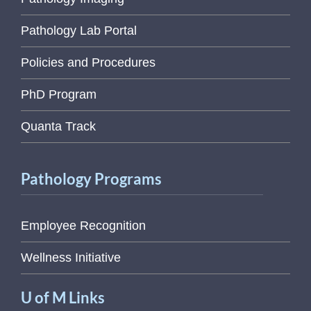
Pathology Lab Portal
Policies and Procedures
PhD Program
Quanta Track
Pathology Programs
Employee Recognition
Wellness Initiative
U of M Links