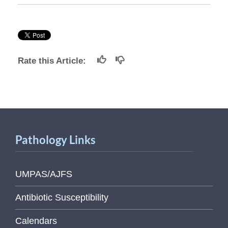
Rate this Article:
Pathology Links
UMPAS/AJFS
Antibiotic Susceptibility
Calendars