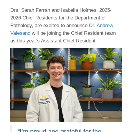
Drs. Sarah Farran and Isabella Holmes, 2025-
2026 Chief Residents for the Department of
Pathology, are excited to announce
Dr. Andrew
Valesano
will be joining the Chief Resident team
as this year's Assistant Chief Resident.
“I’m proud and grateful for the