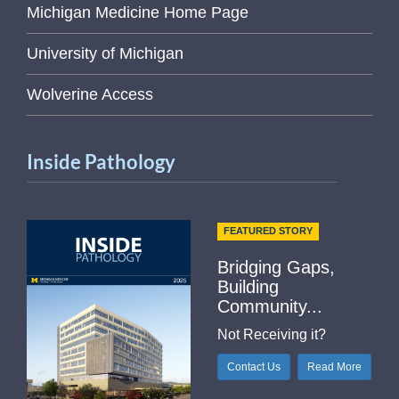
Michigan Medicine Home Page
University of Michigan
Wolverine Access
Inside Pathology
FEATURED STORY
Bridging Gaps,
Building
Community...
Not Receiving it?
Contact Us
Read More