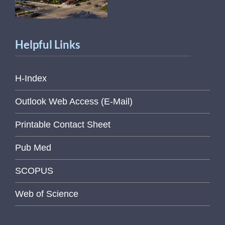
Helpful Links
H-Index
Outlook Web Access (E-Mail)
Printable Contact Sheet
Pub Med
SCOPUS
Web of Science