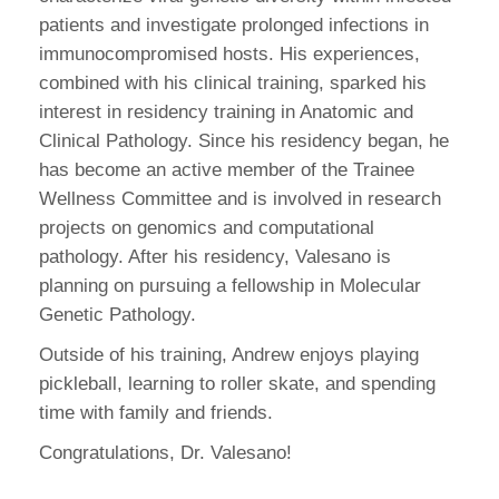
patients and investigate prolonged infections in
immunocompromised hosts. His experiences,
combined with his clinical training, sparked his
interest in residency training in Anatomic and
Clinical Pathology. Since his residency began, he
has become an active member of the Trainee
Wellness Committee and is involved in research
projects on genomics and computational
pathology. After his residency, Valesano is
planning on pursuing a fellowship in Molecular
Genetic Pathology.
Outside of his training, Andrew enjoys playing
pickleball, learning to roller skate, and spending
time with family and friends.
Congratulations, Dr. Valesano!