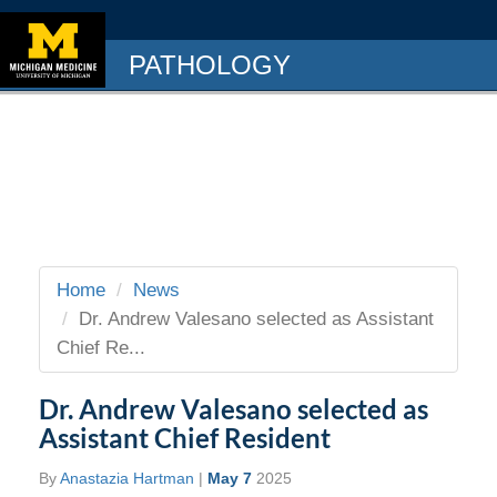
PATHOLOGY
Home
News
Dr. Andrew Valesano selected as Assistant
Chief Re...
Dr. Andrew Valesano selected as
Assistant Chief Resident
By
Anastazia Hartman
|
May 7
2025