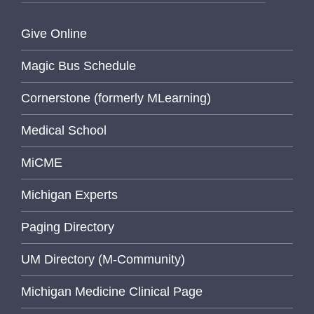
Give Online
Magic Bus Schedule
Cornerstone (formerly MLearning)
Medical School
MiCME
Michigan Experts
Paging Directory
UM Directory (M-Community)
Michigan Medicine Clinical Page