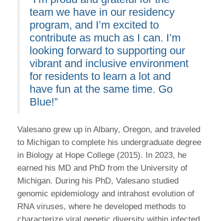
team we have in our residency
program, and I’m excited to
contribute as much as I can. I’m
looking forward to supporting our
vibrant and inclusive environment
for residents to learn a lot and
have fun at the same time. Go
Blue!”
Valesano grew up in Albany, Oregon, and traveled
to Michigan to complete his undergraduate degree
in Biology at Hope College (2015). In 2023, he
earned his MD and PhD from the University of
Michigan. During his PhD, Valesano studied
genomic epidemiology and intrahost evolution of
RNA viruses, where he developed methods to
characterize viral genetic diversity within infected