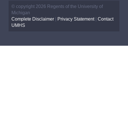
© copyright 2026 Regents of the University of
Michigan
Complete Disclaimer
|
Privacy Statement
|
Contact
UMHS