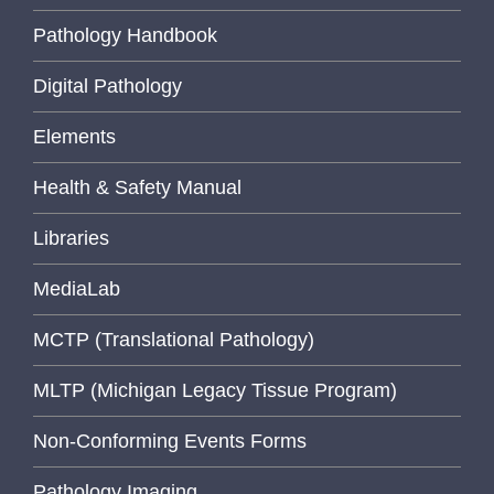
Pathology Handbook
Digital Pathology
Elements
Health & Safety Manual
Libraries
MediaLab
MCTP (Translational Pathology)
MLTP (Michigan Legacy Tissue Program)
Non-Conforming Events Forms
Pathology Imaging