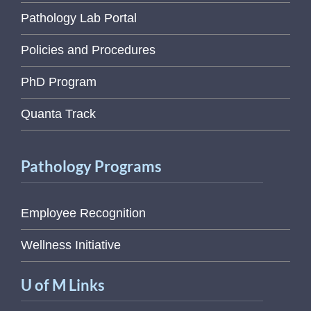
Pathology Lab Portal
Policies and Procedures
PhD Program
Quanta Track
Pathology Programs
Employee Recognition
Wellness Initiative
U of M Links