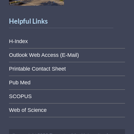
Helpful Links
H-Index
Outlook Web Access (E-Mail)
Printable Contact Sheet
Pub Med
SCOPUS
Web of Science