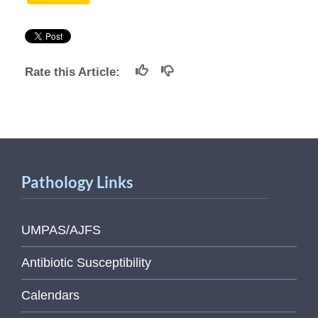
Rate this Article:
Pathology Links
UMPAS/AJFS
Antibiotic Susceptibility
Calendars