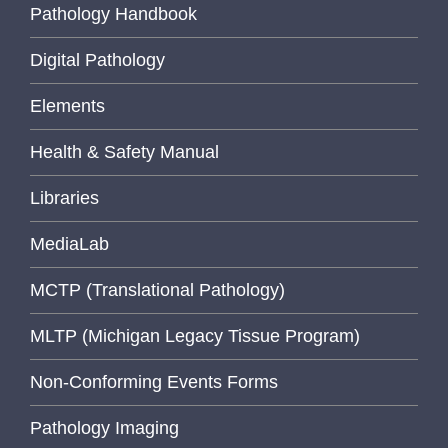
Pathology Handbook
Digital Pathology
Elements
Health & Safety Manual
Libraries
MediaLab
MCTP (Translational Pathology)
MLTP (Michigan Legacy Tissue Program)
Non-Conforming Events Forms
Pathology Imaging