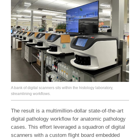
A bank of digital scanners sits within the histology laboratory,
streamlining workflows.
The result is a multimillion-dollar state-of-the-art
digital pathology workflow for anatomic pathology
cases. This effort leveraged a squadron of digital
scanners with a custom flight board embedded