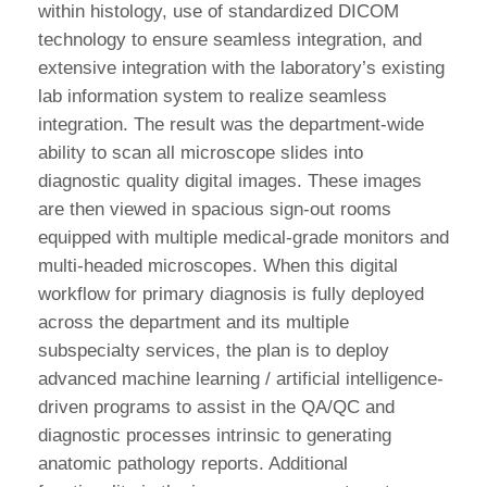
within histology, use of standardized DICOM
technology to ensure seamless integration, and
extensive integration with the laboratory’s existing
lab information system to realize seamless
integration. The result was the department-wide
ability to scan all microscope slides into
diagnostic quality digital images. These images
are then viewed in spacious sign-out rooms
equipped with multiple medical-grade monitors and
multi-headed microscopes. When this digital
workflow for primary diagnosis is fully deployed
across the department and its multiple
subspecialty services, the plan is to deploy
advanced machine learning / artificial intelligence-
driven programs to assist in the QA/QC and
diagnostic processes intrinsic to generating
anatomic pathology reports. Additional