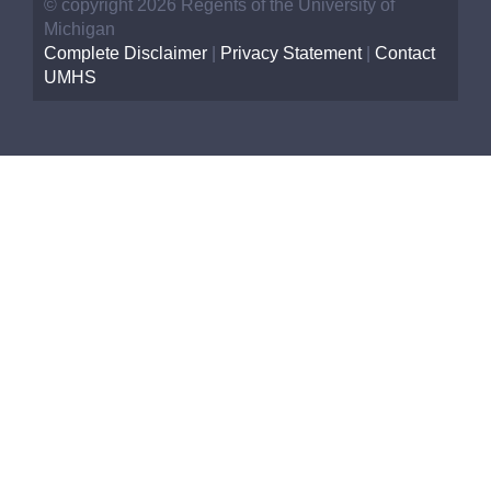
© copyright 2026 Regents of the University of
Michigan
Complete Disclaimer
|
Privacy Statement
|
Contact
UMHS