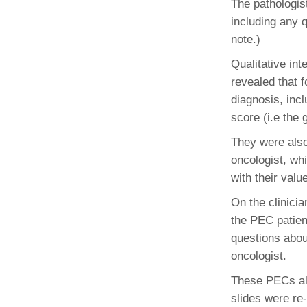
The pathologist
(734) 763-08
including any 
Karen Barron
note.)
Allied Health
Qualitative int
Program Mana
revealed that f
diagnosis, inc
(734) 232-67
score (i.e the 
They were also
oncologist, wh
with their valu
On the clinici
the PEC patien
questions abou
oncologist.
These PECs als
slides were re