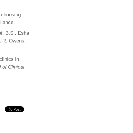
n choosing
illance.
t, B.S., Esha
tt R. Owens,
linics in
of Clinical