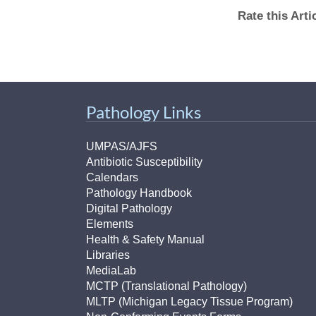
Rate this Art
Pathology Links
UMPAS/AJFS
Antibiotic Susceptibility
Calendars
Pathology Handbook
Digital Pathology
Elements
Health & Safety Manual
Libraries
MediaLab
MCTP (Translational Pathology)
MLTP (Michigan Legacy Tissue Program)