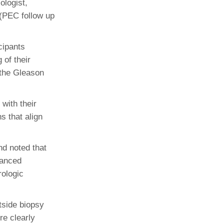
ologist,
 (PEC follow up
cipants
 of their
 the Gleason
with their
s that align
nd noted that
uanced
rologic
tside biopsy
re clearly