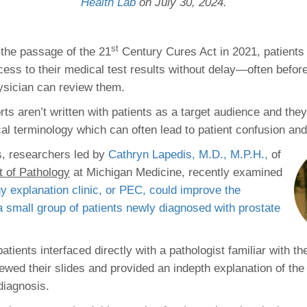
 Residency
Health Lab
on July 30, 2024.
Scientists
U-M Medical School
e
 48109-2800
rooklyn Khoury
cs (Pathology)
MiCME
27
Kamran Mirza, MBBS,
Coming
tic Susceptibility
Michigan Medicine Policies
PhD
70
st
h the passage of the 21
Century Cures Act in 2021, patients
Soon
Program Director
71
ogy Handbook
Cornerstone (formerly MLearni
cess to their medical test results without delay—often before
n Medicine Clinical
Outlook Web Access (E-Mail)
s
ysician can review them.
 Fellowship
an Medicine Home
UMich
s Support
ogy Lab Portal
Wolverine Access
ts aren’t written with patients as a target audience and the
a
l terminology which can often lead to patient confusion and
75
rs. Cho & Mirza
s, researchers led by
Cathryn Lapedis, M.D., M.P.H.
,
of
 of Pathology
at Michigan Medicine, recently examined
88
edical Student
y explanation clinic, or PEC, could improve the
a small group of patients newly diagnosed with prostate
64
patients interfaced directly with a pathologist familiar with th
ewed their slides and provided an indepth explanation of the 
dministrator
 diagnosis.