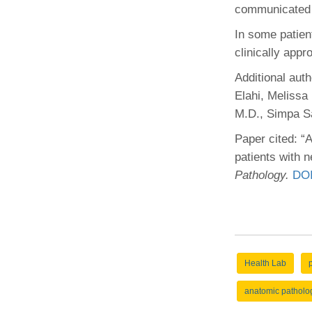
communicated 
In some patien
clinically appr
Additional aut
Elahi, Melissa
M.D., Simpa S
Paper cited: “
patients with 
Pathology.
DOI
Health Lab
anatomic patholo