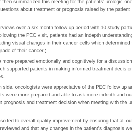
 then summarized this meeting for the patients’ urologic onc
46
questions about treatment or prognosis raised by the patient
 Education
erviews over a six month follow up period with 10 study parti
ger
ollowing the PEC visit, patients had an indepth understanding
luding visual changes in their cancer cells which determined
51
grade of their cancer.)
 more prepared emotionally and cognitively for a discussion 
ich supported patients in making informed treatment decision
es.
an side, oncologists were appreciative of the PEC follow up a
ts were more prepared and able to ask more indepth and n
t prognosis and treatment decision when meeting with the u
o led to overall quality improvement by ensuring that all ou
-reviewed and that any changes in the patient’s diagnosis we