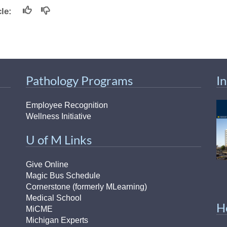
icle:
Pathology Programs
I
Employee Recognition
Wellness Initiative
U of M Links
Give Online
Magic Bus Schedule
Cornerstone (formerly MLearning)
Medical School
H
MiCME
Michigan Experts