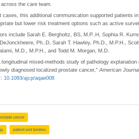
across the care team.
t cases, this additional communication supported patients i
opriate but lower risk treatment options such as active surve
hors include Sarah E. Bergholtz, BS, M.P..H, Sophia R. Kurno
 DeJonckheere, Ph..D, Sarah T. Hawley, Ph.D., M.P.H., Sco
alami, M.D., M.P.H., and Todd M. Morgan, M.D.
A longitudinal mixed-methods study of pathology explanation c
newly diagnosed localized prostate cancer,”
American Journal 
: 10.1093/ajcp/aqae008
prostate cancer
gy
patient and families