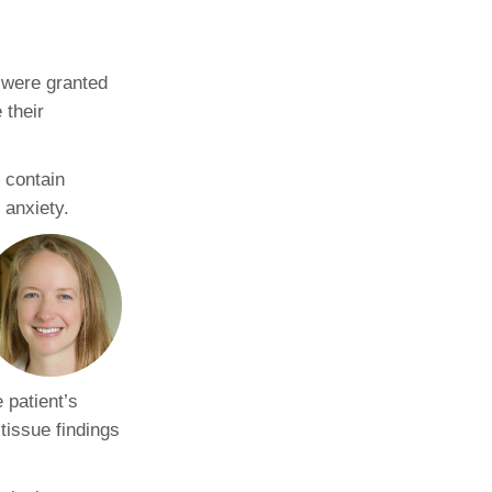
Paging Directory
Maria Westerhoff, MD
Learn More
 were granted
Program Director
Facebook
ng)
 their
Twitter
Instagram
y contain
 anxiety.
YouTube
e patient’s
tissue findings