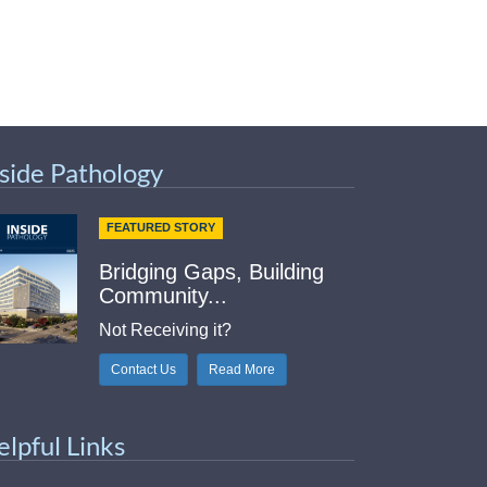
nside Pathology
FEATURED STORY
Bridging Gaps, Building
Community...
Not Receiving it?
Contact Us
Read More
elpful Links