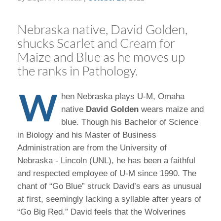
Nebraska native, David Golden,
shucks Scarlet and Cream for
Maize and Blue as he moves up
the ranks in Pathology.
W
hen Nebraska plays U-M, Omaha
native
David Golden
wears maize and
blue. Though his Bachelor of Science
in Biology and his Master of Business
Administration are from the University of
Nebraska - Lincoln (UNL), he has been a faithful
and respected employee of U-M since 1990. The
chant of “Go Blue” struck David’s ears as unusual
at first, seemingly lacking a syllable after years of
“Go Big Red.” David feels that the Wolverines