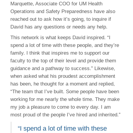
Marquette, Associate COO for UM Health
Operations and Safety Preparedness have also
reached out to ask how it’s going, to inquire if
David has any questions or needs any help.
This network is what keeps David inspired. “I
spend a lot of time with these people, and they’re
family. I think that inspires me to support our
faculty to the top of their level and provide them
guidance and a pathway to success.” Likewise,
when asked what his proudest accomplishment
has been, he thought for a moment and replied,
“The team that I’ve built. Some people have been
working for me nearly the whole time. They make
my job a pleasure to come to every day. I am
most proud of the people I’ve hired and inherited.”
“I spend a lot of time with these