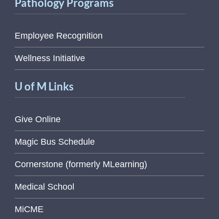
Pathology Programs
Employee Recognition
Wellness Initiative
U of M Links
Give Online
Magic Bus Schedule
Cornerstone (formerly MLearning)
Medical School
MiCME