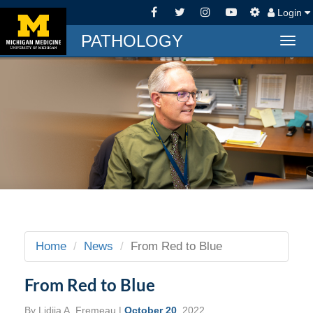
Login
PATHOLOGY
Togg
navig
Home
News
From Red to Blue
From Red to Blue
By
Lidija A. Fremeau
|
October 20
, 2022