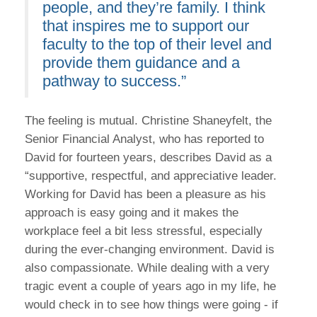
people, and they’re family. I think
that inspires me to support our
faculty to the top of their level and
provide them guidance and a
pathway to success.”
The feeling is mutual. Christine Shaneyfelt, the
Senior Financial Analyst, who has reported to
David for fourteen years, describes David as a
“supportive, respectful, and appreciative leader.
Working for David has been a pleasure as his
approach is easy going and it makes the
workplace feel a bit less stressful, especially
during the ever-changing environment. David is
also compassionate. While dealing with a very
tragic event a couple of years ago in my life, he
would check in to see how things were going - if