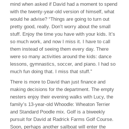
mind when asked if David had a moment to spend
with the twenty-year-old version of himself, what
would he advise? “Things are going to turn out
pretty good, really. Don’t worry about the small
stuff. Enjoy the time you have with your kids. It’s
so much work, and now I miss it. I have to call
them instead of seeing them every day. There
were so many activities around the kids: dance
lessons, gymnastics, soccer, and piano. I had so
much fun doing that. I miss that stuff.”
There is more to David than just finance and
making decisions for the department. The empty
nesters enjoy their evening walks with Lucy, the
family’s 13-year-old Whoodle: Wheaton Terrier
and Standard Poodle mix. Golf is a biweekly
pursuit for David at Radrick Farms Golf Course.
Soon, perhaps another sailboat will enter the