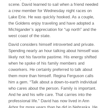
scene. David learned to sail when a friend needed
a crew member for Wednesday night races on
Lake Erie. He was quickly hooked. As a couple,
the Goldens enjoy traveling and have adopted a
Michigander’s appreciation for “up north” and the
west coast of the state.
David considers himself introverted and private.
Spending nearly an hour talking about himself was
likely not his favorite pastime. His energy shifted
when he spoke of his family members and
coworkers. He certainly preferred to talk about
them more than himself. Regina Ferguson calls
him a gem. “Talk about a down-to-earth individual
who cares about the person. Family is important.
And he and his wife care. That carries into the
professional life.” David has now lived in Ann
Arbor for more years than he did in Nebraska. He