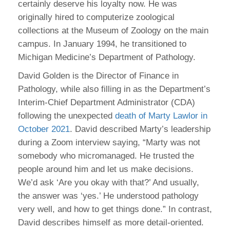
certainly deserve his loyalty now. He was
originally hired to computerize zoological
collections at the Museum of Zoology on the main
campus. In January 1994, he transitioned to
Michigan Medicine’s Department of Pathology.
David Golden is the Director of Finance in
Pathology, while also filling in as the Department’s
Interim-Chief Department Administrator (CDA)
following the unexpected
death of Marty Lawlor in
October 2021
. David described Marty’s leadership
during a Zoom interview saying, “Marty was not
somebody who micromanaged. He trusted the
people around him and let us make decisions.
We’d ask ‘Are you okay with that?’ And usually,
the answer was ‘yes.’ He understood pathology
very well, and how to get things done.” In contrast,
David describes himself as more detail-oriented.