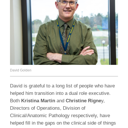
David Golden
David is grateful to a long list of people who have
helped him transition into a dual role executive.
Both
Kristina Martin
and
Christine Rigne
y,
Directors of Operations, Division of
Clinical/Anatomic Pathology respectively, have
helped fill in the gaps on the clinical side of things