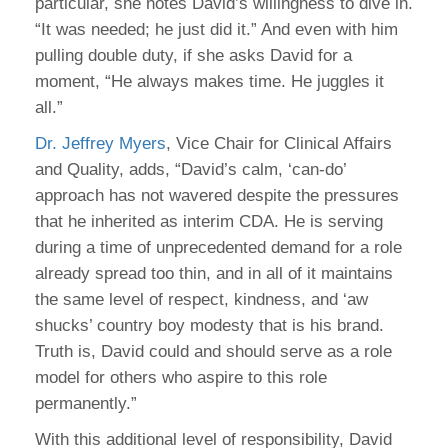
particular, she notes David’s willingness to dive in.
“It was needed; he just did it.” And even with him
pulling double duty, if she asks David for a
moment, “He always makes time. He juggles it
all.”
Dr. Jeffrey Myers
, Vice Chair for Clinical Affairs
and Quality, adds, “David’s calm, ‘can-do’
approach has not wavered despite the pressures
that he inherited as interim CDA. He is serving
during a time of unprecedented demand for a role
already spread too thin, and in all of it maintains
the same level of respect, kindness, and ‘aw
shucks’ country boy modesty that is his brand.
Truth is, David could and should serve as a role
model for others who aspire to this role
permanently.”
With this additional level of responsibility, David