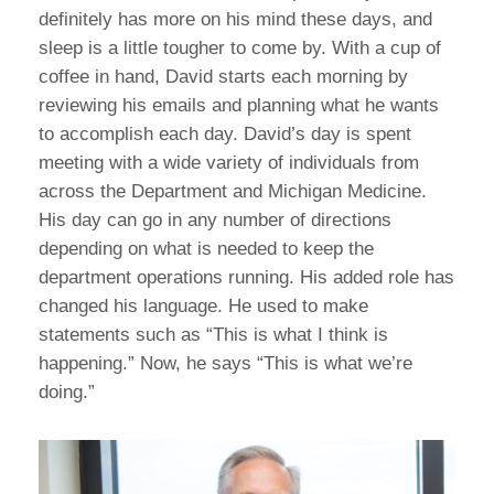
definitely has more on his mind these days, and
sleep is a little tougher to come by. With a cup of
coffee in hand, David starts each morning by
reviewing his emails and planning what he wants
to accomplish each day. David’s day is spent
meeting with a wide variety of individuals from
across the Department and Michigan Medicine.
His day can go in any number of directions
depending on what is needed to keep the
department operations running. His added role has
changed his language. He used to make
statements such as “This is what I think is
happening.” Now, he says “This is what we’re
doing.”