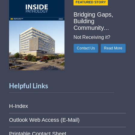
FEATURED STORY
Bridging Gaps,
Building
Community...
Not Receiving it?
Contact Us
Read More
Helpful Links
H-Index
Outlook Web Access (E-Mail)
Printable Contact Sheet