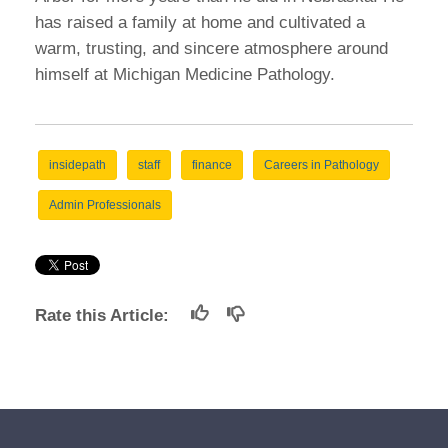
has raised a family at home and cultivated a
warm, trusting, and sincere atmosphere around
himself at Michigan Medicine Pathology.
insidepath
staff
finance
Careers in Pathology
Admin Professionals
Rate this Article: