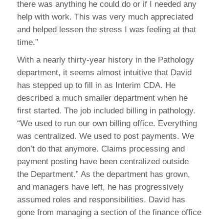
there was anything he could do or if I needed any
help with work. This was very much appreciated
and helped lessen the stress I was feeling at that
time.”
With a nearly thirty-year history in the Pathology
department, it seems almost intuitive that David
has stepped up to fill in as Interim CDA. He
described a much smaller department when he
first started. The job included billing in pathology.
“We used to run our own billing office. Everything
was centralized. We used to post payments. We
don’t do that anymore. Claims processing and
payment posting have been centralized outside
the Department.” As the department has grown,
and managers have left, he has progressively
assumed roles and responsibilities. David has
gone from managing a section of the finance office