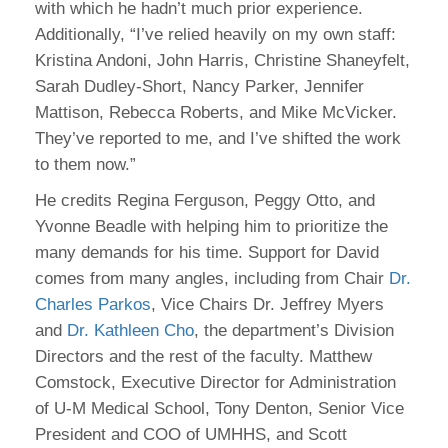
with which he hadn’t much prior experience.
Additionally, “I’ve relied heavily on my own staff:
Kristina Andoni, John Harris, Christine Shaneyfelt,
Sarah Dudley-Short, Nancy Parker, Jennifer
Mattison, Rebecca Roberts, and Mike McVicker.
They’ve reported to me, and I’ve shifted the work
to them now.”
He credits Regina Ferguson, Peggy Otto, and
Yvonne Beadle with helping him to prioritize the
many demands for his time. Support for David
comes from many angles, including from Chair
Dr.
Charles Parkos
, Vice Chairs Dr. Jeffrey Myers
and
Dr. Kathleen Cho
, the department’s Division
Directors and the rest of the faculty. Matthew
Comstock, Executive Director for Administration
of U-M Medical School, Tony Denton, Senior Vice
President and COO of UMHHS, and Scott