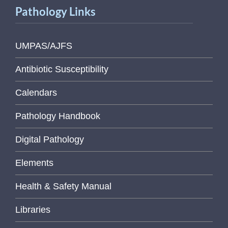
Pathology Links
UMPAS/AJFS
Antibiotic Susceptibility
Calendars
Pathology Handbook
Digital Pathology
Elements
Health & Safety Manual
Libraries