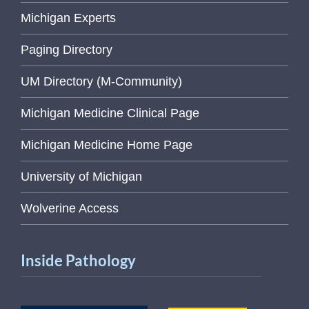
Michigan Experts
Paging Directory
UM Directory (M-Community)
Michigan Medicine Clinical Page
Michigan Medicine Home Page
University of Michigan
Wolverine Access
Inside Pathology