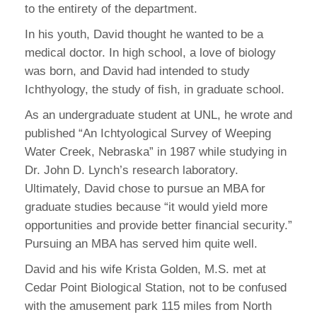
to the entirety of the department.
In his youth, David thought he wanted to be a
medical doctor. In high school, a love of biology
was born, and David had intended to study
Ichthyology, the study of fish, in graduate school.
As an undergraduate student at UNL, he wrote and
published “An Ichtyological Survey of Weeping
Water Creek, Nebraska” in 1987 while studying in
Dr. John D. Lynch’s research laboratory.
Ultimately, David chose to pursue an MBA for
graduate studies because “it would yield more
opportunities and provide better financial security.”
Pursuing an MBA has served him quite well.
David and his wife Krista Golden, M.S. met at
Cedar Point Biological Station, not to be confused
with the amusement park 115 miles from North