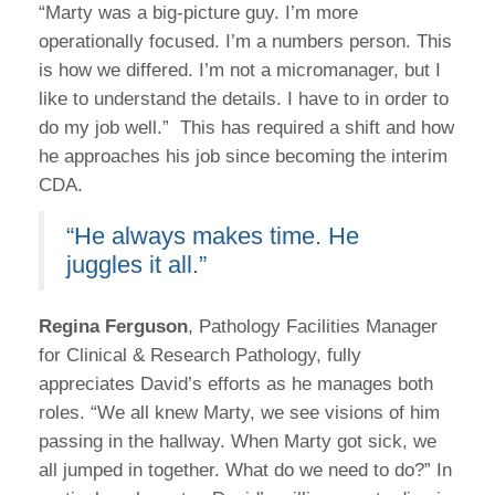
“Marty was a big-picture guy. I’m more
operationally focused. I’m a numbers person. This
is how we differed. I’m not a micromanager, but I
like to understand the details. I have to in order to
do my job well.” This has required a shift and how
he approaches his job since becoming the interim
CDA.
“He always makes time. He
juggles it all.”
Regina Ferguson
, Pathology Facilities Manager
for Clinical & Research Pathology, fully
appreciates David’s efforts as he manages both
roles. “We all knew Marty, we see visions of him
passing in the hallway. When Marty got sick, we
all jumped in together. What do we need to do?” In