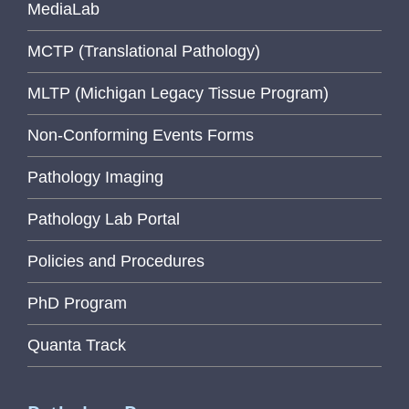
MediaLab
MCTP (Translational Pathology)
MLTP (Michigan Legacy Tissue Program)
Non-Conforming Events Forms
Pathology Imaging
Pathology Lab Portal
Policies and Procedures
PhD Program
Quanta Track