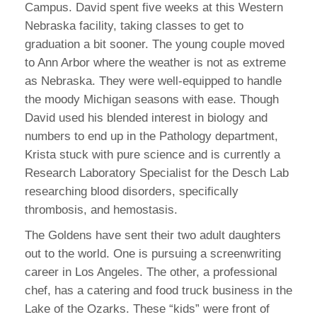
Campus. David spent five weeks at this Western
Nebraska facility, taking classes to get to
graduation a bit sooner. The young couple moved
to Ann Arbor where the weather is not as extreme
as Nebraska. They were well-equipped to handle
the moody Michigan seasons with ease. Though
David used his blended interest in biology and
numbers to end up in the Pathology department,
Krista stuck with pure science and is currently a
Research Laboratory Specialist for the Desch Lab
researching blood disorders, specifically
thrombosis, and hemostasis.
The Goldens have sent their two adult daughters
out to the world. One is pursuing a screenwriting
career in Los Angeles. The other, a professional
chef, has a catering and food truck business in the
Lake of the Ozarks. These “kids” were front of