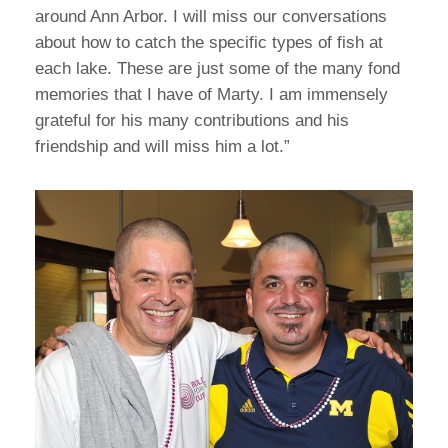
around Ann Arbor. I will miss our conversations
about how to catch the specific types of fish at
each lake. These are just some of the many fond
memories that I have of Marty. I am immensely
grateful for his many contributions and his
friendship and will miss him a lot.”