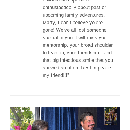
enthusiastically about past or
upcoming family adventures.
Marty, I can’t believe you’re
gone! We’ve all lost someone
special in you. I will miss your
mentorship, your broad shoulder
to lean on, your friendship…and
that big infectious smile that you
showed so often. Rest in peace
my friend!!!”