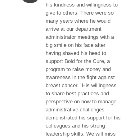
his kindness and willingness to
give to others. There were so
many years where he would
arrive at our department
administrator meetings with a
big smile on his face after
having shaved his head to
support Bold for the Cure, a
program to raise money and
awareness in the fight against
breast cancer. His willingness
to share best practices and
perspective on how to manage
administrative challenges
demonstrated his support for his
colleagues and his strong
leadership skills. We will miss