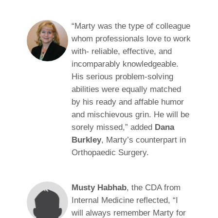
“Marty was the type of colleague
whom professionals love to work
with- reliable, effective, and
incomparably knowledgeable.
His serious problem-solving
abilities were equally matched
by his ready and affable humor
and mischievous grin. He will be
sorely missed,” added
Dana
Burkley
, Marty’s counterpart in
Orthopaedic Surgery.
Musty Habhab
, the CDA from
Internal Medicine reflected, “I
will always remember Marty for