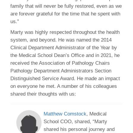
family that will never be fully restored, even as we
are forever grateful for the time that he spent with
us.”
Marty was highly respected throughout the health
system, and beyond. He was named the 2014
Clinical Department Administrator of the Year by
the Medical School Dean’s Office and in 2021, he
received the Association of Pathology Chairs
Pathology Department Administrators Section
Distinguished Service Award. He made an impact
on everyone he met. A number of his colleagues
shared their thoughts with us:
Matthew Comstock
, Medical
School COO, shared, “Marty
shared his personal journey and