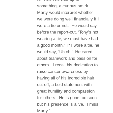
something, a curious smirk.
Marty would interpret whether
we were doing well financially if I
wore a tie or not. He would say
before the report-out, ‘Tony’s not
wearing a tie, we must have had
a good month.’ If I wore a tie, he
would say, ‘Uh oh.’ He cared
about teamwork and passion for
others. I recall his dedication to
raise cancer awareness by
having all of his incredible hair
cut off; a bold statement with
great humility and compassion
for others. He is gone too soon,
but his presence is alive. I miss
Marty.”