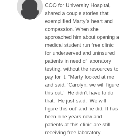
COO for University Hospital,
shared a couple stories that
exemplified Marty’s heart and
compassion. When she
approached him about opening a
medical student run free clinic
for underserved and uninsured
patients in need of laboratory
testing, without the resources to
pay for it, “Marty looked at me
and said, ‘Carolyn, we will figure
this out.’ He didn’t have to do
that. He just said, ‘We will
figure this out’ and he did. It has
been nine years now and
patients at this clinic are still
receiving free laboratory