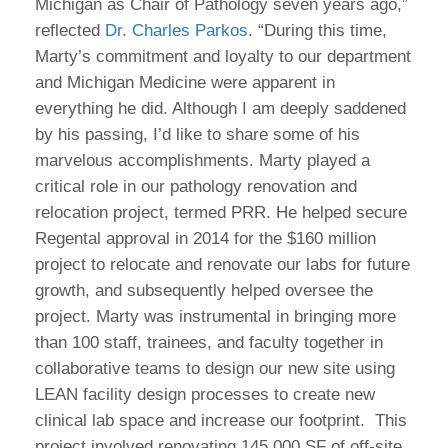
Michigan as Chair of Pathology seven years ago,”
reflected
Dr. Charles Parkos
. “During this time,
Marty’s commitment and loyalty to our department
and Michigan Medicine were apparent in
everything he did. Although I am deeply saddened
by his passing, I’d like to share some of his
marvelous accomplishments. Marty played a
critical role in our pathology renovation and
relocation project, termed PRR. He helped secure
Regental approval in 2014 for the $160 million
project to relocate and renovate our labs for future
growth, and subsequently helped oversee the
project. Marty was instrumental in bringing more
than 100 staff, trainees, and faculty together in
collaborative teams to design our new site using
LEAN facility design processes to create new
clinical lab space and increase our footprint. This
project involved renovating 145,000 SF of off-site