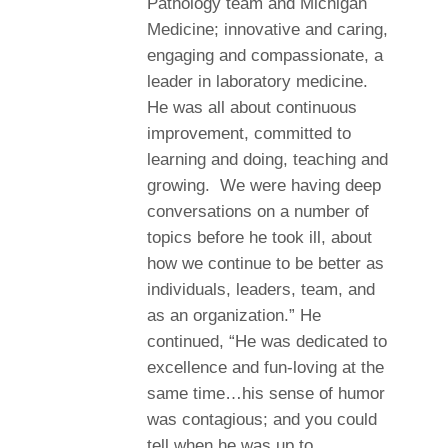
Pathology team and Michigan
Medicine; innovative and caring,
engaging and compassionate, a
leader in laboratory medicine.
He was all about continuous
improvement, committed to
learning and doing, teaching and
growing. We were having deep
conversations on a number of
topics before he took ill, about
how we continue to be better as
individuals, leaders, team, and
as an organization.” He
continued, “He was dedicated to
excellence and fun-loving at the
same time…his sense of humor
was contagious; and you could
tell when he was up to