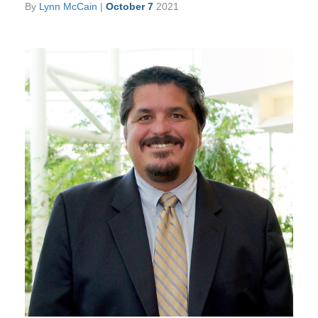
By
Lynn McCain
|
October 7
2021