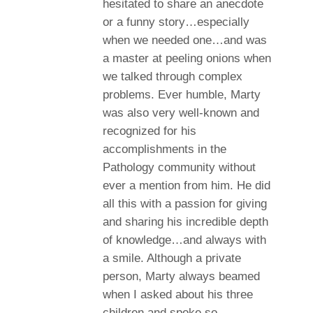
hesitated to share an anecdote
or a funny story…especially
when we needed one…and was
a master at peeling onions when
we talked through complex
problems. Ever humble, Marty
was also very well-known and
recognized for his
accomplishments in the
Pathology community without
ever a mention from him. He did
all this with a passion for giving
and sharing his incredible depth
of knowledge…and always with
a smile. Although a private
person, Marty always beamed
when I asked about his three
children and spoke so