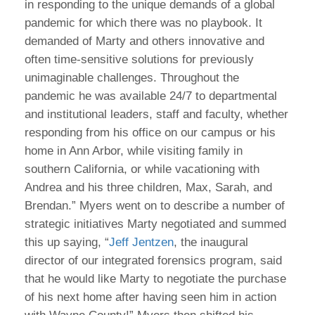
in responding to the unique demands of a global
pandemic for which there was no playbook. It
demanded of Marty and others innovative and
often time-sensitive solutions for previously
unimaginable challenges. Throughout the
pandemic he was available 24/7 to departmental
and institutional leaders, staff and faculty, whether
responding from his office on our campus or his
home in Ann Arbor, while visiting family in
southern California, or while vacationing with
Andrea and his three children, Max, Sarah, and
Brendan.” Myers went on to describe a number of
strategic initiatives Marty negotiated and summed
this up saying, “
Jeff Jentzen
, the inaugural
director of our integrated forensics program, said
that he would like Marty to negotiate the purchase
of his next home after having seen him in action