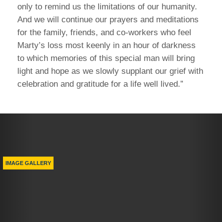
only to remind us the limitations of our humanity.
And we will continue our prayers and meditations
for the family, friends, and co-workers who feel
Marty’s loss most keenly in an hour of darkness
to which memories of this special man will bring
light and hope as we slowly supplant our grief with
celebration and gratitude for a life well lived.”
Previous
Nex
IMAGE GALLERY