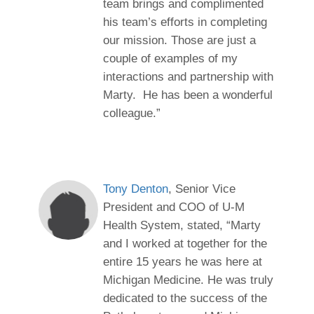
team brings and complimented
his team’s efforts in completing
our mission. Those are just a
couple of examples of my
interactions and partnership with
Marty. He has been a wonderful
colleague.”
Tony Denton
, Senior Vice
President and COO of U-M
Health System, stated, “Marty
and I worked at together for the
entire 15 years he was here at
Michigan Medicine. He was truly
dedicated to the success of the