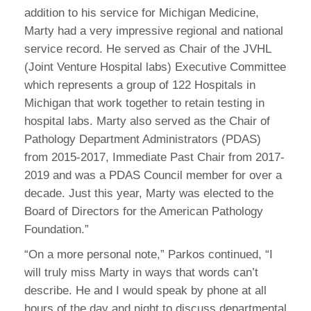
addition to his service for Michigan Medicine,
Marty had a very impressive regional and national
service record. He served as Chair of the JVHL
(Joint Venture Hospital labs) Executive Committee
which represents a group of 122 Hospitals in
Michigan that work together to retain testing in
hospital labs. Marty also served as the Chair of
Pathology Department Administrators (PDAS)
from 2015-2017, Immediate Past Chair from 2017-
2019 and was a PDAS Council member for over a
decade. Just this year, Marty was elected to the
Board of Directors for the American Pathology
Foundation.”
“On a more personal note,” Parkos continued, “I
will truly miss Marty in ways that words can’t
describe. He and I would speak by phone at all
hours of the day and night to discuss departmental