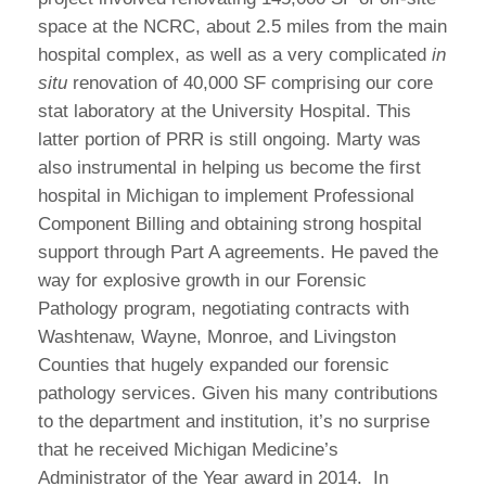
space at the NCRC, about 2.5 miles from the main
hospital complex, as well as a very complicated
in
situ
renovation of 40,000 SF comprising our core
stat laboratory at the University Hospital. This
latter portion of PRR is still ongoing. Marty was
also instrumental in helping us become the first
hospital in Michigan to implement Professional
Component Billing and obtaining strong hospital
support through Part A agreements. He paved the
way for explosive growth in our Forensic
Pathology program, negotiating contracts with
Washtenaw, Wayne, Monroe, and Livingston
Counties that hugely expanded our forensic
pathology services. Given his many contributions
to the department and institution, it’s no surprise
that he received Michigan Medicine’s
Administrator of the Year award in 2014. In