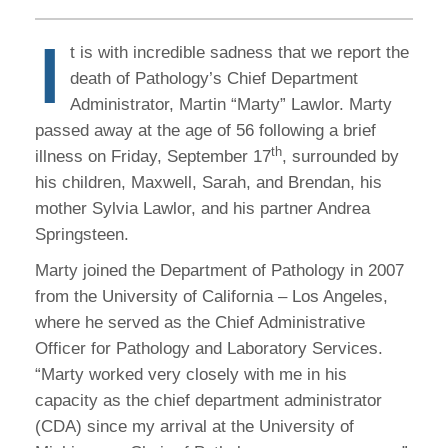
I
t is with incredible sadness that we report the
death of Pathology’s Chief Department
Administrator, Martin “Marty” Lawlor. Marty
passed away at the age of 56 following a brief
th
illness on Friday, September 17
, surrounded by
his children, Maxwell, Sarah, and Brendan, his
mother Sylvia Lawlor, and his partner Andrea
Springsteen.
Marty joined the Department of Pathology in 2007
from the University of California – Los Angeles,
where he served as the Chief Administrative
Officer for Pathology and Laboratory Services.
“Marty worked very closely with me in his
capacity as the chief department administrator
(CDA) since my arrival at the University of