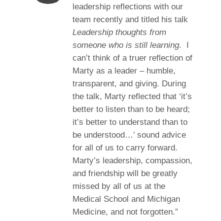
leadership reflections with our
team recently and titled his talk
Leadership thoughts from
someone who is still learning
. I
can’t think of a truer reflection of
Marty as a leader – humble,
transparent, and giving. During
the talk, Marty reflected that ‘it’s
better to listen than to be heard;
it’s better to understand than to
be understood…’ sound advice
for all of us to carry forward.
Marty’s leadership, compassion,
and friendship will be greatly
missed by all of us at the
Medical School and Michigan
Medicine, and not forgotten.”