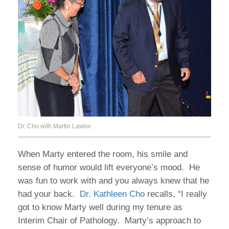
Dr. Cho with Martin Lawlor.
When Marty entered the room, his smile and
sense of humor would lift everyone’s mood. He
was fun to work with and you always knew that he
had your back.
Dr. Kathleen Cho
recalls, “I really
got to know Marty well during my tenure as
Interim Chair of Pathology. Marty’s approach to