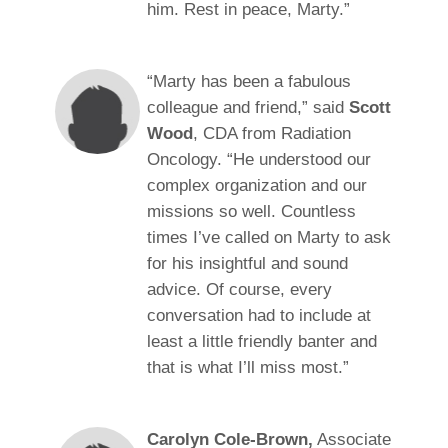
him. Rest in peace, Marty.”
“Marty has been a fabulous
colleague and friend,” said
Scott
Wood
, CDA from Radiation
Oncology. “He understood our
complex organization and our
missions so well. Countless
times I’ve called on Marty to ask
for his insightful and sound
advice. Of course, every
conversation had to include at
least a little friendly banter and
that is what I’ll miss most.”
Carolyn Cole-Brown,
Associate