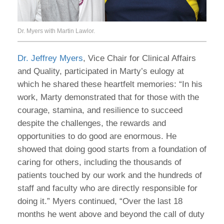
Dr. Myers with Martin Lawlor.
Dr. Jeffrey Myers
, Vice Chair for Clinical Affairs
and Quality, participated in Marty’s eulogy at
which he shared these heartfelt memories: “In his
work, Marty demonstrated that for those with the
courage, stamina, and resilience to succeed
despite the challenges, the rewards and
opportunities to do good are enormous. He
showed that doing good starts from a foundation of
caring for others, including the thousands of
patients touched by our work and the hundreds of
staff and faculty who are directly responsible for
doing it.” Myers continued, “Over the last 18
months he went above and beyond the call of duty