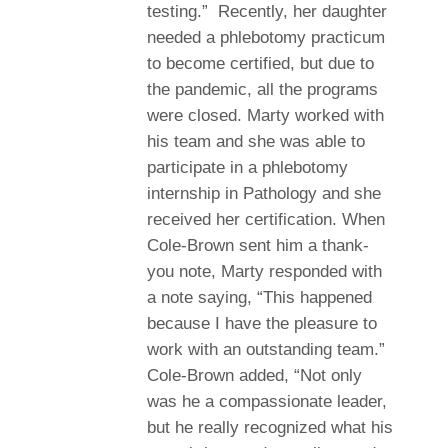
testing.” Recently, her daughter
needed a phlebotomy practicum
to become certified, but due to
the pandemic, all the programs
were closed. Marty worked with
his team and she was able to
participate in a phlebotomy
internship in Pathology and she
received her certification. When
Cole-Brown sent him a thank-
you note, Marty responded with
a note saying, “This happened
because I have the pleasure to
work with an outstanding team.”
Cole-Brown added, “Not only
was he a compassionate leader,
but he really recognized what his