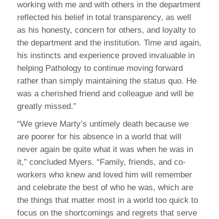
working with me and with others in the department
reflected his belief in total transparency, as well
as his honesty, concern for others, and loyalty to
the department and the institution. Time and again,
his instincts and experience proved invaluable in
helping Pathology to continue moving forward
rather than simply maintaining the status quo. He
was a cherished friend and colleague and will be
greatly missed.”
“We grieve Marty’s untimely death because we
are poorer for his absence in a world that will
never again be quite what it was when he was in
it,” concluded Myers. “Family, friends, and co-
workers who knew and loved him will remember
and celebrate the best of who he was, which are
the things that matter most in a world too quick to
focus on the shortcomings and regrets that serve