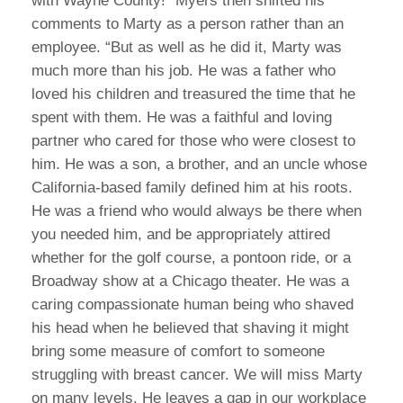
with Wayne County!” Myers then shifted his
comments to Marty as a person rather than an
employee. “But as well as he did it, Marty was
much more than his job. He was a father who
loved his children and treasured the time that he
spent with them. He was a faithful and loving
partner who cared for those who were closest to
him. He was a son, a brother, and an uncle whose
California-based family defined him at his roots.
He was a friend who would always be there when
you needed him, and be appropriately attired
whether for the golf course, a pontoon ride, or a
Broadway show at a Chicago theater. He was a
caring compassionate human being who shaved
his head when he believed that shaving it might
bring some measure of comfort to someone
struggling with breast cancer. We will miss Marty
on many levels. He leaves a gap in our workplace