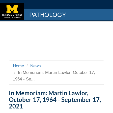
PATHOLOGY
Home
News
In Memoriam: Martin Lawlor, October 17,
1964 - Se...
In Memoriam: Martin Lawlor,
October 17, 1964 - September 17,
2021