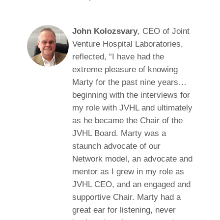
John Kolozsvary
, CEO of Joint
Venture Hospital Laboratories,
reflected, “I have had the
extreme pleasure of knowing
Marty for the past nine years…
beginning with the interviews for
my role with JVHL and ultimately
as he became the Chair of the
JVHL Board. Marty was a
staunch advocate of our
Network model, an advocate and
mentor as I grew in my role as
JVHL CEO, and an engaged and
supportive Chair. Marty had a
great ear for listening, never