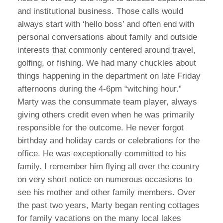
and institutional business. Those calls would
always start with ‘hello boss’ and often end with
personal conversations about family and outside
interests that commonly centered around travel,
golfing, or fishing. We had many chuckles about
things happening in the department on late Friday
afternoons during the 4-6pm “witching hour.”
Marty was the consummate team player, always
giving others credit even when he was primarily
responsible for the outcome. He never forgot
birthday and holiday cards or celebrations for the
office. He was exceptionally committed to his
family. I remember him flying all over the country
on very short notice on numerous occasions to
see his mother and other family members. Over
the past two years, Marty began renting cottages
for family vacations on the many local lakes