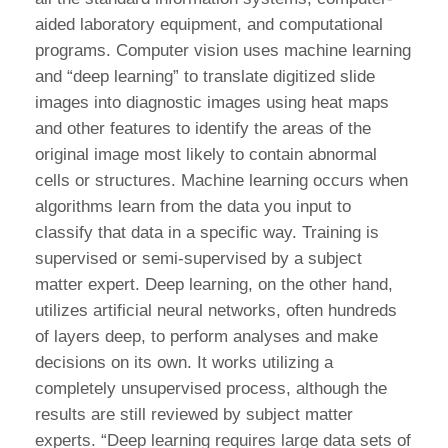
aided laboratory equipment, and computational
programs. Computer vision uses machine learning
and “deep learning” to translate digitized slide
images into diagnostic images using heat maps
and other features to identify the areas of the
original image most likely to contain abnormal
cells or structures. Machine learning occurs when
algorithms learn from the data you input to
classify that data in a specific way. Training is
supervised or semi-supervised by a subject
matter expert. Deep learning, on the other hand,
utilizes artificial neural networks, often hundreds
of layers deep, to perform analyses and make
decisions on its own. It works utilizing a
completely unsupervised process, although the
results are still reviewed by subject matter
experts. “Deep learning requires large data sets of