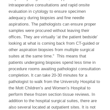
intraoperative consultations and rapid onsite
evaluation in cytology to ensure specimen
adequacy during biopsies and fine needle
aspirations. The pathologists can ensure proper
samples were procured without leaving their
offices. They are virtually ‘at the patient bedside’
looking at what is coming back from CT-guided or
other aspiration biopsies from multiple surgical
suites at the same time.” This means that
patients undergoing biopsies spend less time in
procedure rooms awaiting pathologist consultation
completion. It can take 20-30 minutes for a
pathologist to walk from the University Hospital to
the Mott Children’s and Women’s Hospital to
perform these frozen section tissue reviews. In
addition to the hospital surgical suites, there are
also several located at outpatient sites. It is not