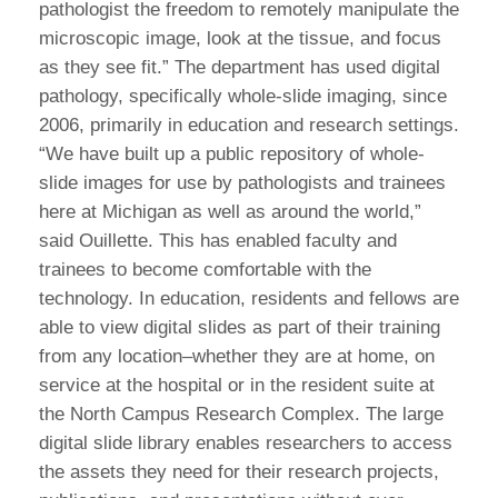
pathologist the freedom to remotely manipulate the
microscopic image, look at the tissue, and focus
as they see fit.” The department has used digital
pathology, specifically whole-slide imaging, since
2006, primarily in education and research settings.
“We have built up a public repository of whole-
slide images for use by pathologists and trainees
here at Michigan as well as around the world,”
said Ouillette. This has enabled faculty and
trainees to become comfortable with the
technology. In education, residents and fellows are
able to view digital slides as part of their training
from any location–whether they are at home, on
service at the hospital or in the resident suite at
the North Campus Research Complex. The large
digital slide library enables researchers to access
the assets they need for their research projects,