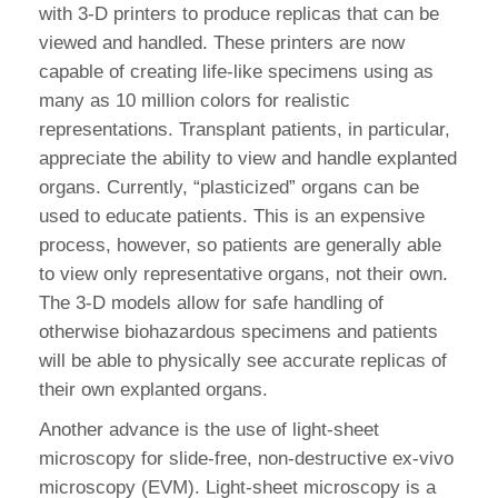
with 3-D printers to produce replicas that can be
viewed and handled. These printers are now
capable of creating life-like specimens using as
many as 10 million colors for realistic
representations. Transplant patients, in particular,
appreciate the ability to view and handle explanted
organs. Currently, “plasticized” organs can be
used to educate patients. This is an expensive
process, however, so patients are generally able
to view only representative organs, not their own.
The 3-D models allow for safe handling of
otherwise biohazardous specimens and patients
will be able to physically see accurate replicas of
their own explanted organs.
Another advance is the use of light-sheet
microscopy for slide-free, non-destructive ex-vivo
microscopy (EVM). Light-sheet microscopy is a