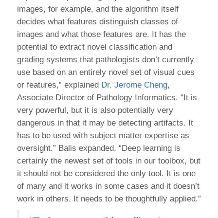
images, for example, and the algorithm itself
decides what features distinguish classes of
images and what those features are. It has the
potential to extract novel classification and
grading systems that pathologists don’t currently
use based on an entirely novel set of visual cues
or features,” explained
Dr. Jerome Cheng
,
Associate Director of Pathology Informatics. “It is
very powerful, but it is also potentially very
dangerous in that it may be detecting artifacts. It
has to be used with subject matter expertise as
oversight.” Balis expanded, “Deep learning is
certainly the newest set of tools in our toolbox, but
it should not be considered the only tool. It is one
of many and it works in some cases and it doesn’t
work in others. It needs to be thoughtfully applied.”