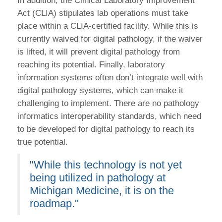
In addition, the Clinical Laboratory Improvement
Act (CLIA) stipulates lab operations must take
place within a CLIA-certified facility. While this is
currently waived for digital pathology, if the waiver
is lifted, it will prevent digital pathology from
reaching its potential. Finally, laboratory
information systems often don’t integrate well with
digital pathology systems, which can make it
challenging to implement. There are no pathology
informatics interoperability standards, which need
to be developed for digital pathology to reach its
true potential.
"While this technology is not yet
being utilized in pathology at
Michigan Medicine, it is on the
roadmap."