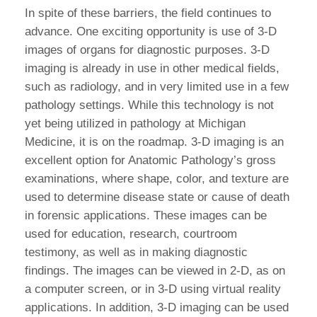
In spite of these barriers, the field continues to
advance. One exciting opportunity is use of 3-D
images of organs for diagnostic purposes. 3-D
imaging is already in use in other medical fields,
such as radiology, and in very limited use in a few
pathology settings. While this technology is not
yet being utilized in pathology at Michigan
Medicine, it is on the roadmap. 3-D imaging is an
excellent option for Anatomic Pathology’s gross
examinations, where shape, color, and texture are
used to determine disease state or cause of death
in forensic applications. These images can be
used for education, research, courtroom
testimony, as well as in making diagnostic
findings. The images can be viewed in 2-D, as on
a computer screen, or in 3-D using virtual reality
appIications. In addition, 3-D imaging can be used