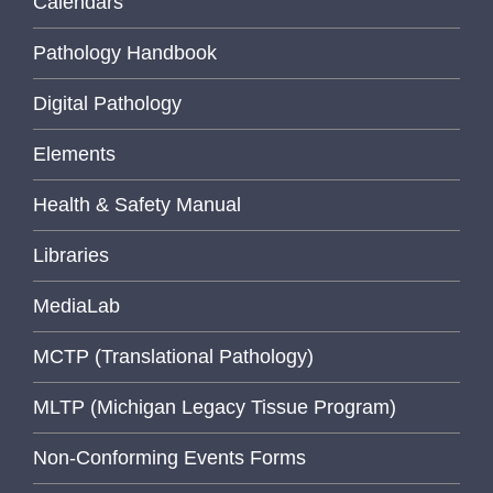
Calendars
Pathology Handbook
Digital Pathology
Elements
Health & Safety Manual
Libraries
MediaLab
MCTP (Translational Pathology)
MLTP (Michigan Legacy Tissue Program)
Non-Conforming Events Forms