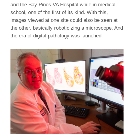
and the Bay Pines VA Hospital while in medical
school, one of the first of its kind. With this,
images viewed at one site could also be seen at
the other, basically roboticizing a microscope. And
the era of digital pathology was launched.