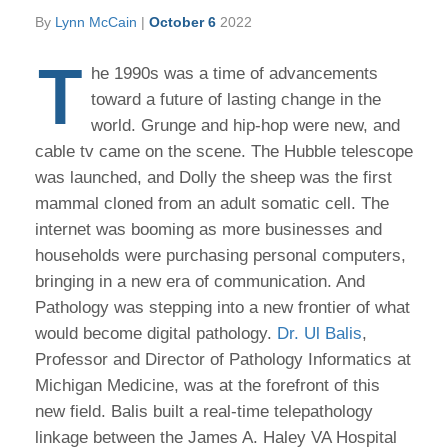
By
Lynn McCain
|
October 6
2022
T
he 1990s was a time of advancements
toward a future of lasting change in the
world. Grunge and hip-hop were new, and
cable tv came on the scene. The Hubble telescope
was launched, and Dolly the sheep was the first
mammal cloned from an adult somatic cell. The
internet was booming as more businesses and
households were purchasing personal computers,
bringing in a new era of communication. And
Pathology was stepping into a new frontier of what
would become digital pathology.
Dr. Ul Balis
,
Professor and Director of Pathology Informatics at
Michigan Medicine, was at the forefront of this
new field. Balis built a real-time telepathology
linkage between the James A. Haley VA Hospital