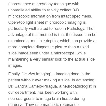
fluorescence microscopy technique with
unparalleled ability to rapidly collect 3-D
microscopic information from intact specimens.
Open-top light sheet microscopic imaging is
particularly well-suited for use in Pathology. The
advantage of this method is that the tissue can be
examined at multiple depths, which can provide a
more complete diagnostic picture than a fixed
slide image seen under a microscope, while
maintaining a very similar look to the actual slide
images.
Finally, “
in vivo
imaging” – imaging done in the
patient without ever making a slide, is advancing.
Dr. Sandra Camelo-Piragua, a neuropathologist in
our department, has been working with
neurosurgeons to image brain tissue during
surgery. “They use magnetic resonance