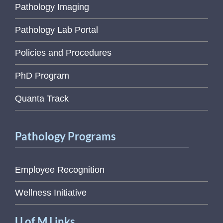
Pathology Imaging
Pathology Lab Portal
Policies and Procedures
PhD Program
Quanta Track
Pathology Programs
Employee Recognition
Wellness Initiative
U of M Links