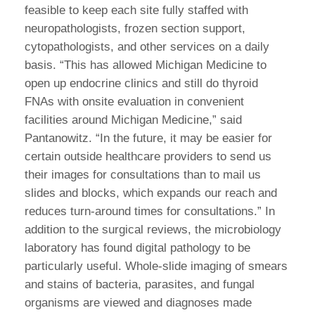
feasible to keep each site fully staffed with
neuropathologists, frozen section support,
cytopathologists, and other services on a daily
basis. “This has allowed Michigan Medicine to
open up endocrine clinics and still do thyroid
FNAs with onsite evaluation in convenient
facilities around Michigan Medicine,” said
Pantanowitz. “In the future, it may be easier for
certain outside healthcare providers to send us
their images for consultations than to mail us
slides and blocks, which expands our reach and
reduces turn-around times for consultations.” In
addition to the surgical reviews, the microbiology
laboratory has found digital pathology to be
particularly useful. Whole-slide imaging of smears
and stains of bacteria, parasites, and fungal
organisms are viewed and diagnoses made