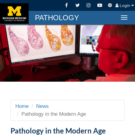
Login
PATHOLOGY
Togg
navig
Home
News
Pathology in the Modern Age
Pathology in the Modern Age