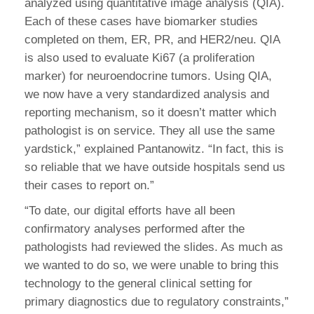
analyzed using quantitative image analysis (QIA).
Each of these cases have biomarker studies
completed on them, ER, PR, and HER2/neu. QIA
is also used to evaluate Ki67 (a proliferation
marker) for neuroendocrine tumors. Using QIA,
we now have a very standardized analysis and
reporting mechanism, so it doesn’t matter which
pathologist is on service. They all use the same
yardstick,” explained Pantanowitz. “In fact, this is
so reliable that we have outside hospitals send us
their cases to report on.”
“To date, our digital efforts have all been
confirmatory analyses performed after the
pathologists had reviewed the slides. As much as
we wanted to do so, we were unable to bring this
technology to the general clinical setting for
primary diagnostics due to regulatory constraints,”