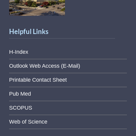
Helpful Links
H-Index
Outlook Web Access (E-Mail)
Printable Contact Sheet
Pub Med
SCOPUS
Web of Science