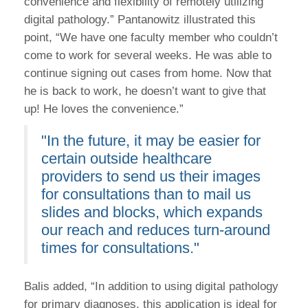
convenience and flexibility of remotely utilizing
digital pathology.” Pantanowitz illustrated this
point, “We have one faculty member who couldn’t
come to work for several weeks. He was able to
continue signing out cases from home. Now that
he is back to work, he doesn’t want to give that
up! He loves the convenience.”
"In the future, it may be easier for
certain outside healthcare
providers to send us their images
for consultations than to mail us
slides and blocks, which expands
our reach and reduces turn-around
times for consultations."
Balis added, “In addition to using digital pathology
for primary diagnoses, this application is ideal for