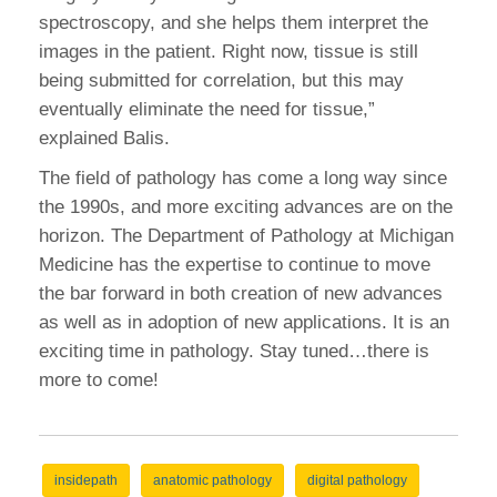
spectroscopy, and she helps them interpret the
images in the patient. Right now, tissue is still
being submitted for correlation, but this may
eventually eliminate the need for tissue,”
explained Balis.
The field of pathology has come a long way since
the 1990s, and more exciting advances are on the
horizon. The Department of Pathology at Michigan
Medicine has the expertise to continue to move
the bar forward in both creation of new advances
as well as in adoption of new applications. It is an
exciting time in pathology. Stay tuned…there is
more to come!
insidepath
anatomic pathology
digital pathology