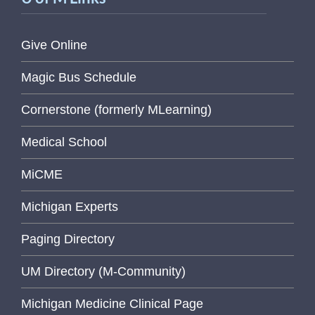
Give Online
Magic Bus Schedule
Cornerstone (formerly MLearning)
Medical School
MiCME
Michigan Experts
Paging Directory
UM Directory (M-Community)
Michigan Medicine Clinical Page