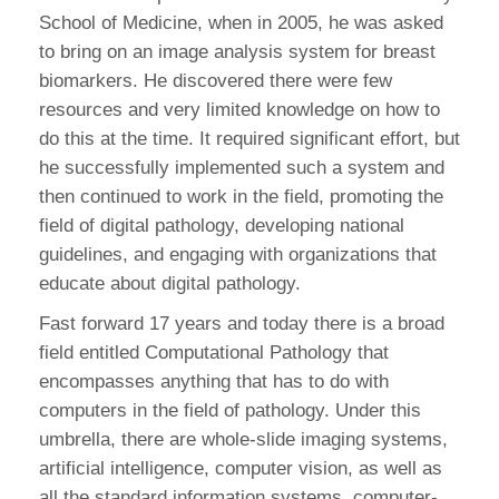
School of Medicine, when in 2005, he was asked
to bring on an image analysis system for breast
biomarkers. He discovered there were few
resources and very limited knowledge on how to
do this at the time. It required significant effort, but
he successfully implemented such a system and
then continued to work in the field, promoting the
field of digital pathology, developing national
guidelines, and engaging with organizations that
educate about digital pathology.
Fast forward 17 years and today there is a broad
field entitled Computational Pathology that
encompasses anything that has to do with
computers in the field of pathology. Under this
umbrella, there are whole-slide imaging systems,
artificial intelligence, computer vision, as well as
all the standard information systems, computer-