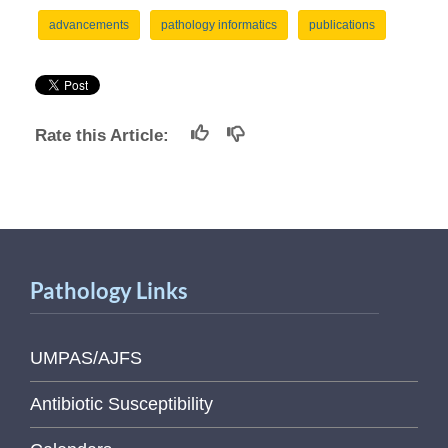
advancements
pathology informatics
publications
Rate this Article:
Pathology Links
UMPAS/AJFS
Antibiotic Susceptibility