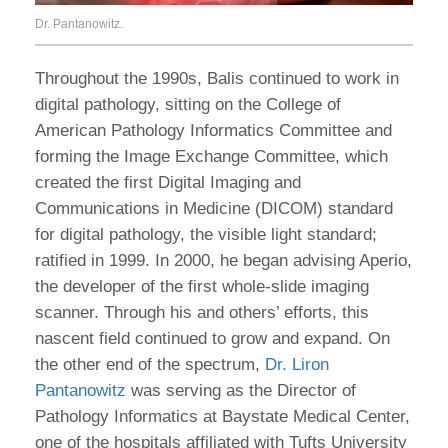
Dr. Pantanowitz.
Throughout the 1990s, Balis continued to work in
digital pathology, sitting on the College of
American Pathology Informatics Committee and
forming the Image Exchange Committee, which
created the first Digital Imaging and
Communications in Medicine (DICOM) standard
for digital pathology, the visible light standard;
ratified in 1999. In 2000, he began advising Aperio,
the developer of the first whole-slide imaging
scanner. Through his and others’ efforts, this
nascent field continued to grow and expand. On
the other end of the spectrum,
Dr. Liron
Pantanowitz
was serving as the Director of
Pathology Informatics at Baystate Medical Center,
one of the hospitals affiliated with Tufts University