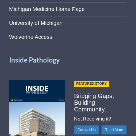
Michigan Medicine Home Page
University of Michigan
Wolverine Access
Inside Pathology
FEATURED STORY
Bridging Gaps,
Building
Community...
Not Receiving it?
Contact Us
Read More