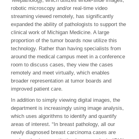
Telepathology, which utilizes whole-slide images,
robotic microscopy and/or real-time video
streaming viewed remotely, has significantly
expanded the ability of pathologists to support the
clinical work of Michigan Medicine. A large
proportion of the tumor boards now utilize this
technology. Rather than having specialists from
around the medical campus meet in a conference
room to discuss cases, they view the cases
remotely and meet virtually, which enables
broader representation at tumor boards and
improved patient care.
In addition to simply viewing digital images, the
department is increasingly using image analysis,
which uses algorithms to identify and quantify
areas of interest. “In breast pathology, all our
newly diagnosed breast carcinoma cases are