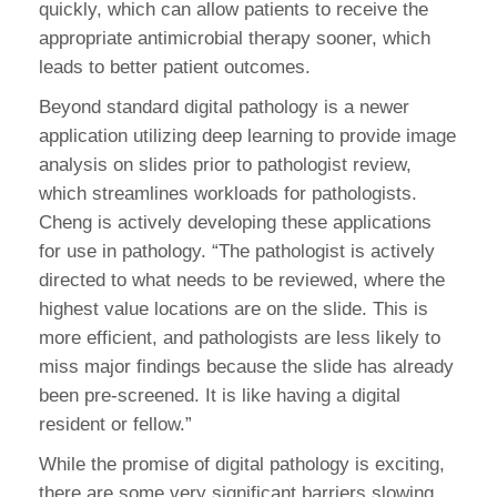
quickly, which can allow patients to receive the
appropriate antimicrobial therapy sooner, which
leads to better patient outcomes.
Beyond standard digital pathology is a newer
application utilizing deep learning to provide image
analysis on slides prior to pathologist review,
which streamlines workloads for pathologists.
Cheng is actively developing these applications
for use in pathology. “The pathologist is actively
directed to what needs to be reviewed, where the
highest value locations are on the slide. This is
more efficient, and pathologists are less likely to
miss major findings because the slide has already
been pre-screened. It is like having a digital
resident or fellow.”
While the promise of digital pathology is exciting,
there are some very significant barriers slowing