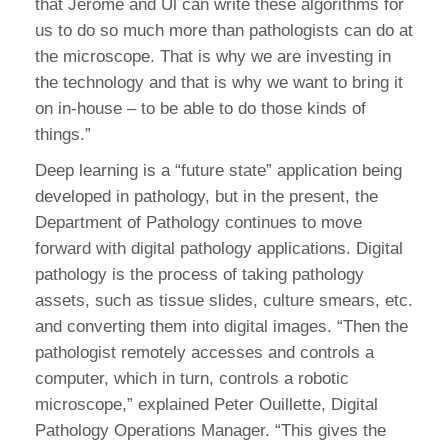
that Jerome and Ul can write these algorithms for
us to do so much more than pathologists can do at
the microscope. That is why we are investing in
the technology and that is why we want to bring it
on in-house – to be able to do those kinds of
things.”
Deep learning is a “future state” application being
developed in pathology, but in the present, the
Department of Pathology continues to move
forward with digital pathology applications. Digital
pathology is the process of taking pathology
assets, such as tissue slides, culture smears, etc.
and converting them into digital images. “Then the
pathologist remotely accesses and controls a
computer, which in turn, controls a robotic
microscope,” explained Peter Ouillette, Digital
Pathology Operations Manager. “This gives the