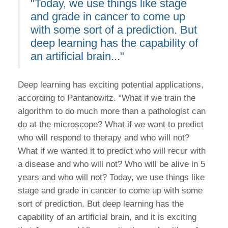
"Today, we use things like stage
and grade in cancer to come up
with some sort of a prediction. But
deep learning has the capability of
an artificial brain..."
Deep learning has exciting potential applications,
according to Pantanowitz. “What if we train the
algorithm to do much more than a pathologist can
do at the microscope? What if we want to predict
who will respond to therapy and who will not?
What if we wanted it to predict who will recur with
a disease and who will not? Who will be alive in 5
years and who will not? Today, we use things like
stage and grade in cancer to come up with some
sort of prediction. But deep learning has the
capability of an artificial brain, and it is exciting