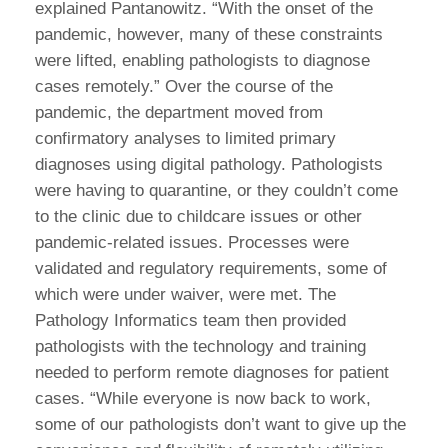
explained Pantanowitz. “With the onset of the
pandemic, however, many of these constraints
were lifted, enabling pathologists to diagnose
cases remotely.” Over the course of the
pandemic, the department moved from
confirmatory analyses to limited primary
diagnoses using digital pathology. Pathologists
were having to quarantine, or they couldn’t come
to the clinic due to childcare issues or other
pandemic-related issues. Processes were
validated and regulatory requirements, some of
which were under waiver, were met. The
Pathology Informatics team then provided
pathologists with the technology and training
needed to perform remote diagnoses for patient
cases. “While everyone is now back to work,
some of our pathologists don’t want to give up the