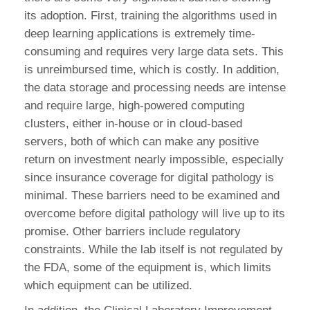
its adoption. First, training the algorithms used in
deep learning applications is extremely time-
consuming and requires very large data sets. This
is unreimbursed time, which is costly. In addition,
the data storage and processing needs are intense
and require large, high-powered computing
clusters, either in-house or in cloud-based
servers, both of which can make any positive
return on investment nearly impossible, especially
since insurance coverage for digital pathology is
minimal. These barriers need to be examined and
overcome before digital pathology will live up to its
promise. Other barriers include regulatory
constraints. While the lab itself is not regulated by
the FDA, some of the equipment is, which limits
which equipment can be utilized.