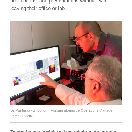
publications, and presentations without ever
leaving their office or lab.
Dr. Pantanowitz (bottom) working alongside Operations Manager,
Peter Ouillette.