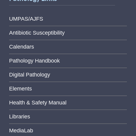
UMPAS/AJFS
Antibiotic Susceptibility
Calendars
Pathology Handbook
Digital Pathology
Elements
Health & Safety Manual
Libraries
MediaLab