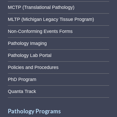
MCTP (Translational Pathology)
MLTP (Michigan Legacy Tissue Program)
Non-Conforming Events Forms
Pathology Imaging
Pathology Lab Portal
Policies and Procedures
PhD Program
Quanta Track
Pathology Programs