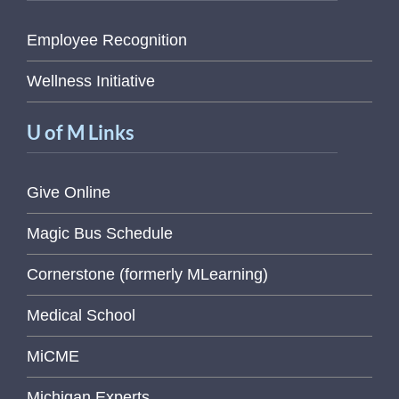
Employee Recognition
Wellness Initiative
U of M Links
Give Online
Magic Bus Schedule
Cornerstone (formerly MLearning)
Medical School
MiCME
Michigan Experts