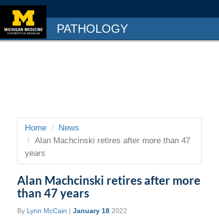
PATHOLOGY
Home
News
Alan Machcinski retires after more than 47
years
Alan Machcinski retires after more
than 47 years
By
Lynn McCain
|
January 18
2022