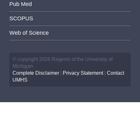
Pub Med
SCOPUS
Web of Science
© copyright 2026 Regents of the University of
Michigan
Complete Disclaimer
|
Privacy Statement
|
Contact
UMHS