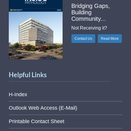
Bridging Gaps,
Building
Community...
Not Receiving it?
Contact Us
Read More
Helpful Links
H-Index
Outlook Web Access (E-Mail)
Printable Contact Sheet