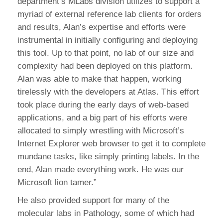
department’s MLabs division utilizes to support a
myriad of external reference lab clients for orders
and results, Alan’s expertise and efforts were
instrumental in initially configuring and deploying
this tool. Up to that point, no lab of our size and
complexity had been deployed on this platform.
Alan was able to make that happen, working
tirelessly with the developers at Atlas. This effort
took place during the early days of web-based
applications, and a big part of his efforts were
allocated to simply wrestling with Microsoft’s
Internet Explorer web browser to get it to complete
mundane tasks, like simply printing labels. In the
end, Alan made everything work. He was our
Microsoft lion tamer.”
He also provided support for many of the
molecular labs in Pathology, some of which had