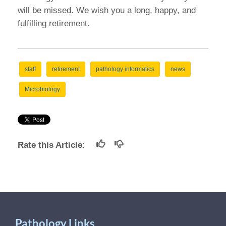
will be missed. We wish you a long, happy, and
fulfilling retirement.
staff
retirement
pathology informatics
news
Microbiology
Rate this Article:
Pathology Links