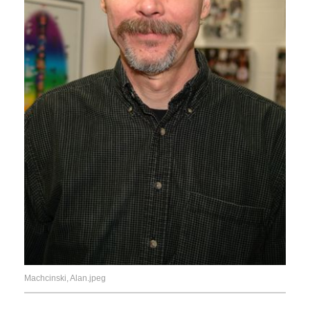
Machcinski, Alan.jpeg