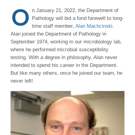
O
n January 21, 2022, the Department of
Pathology will bid a fond farewell to long-
time staff member,
Alan Machcinsk
i.
Alan joined the Department of Pathology in
September 1974, working in our microbiology lab,
where he performed microbial susceptibility
testing. With a degree in philosophy, Alan never
intended to spend his career in the Department.
But like many others, once he joined our team, he
never left!