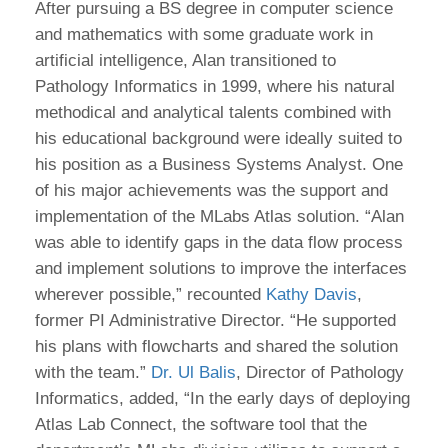
After pursuing a BS degree in computer science
and mathematics with some graduate work in
artificial intelligence, Alan transitioned to
Pathology Informatics in 1999, where his natural
methodical and analytical talents combined with
his educational background were ideally suited to
his position as a Business Systems Analyst. One
of his major achievements was the support and
implementation of the MLabs Atlas solution. “Alan
was able to identify gaps in the data flow process
and implement solutions to improve the interfaces
wherever possible,” recounted
Kathy Davis
,
former PI Administrative Director. “He supported
his plans with flowcharts and shared the solution
with the team.”
Dr. Ul Balis
, Director of Pathology
Informatics, added, “In the early days of deploying
Atlas Lab Connect, the software tool that the