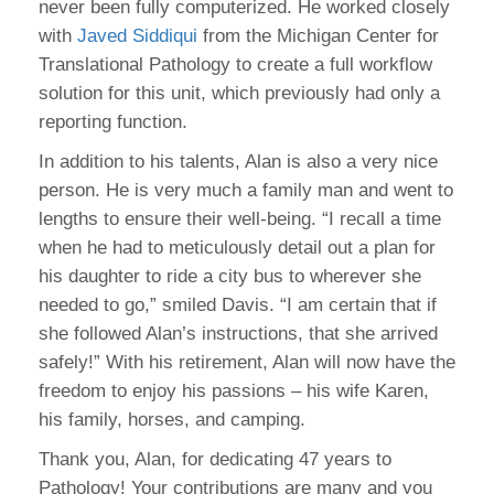
never been fully computerized. He worked closely
with
Javed Siddiqui
from the Michigan Center for
Translational Pathology to create a full workflow
solution for this unit, which previously had only a
reporting function.
In addition to his talents, Alan is also a very nice
person. He is very much a family man and went to
lengths to ensure their well-being. “I recall a time
when he had to meticulously detail out a plan for
his daughter to ride a city bus to wherever she
needed to go,” smiled Davis. “I am certain that if
she followed Alan’s instructions, that she arrived
safely!” With his retirement, Alan will now have the
freedom to enjoy his passions – his wife Karen,
his family, horses, and camping.
Thank you, Alan, for dedicating 47 years to
Pathology! Your contributions are many and you