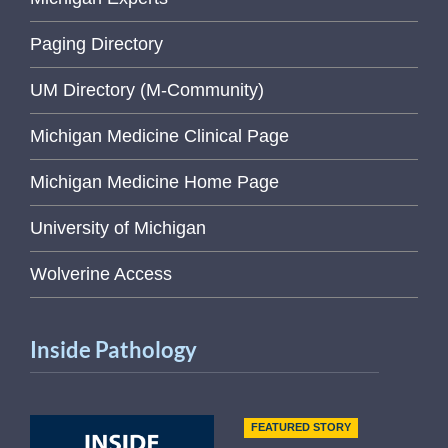
Paging Directory
UM Directory (M-Community)
Michigan Medicine Clinical Page
Michigan Medicine Home Page
University of Michigan
Wolverine Access
Inside Pathology
FEATURED STORY