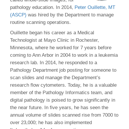
pathology education. In 2014,
Peter Ouillette, MT
(ASCP)
was hired by the Department to manage
routine scanning operations.
Ouillette began his career as a Medical
Technologist at Mayo Clinic in Rochester,
Minnesota, where he worked for 7 years before
coming to Ann Arbor in 2004 to work in a leukemia
research lab. In 2014, he responded to a
Pathology Department job posting for someone to
scan slides and manage the Department’s
research flow cytometers. Today, he is a valuable
member of the Pathology Informatics team, and
digital pathology is poised to grow significantly in
the near future. In five years, he has seen the
annual volume of slides scanned rise from 7000 to
over 23,000; he has also implemented