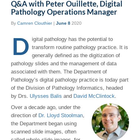
Q&A with Peter Ouillette, Digital
Pathology Operations Manager
By
Camren Clouthier
|
June 8
2020
D
igital pathology has the potential to
transform routine pathology practice. It is
generally defined as the digitization of
pathology slides and the management of data
associated with them. The Department of
Pathology’s digital pathology practice is today part
of the Division of Pathology Informatics, headed
by Drs.
Ulysses Balis
and
David McClintock
.
Over a decade ago, under the
direction of
Dr. Lloyd Stoolman
,
the Department began using
scanned slide images, often
called whole-slide images, for