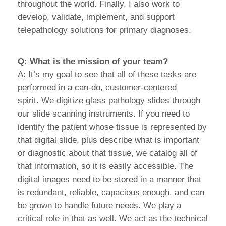
throughout the world. Finally, I also work to
develop, validate, implement, and support
telepathology solutions for primary diagnoses.
Q: What is the mission of your team?
A: It’s my goal to see that all of these tasks are
performed in a can-do, customer-centered
spirit. We digitize glass pathology slides through
our slide scanning instruments. If you need to
identify the patient whose tissue is represented by
that digital slide, plus describe what is important
or diagnostic about that tissue, we catalog all of
that information, so it is easily accessible. The
digital images need to be stored in a manner that
is redundant, reliable, capacious enough, and can
be grown to handle future needs. We play a
critical role in that as well. We act as the technical