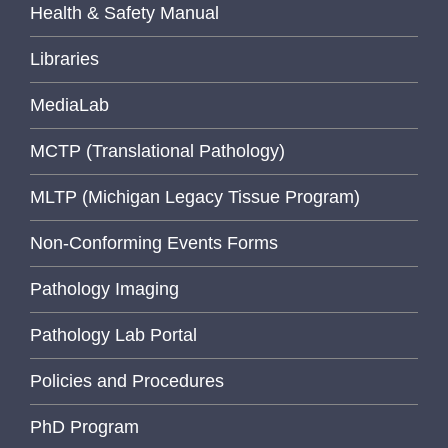
Health & Safety Manual
Libraries
MediaLab
MCTP (Translational Pathology)
MLTP (Michigan Legacy Tissue Program)
Non-Conforming Events Forms
Pathology Imaging
Pathology Lab Portal
Policies and Procedures
PhD Program