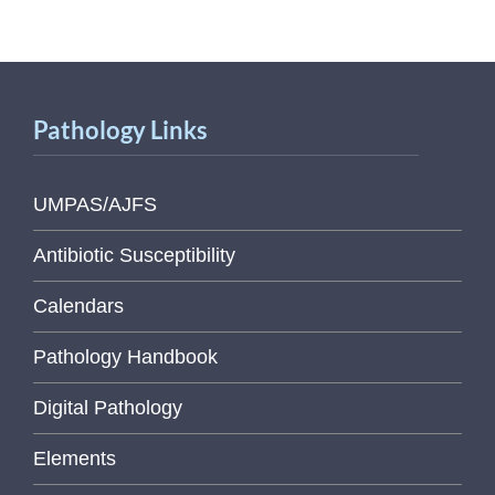
Pathology Links
UMPAS/AJFS
Antibiotic Susceptibility
Calendars
Pathology Handbook
Digital Pathology
Elements