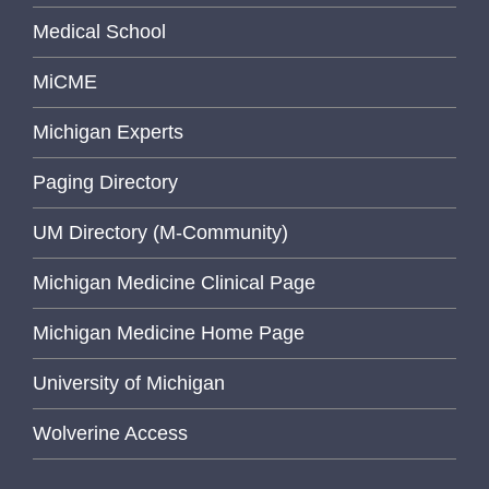
Medical School
MiCME
Michigan Experts
Paging Directory
UM Directory (M-Community)
Michigan Medicine Clinical Page
Michigan Medicine Home Page
University of Michigan
Wolverine Access