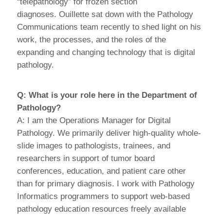
“telepathology” for frozen section
diagnoses. Ouillette sat down with the Pathology
Communications team recently to shed light on his
work, the processes, and the roles of the
expanding and changing technology that is digital
pathology.
Q: What is your role here in the Department of
Pathology?
A: I am the Operations Manager for Digital
Pathology. We primarily deliver high-quality whole-
slide images to pathologists, trainees, and
researchers in support of tumor board
conferences, education, and patient care other
than for primary diagnosis. I work with Pathology
Informatics programmers to support web-based
pathology education resources freely available