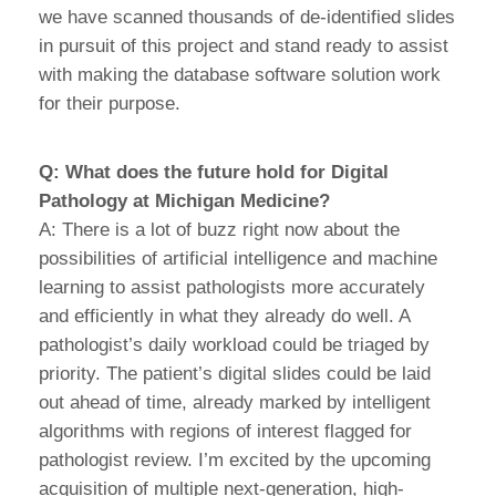
we have scanned thousands of de-identified slides
in pursuit of this project and stand ready to assist
with making the database software solution work
for their purpose.
Q: What does the future hold for Digital
Pathology at Michigan Medicine?
A: There is a lot of buzz right now about the
possibilities of artificial intelligence and machine
learning to assist pathologists more accurately
and efficiently in what they already do well. A
pathologist’s daily workload could be triaged by
priority. The patient’s digital slides could be laid
out ahead of time, already marked by intelligent
algorithms with regions of interest flagged for
pathologist review. I’m excited by the upcoming
acquisition of multiple next-generation, high-