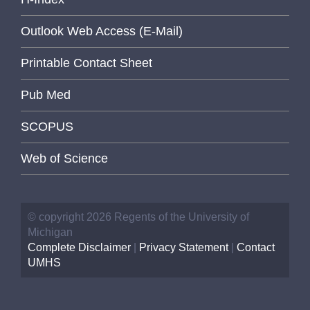
Outlook Web Access (E-Mail)
Printable Contact Sheet
Pub Med
SCOPUS
Web of Science
© copyright 2026 Regents of the University of
Michigan
Complete Disclaimer
|
Privacy Statement
|
Contact
UMHS