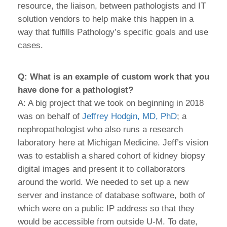
resource, the liaison, between pathologists and IT
solution vendors to help make this happen in a
way that fulfills Pathology’s specific goals and use
cases.
Q: What is an example of custom work that you
have done for a pathologist?
A: A big project that we took on beginning in 2018
was on behalf of
Jeffrey Hodgin, MD, PhD
; a
nephropathologist who also runs a research
laboratory here at Michigan Medicine. Jeff’s vision
was to establish a shared cohort of kidney biopsy
digital images and present it to collaborators
around the world. We needed to set up a new
server and instance of database software, both of
which were on a public IP address so that they
would be accessible from outside U-M. To date,