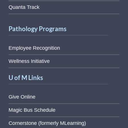
Quanta Track
Pathology Programs
Employee Recognition
Wellness Initiative
U of M Links
Give Online
Magic Bus Schedule
Cornerstone (formerly MLearning)