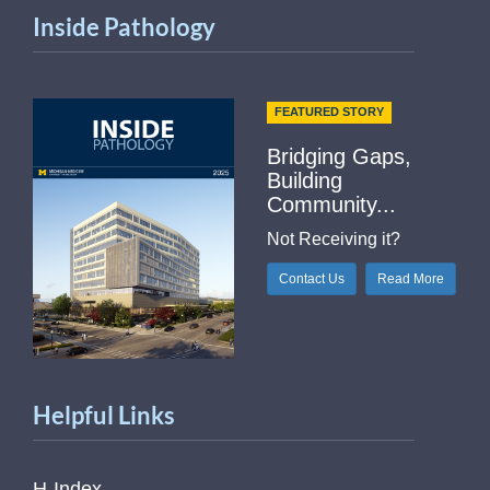
Inside Pathology
FEATURED STORY
Bridging Gaps,
Building
Community...
Not Receiving it?
Contact Us
Read More
Helpful Links
H-Index