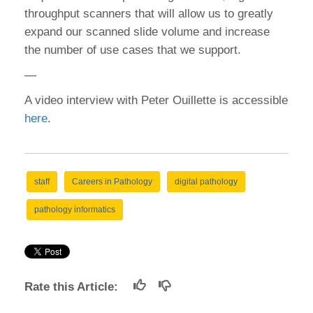
throughput scanners that will allow us to greatly
expand our scanned slide volume and increase
the number of use cases that we support.
—
A video interview with Peter Ouillette is accessible
here
.
staff
Careers in Pathology
digital pathology
pathology informatics
Rate this Article: