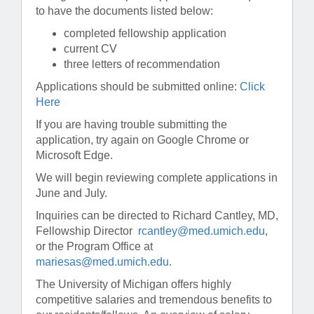
to have the documents listed below:
completed fellowship application
current CV
three letters of recommendation
Applications should be submitted online:
Click
Here
If you are having trouble submitting the
application, try again on Google Chrome or
Microsoft Edge.
We will begin reviewing complete applications in
June and July.
Inquiries can be directed to Richard Cantley, MD,
Fellowship Director
rcantley@med.umich.edu
,
or the Program Office at
mariesas@med.umich.edu
.
The University of Michigan offers highly
competitive salaries and tremendous benefits to