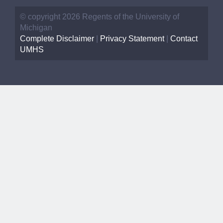
© copyright 2026 Regents of the University of
Michigan
Complete Disclaimer
|
Privacy Statement
|
Contact
UMHS