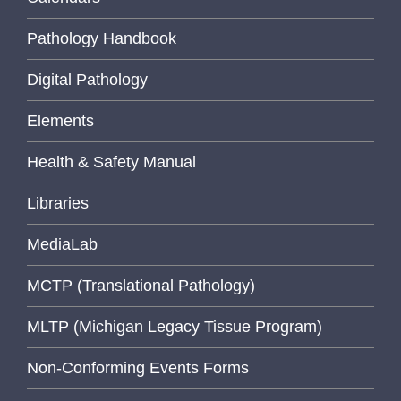
Pathology Handbook
Digital Pathology
Elements
Health & Safety Manual
Libraries
MediaLab
MCTP (Translational Pathology)
MLTP (Michigan Legacy Tissue Program)
Non-Conforming Events Forms