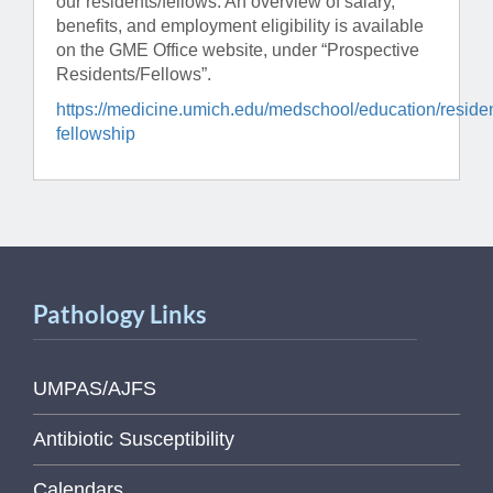
our residents/fellows. An overview of salary,
benefits, and employment eligibility is available
on the GME Office website, under “Prospective
Residents/Fellows”.
https://medicine.umich.edu/medschool/education/reside
fellowship
Pathology Links
UMPAS/AJFS
Antibiotic Susceptibility
Calendars