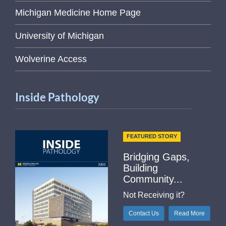
Michigan Medicine Home Page
University of Michigan
Wolverine Access
Inside Pathology
FEATURED STORY
Bridging Gaps,
Building
Community...
Not Receiving it?
Contact Us
Read More