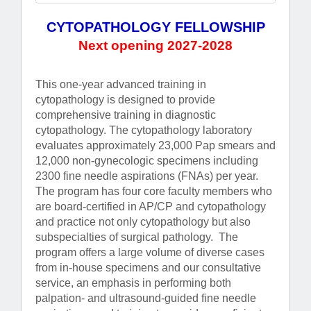
CYTOPATHOLOGY FELLOWSHIP
Next opening 2027-2028
This one-year advanced training in
cytopathology is designed to provide
comprehensive training in diagnostic
cytopathology. The cytopathology laboratory
evaluates approximately 23,000 Pap smears and
12,000 non-gynecologic specimens including
2300 fine needle aspirations (FNAs) per year.
The program has four core faculty members who
are board-certified in AP/CP and cytopathology
and practice not only cytopathology but also
subspecialties of surgical pathology. The
program offers a large volume of diverse cases
from in-house specimens and our consultative
service, an emphasis in performing both
palpation- and ultrasound-guided fine needle