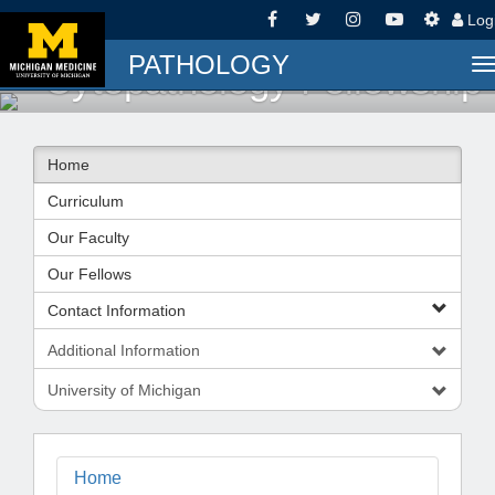
Log
PATHOLOGY
T
Cytopathology Fellowship
n
Home
Curriculum
Our Faculty
Our Fellows
Contact Information
Additional Information
University of Michigan
Home