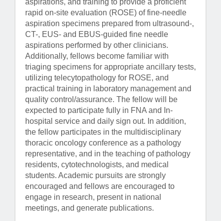
aspirations, and training to provide a proficient
rapid on-site evaluation (ROSE) of fine-needle
aspiration specimens prepared from ultrasound-,
CT-, EUS- and EBUS-guided fine needle
aspirations performed by other clinicians.
Additionally, fellows become familiar with
triaging specimens for appropriate ancillary tests,
utilizing telecytopathology for ROSE, and
practical training in laboratory management and
quality control/assurance. The fellow will be
expected to participate fully in FNA and In-
hospital service and daily sign out. In addition,
the fellow participates in the multidisciplinary
thoracic oncology conference as a pathology
representative, and in the teaching of pathology
residents, cytotechnologists, and medical
students. Academic pursuits are strongly
encouraged and fellows are encouraged to
engage in research, present in national
meetings, and generate publications.