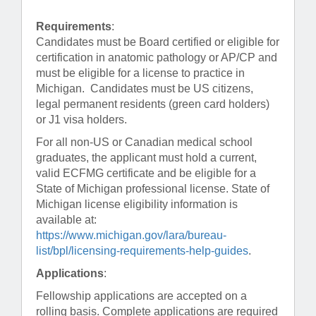
Requirements
:
Candidates must be Board certified or eligible for
certification in anatomic pathology or AP/CP and
must be eligible for a license to practice in
Michigan. Candidates must be US citizens,
legal permanent residents (green card holders)
or J1 visa holders.
For all non-US or Canadian medical school
graduates, the applicant must hold a current,
valid ECFMG certificate and be eligible for a
State of Michigan professional license. State of
Michigan license eligibility information is
available at:
https://www.michigan.gov/lara/bureau-
list/bpl/licensing-requirements-help-guides
.
Applications
:
Fellowship applications are accepted on a
rolling basis. Complete applications are required