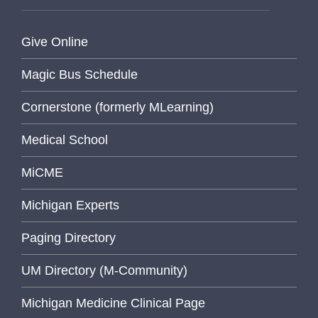
Give Online
Magic Bus Schedule
Cornerstone (formerly MLearning)
Medical School
MiCME
Michigan Experts
Paging Directory
UM Directory (M-Community)
Michigan Medicine Clinical Page