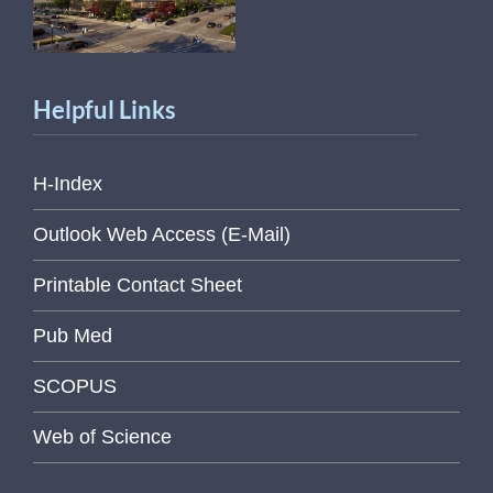
Helpful Links
H-Index
Outlook Web Access (E-Mail)
Printable Contact Sheet
Pub Med
SCOPUS
Web of Science