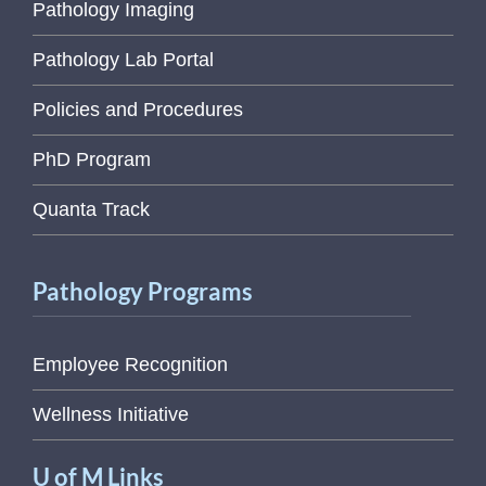
Pathology Imaging
Pathology Lab Portal
Policies and Procedures
PhD Program
Quanta Track
Pathology Programs
Employee Recognition
Wellness Initiative
U of M Links