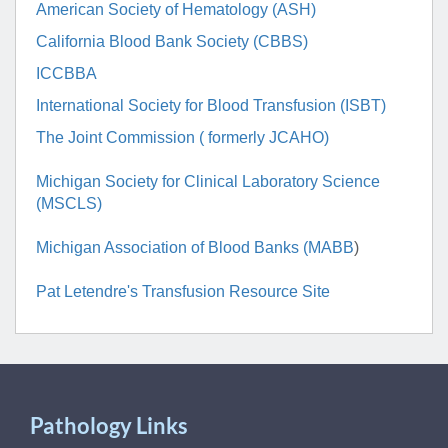
American Society of Hematology (ASH)
California Blood Bank Society (CBBS)
ICCBBA
International Society for Blood Transfusion (ISBT)
The Joint Commission ( formerly JCAHO)
Michigan Society for Clinical Laboratory Science
(MSCLS)
Michigan Association of Blood Banks (MABB
)
Pat Letendre's Transfusion Resource Site
Pathology Links