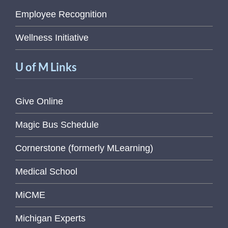
Employee Recognition
Wellness Initiative
U of M Links
Give Online
Magic Bus Schedule
Cornerstone (formerly MLearning)
Medical School
MiCME
Michigan Experts