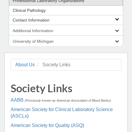
Professional Laboratory Organizations
Clinical Pathology
Contact Information
Additional Information
University of Michigan
About Us
Society Links
Society Links
AABB
(Previously known as American Association of Blood Banks)
American Society for Clinical Laboratory Science
(ASCLs
)
American Society for Quality (ASQ
)