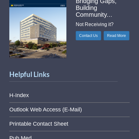
Bridging Gaps,
Building
Community...
Not Receiving it?
Contact Us
Read More
Helpful Links
H-Index
Outlook Web Access (E-Mail)
Printable Contact Sheet
Pub Med