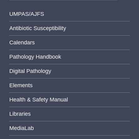
UMPAS/AJFS
Antibiotic Susceptibility
Calendars
Pathology Handbook
Digital Pathology
Elements
Health & Safety Manual
Libraries
MediaLab