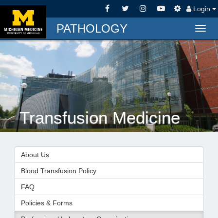
Login
PATHOLOGY
Togg
navig
Transfusion Medicine
About Us
Blood Transfusion Policy
FAQ
Policies & Forms