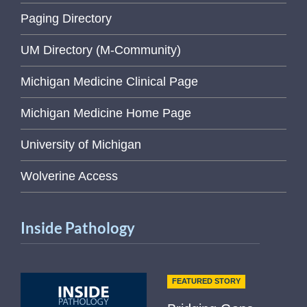
Paging Directory
UM Directory (M-Community)
Michigan Medicine Clinical Page
Michigan Medicine Home Page
University of Michigan
Wolverine Access
Inside Pathology
FEATURED STORY