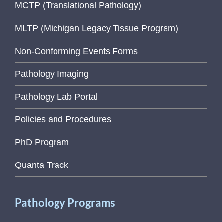
MCTP (Translational Pathology)
MLTP (Michigan Legacy Tissue Program)
Non-Conforming Events Forms
Pathology Imaging
Pathology Lab Portal
Policies and Procedures
PhD Program
Quanta Track
Pathology Programs