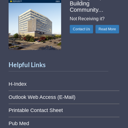
Building
Community...
Not Receiving it?
Contact Us
Read More
Helpful Links
H-Index
Outlook Web Access (E-Mail)
Printable Contact Sheet
Pub Med