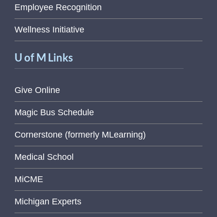
Employee Recognition
Wellness Initiative
U of M Links
Give Online
Magic Bus Schedule
Cornerstone (formerly MLearning)
Medical School
MiCME
Michigan Experts