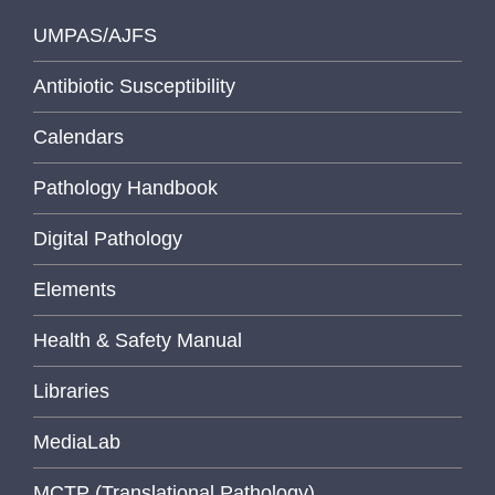
UMPAS/AJFS
Antibiotic Susceptibility
Calendars
Pathology Handbook
Digital Pathology
Elements
Health & Safety Manual
Libraries
MediaLab
MCTP (Translational Pathology)