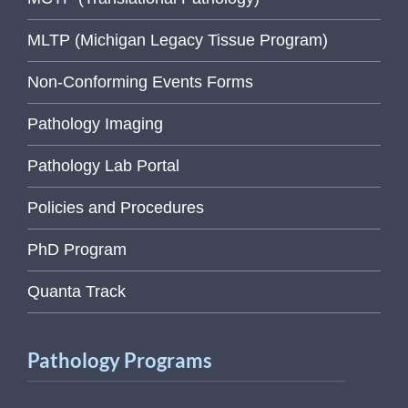
MLTP (Michigan Legacy Tissue Program)
Non-Conforming Events Forms
Pathology Imaging
Pathology Lab Portal
Policies and Procedures
PhD Program
Quanta Track
Pathology Programs