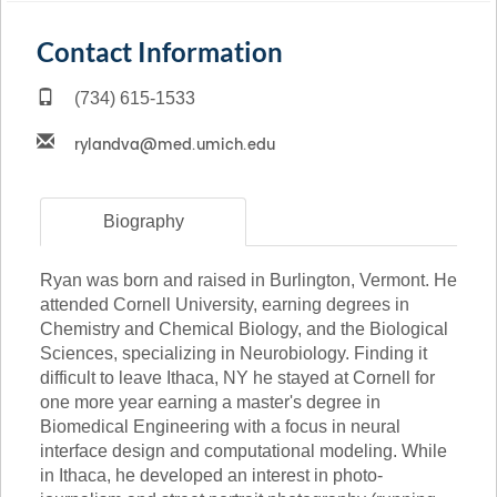
Contact Information
(734) 615-1533
Biography
Ryan was born and raised in Burlington, Vermont. He
attended Cornell University, earning degrees in
Chemistry and Chemical Biology, and the Biological
Sciences, specializing in Neurobiology. Finding it
difficult to leave Ithaca, NY he stayed at Cornell for
one more year earning a master's degree in
Biomedical Engineering with a focus in neural
interface design and computational modeling. While
in Ithaca, he developed an interest in photo-