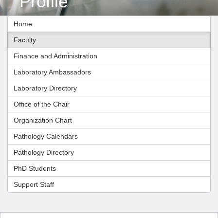
Profile
Home
Faculty
Finance and Administration
Laboratory Ambassadors
Laboratory Directory
Office of the Chair
Organization Chart
Pathology Calendars
Pathology Directory
PhD Students
Support Staff