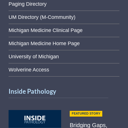
Paging Directory
UM Directory (M-Community)
Michigan Medicine Clinical Page
Michigan Medicine Home Page
University of Michigan
Wolverine Access
Inside Pathology
FEATURED STORY
Bridging Gaps,