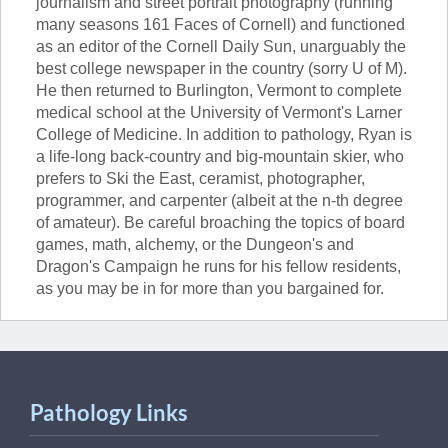
journalism and street portrait photography (running
many seasons 161 Faces of Cornell) and functioned
as an editor of the Cornell Daily Sun, unarguably the
best college newspaper in the country (sorry U of M).
He then returned to Burlington, Vermont to complete
medical school at the University of Vermont's Larner
College of Medicine. In addition to pathology, Ryan is
a life-long back-country and big-mountain skier, who
prefers to Ski the East, ceramist, photographer,
programmer, and carpenter (albeit at the n-th degree
of amateur). Be careful broaching the topics of board
games, math, alchemy, or the Dungeon's and
Dragon's Campaign he runs for his fellow residents,
as you may be in for more than you bargained for.
Pathology Links