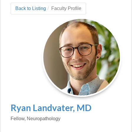
Back to Listing
Faculty Profile
Ryan
Landvater
,
MD
Fellow
, Neuropathology