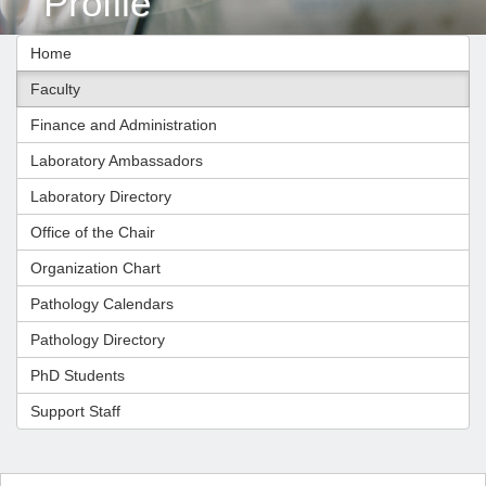
Profile
Home
Faculty
Finance and Administration
Laboratory Ambassadors
Laboratory Directory
Office of the Chair
Organization Chart
Pathology Calendars
Pathology Directory
PhD Students
Support Staff