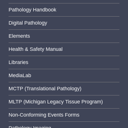
Pathology Handbook
Digital Pathology
Elements
Health & Safety Manual
Libraries
MediaLab
MCTP (Translational Pathology)
MLTP (Michigan Legacy Tissue Program)
Non-Conforming Events Forms