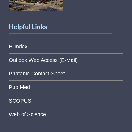
Helpful Links
H-Index
Outlook Web Access (E-Mail)
Printable Contact Sheet
Pub Med
SCOPUS
Web of Science