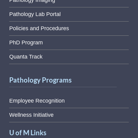
Pathology Imaging
Pathology Lab Portal
Policies and Procedures
PhD Program
Quanta Track
Pathology Programs
Employee Recognition
Wellness Initiative
U of M Links