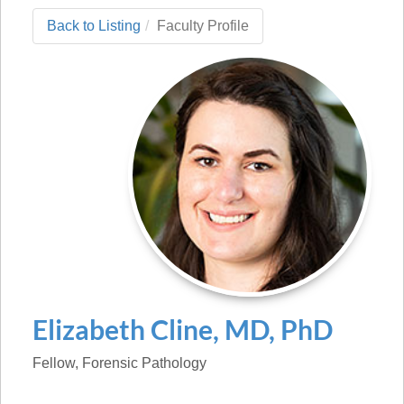
Back to Listing
Faculty Profile
Elizabeth
Cline
,
MD, PhD
Fellow
, Forensic Pathology