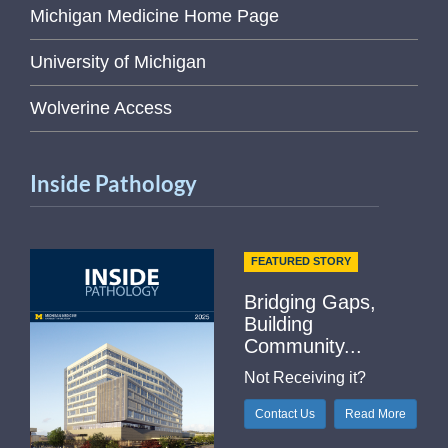
Michigan Medicine Home Page
University of Michigan
Wolverine Access
Inside Pathology
FEATURED STORY
Bridging Gaps,
Building
Community...
Not Receiving it?
Contact Us
Read More