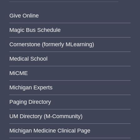
Give Online
Magic Bus Schedule
Cornerstone (formerly MLearning)
Medical School
MiCME
Michigan Experts
Paging Directory
UM Directory (M-Community)
Michigan Medicine Clinical Page