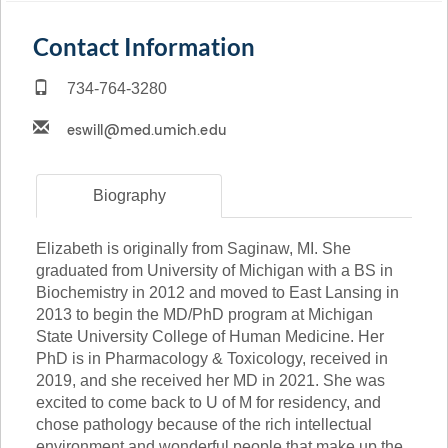
Contact Information
734-764-3280
Biography
Elizabeth is originally from Saginaw, MI. She
graduated from University of Michigan with a BS in
Biochemistry in 2012 and moved to East Lansing in
2013 to begin the MD/PhD program at Michigan
State University College of Human Medicine. Her
PhD is in Pharmacology & Toxicology, received in
2019, and she received her MD in 2021. She was
excited to come back to U of M for residency, and
chose pathology because of the rich intellectual
environment and wonderful people that make up the