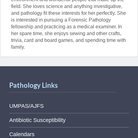
field. She loves science and anything investigative,
and pathology fit these interests for her perfectly. She
is interested in pursuing a Forensic Pathology
fellowship and practicing as a medical examiner. In
her spare time, she enjoys sewing and other crafts,
trivia, card and board games, and spending time with
family.
Pathology Links
UMPAS/AJFS
Antibiotic Susceptibility
Calendars