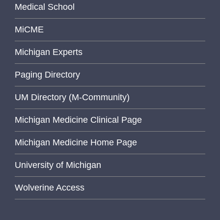
Medical School
MiCME
Michigan Experts
Paging Directory
UM Directory (M-Community)
Michigan Medicine Clinical Page
Michigan Medicine Home Page
University of Michigan
Wolverine Access