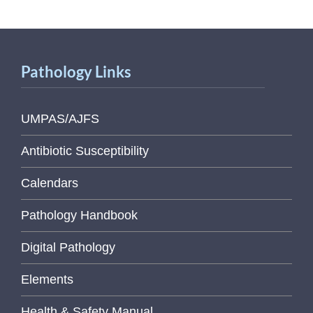
Pathology Links
UMPAS/AJFS
Antibiotic Susceptibility
Calendars
Pathology Handbook
Digital Pathology
Elements
Health & Safety Manual