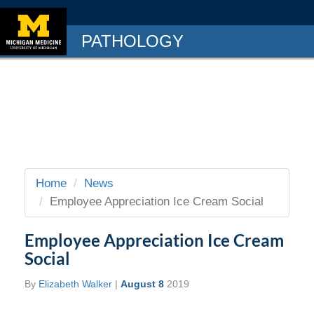
PATHOLOGY
Home
News
Employee Appreciation Ice Cream Social
Employee Appreciation Ice Cream
Social
By
Elizabeth Walker
|
August 8
2019