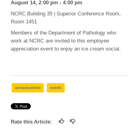
August 14, 2:00 pm - 4:00 pm
NCRC Building 35 | Superior Conference Room,
Room 1451
Members of the Department of Pathology who
work at NCRC are invited to this employee
appreciation event to enjoy an ice cream social.
announcement
events
Rate this Article: