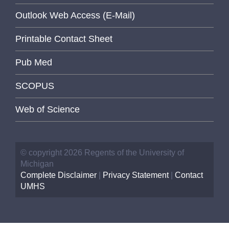
Outlook Web Access (E-Mail)
Printable Contact Sheet
Pub Med
SCOPUS
Web of Science
© copyright 2026 Regents of the University of
Michigan
Complete Disclaimer
|
Privacy Statement
|
Contact
UMHS