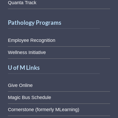
Quanta Track
Pathology Programs
Employee Recognition
Wellness Initiative
U of M Links
Give Online
Magic Bus Schedule
Cornerstone (formerly MLearning)