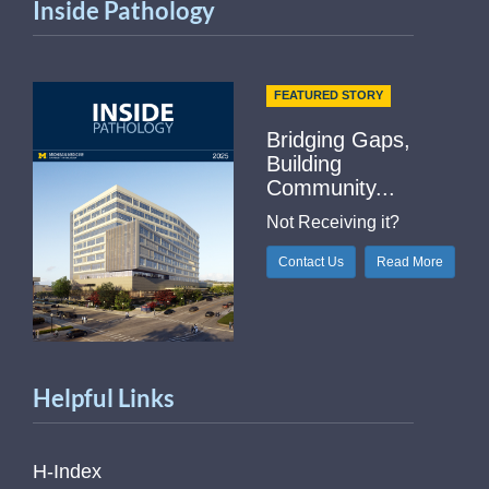
Inside Pathology
FEATURED STORY
Bridging Gaps,
Building
Community...
Not Receiving it?
Contact Us
Read More
Helpful Links
H-Index