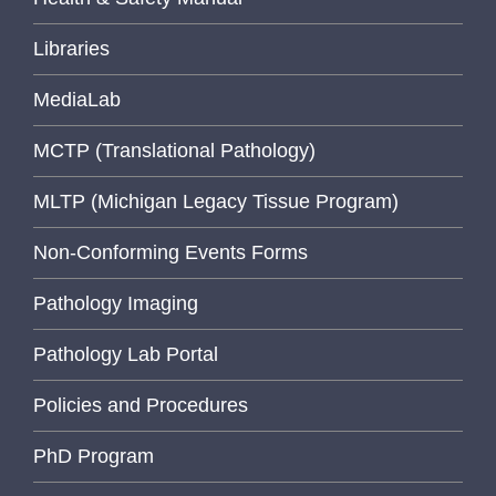
Libraries
MediaLab
MCTP (Translational Pathology)
MLTP (Michigan Legacy Tissue Program)
Non-Conforming Events Forms
Pathology Imaging
Pathology Lab Portal
Policies and Procedures
PhD Program