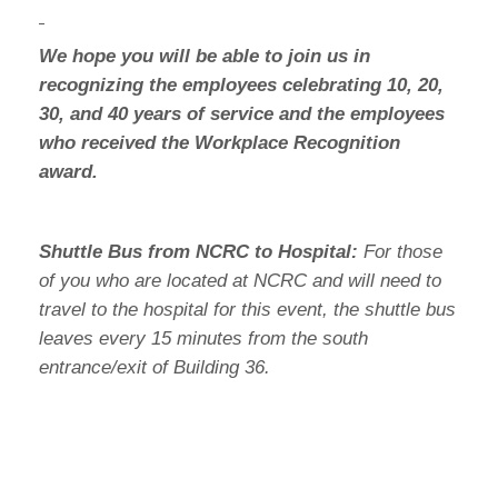
We hope you will be able to join us in
recognizing the employees celebrating 10, 20,
30, and 40 years of service and the employees
who received the Workplace Recognition
award.
Shuttle Bus from NCRC to Hospital:
For those
of you who are located at NCRC and will need to
travel to the hospital for this event, the shuttle bus
leaves every 15 minutes from the south
entrance/exit of Building 36.