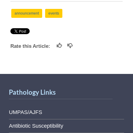
announcement
events
Rate this Article:
Pathology Links
UMPAS/AJFS
Antibiotic Susceptibility