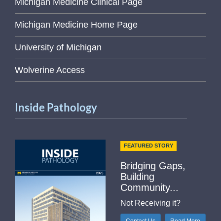
Michigan Medicine Clinical Page
Michigan Medicine Home Page
University of Michigan
Wolverine Access
Inside Pathology
FEATURED STORY
Bridging Gaps,
Building
Community...
Not Receiving it?