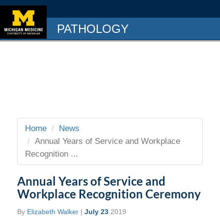
PATHOLOGY
Home
News
Annual Years of Service and Workplace
Recognition ...
Annual Years of Service and
Workplace Recognition Ceremony
By
Elizabeth Walker
|
July 23
2019