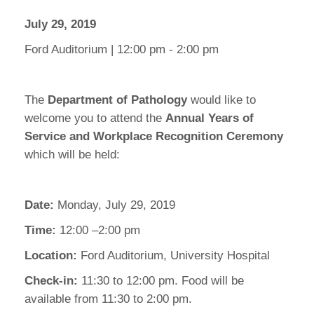
July 29, 2019
Ford Auditorium | 12:00 pm - 2:00 pm
The
Department of Pathology
would like to
welcome you to attend the
Annual Years of
Service and Workplace Recognition Ceremony
which will be held:
Date:
Monday, July 29, 2019
Time:
12:00 –2:00 pm
Location:
Ford Auditorium, University Hospital
Check-in:
11:30 to 12:00 pm. Food will be
available from 11:30 to 2:00 pm.