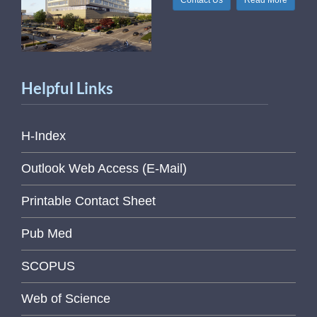
Contact Us
Read More
Helpful Links
H-Index
Outlook Web Access (E-Mail)
Printable Contact Sheet
Pub Med
SCOPUS
Web of Science