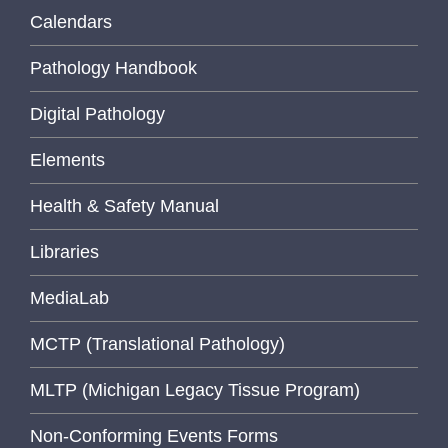
Calendars
Pathology Handbook
Digital Pathology
Elements
Health & Safety Manual
Libraries
MediaLab
MCTP (Translational Pathology)
MLTP (Michigan Legacy Tissue Program)
Non-Conforming Events Forms