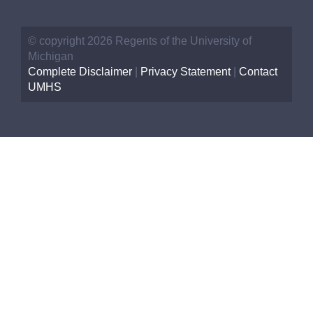
© copyright 2026 Regents of the University of
Michigan
Complete Disclaimer
|
Privacy Statement
|
Contact
UMHS