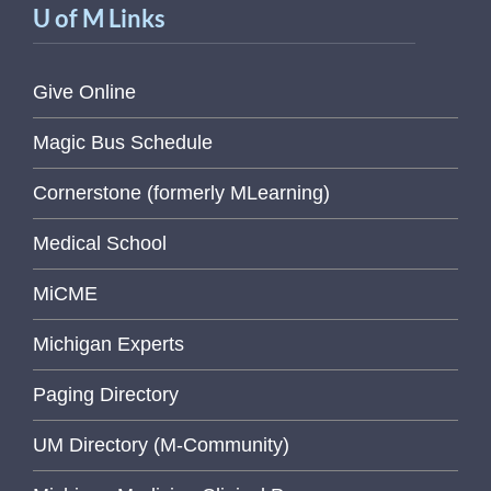
U of M Links
Give Online
Magic Bus Schedule
Cornerstone (formerly MLearning)
Medical School
MiCME
Michigan Experts
Paging Directory
UM Directory (M-Community)