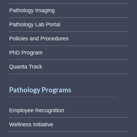
Pathology Imaging
Pathology Lab Portal
Policies and Procedures
PhD Program
Quanta Track
Pathology Programs
Employee Recognition
Wellness Initiative