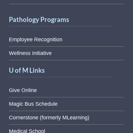
Pathology Programs
Employee Recognition
Wellness Initiative
U of M Links
Give Online
Magic Bus Schedule
Cornerstone (formerly MLearning)
Medical School