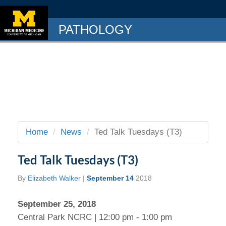
PATHOLOGY
Home
News
Ted Talk Tuesdays (T3)
Ted Talk Tuesdays (T3)
By
Elizabeth Walker
|
September 14
2018
September 25, 2018
Central Park NCRC | 12:00 pm - 1:00 pm