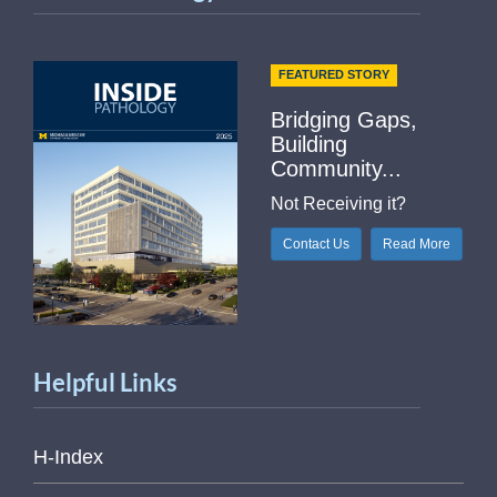
FEATURED STORY
Bridging Gaps,
Building
Community...
Not Receiving it?
Contact Us
Read More
Helpful Links
H-Index