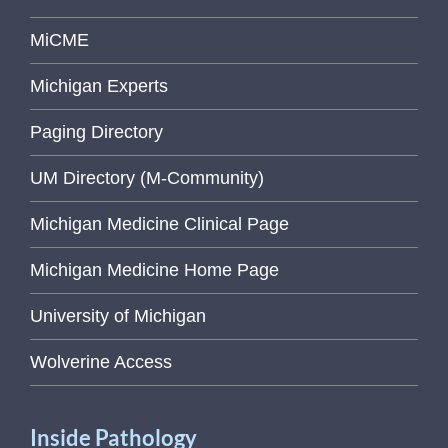
MiCME
Michigan Experts
Paging Directory
UM Directory (M-Community)
Michigan Medicine Clinical Page
Michigan Medicine Home Page
University of Michigan
Wolverine Access
Inside Pathology