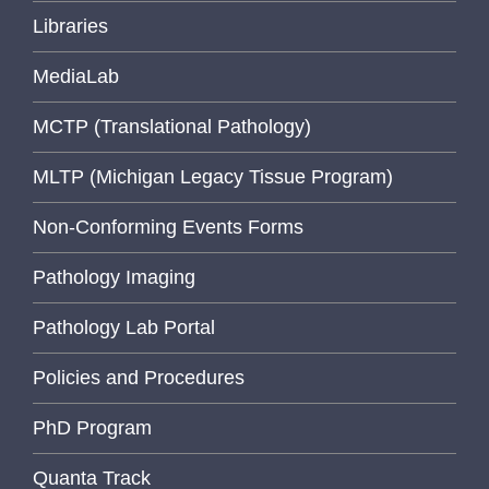
Libraries
MediaLab
MCTP (Translational Pathology)
MLTP (Michigan Legacy Tissue Program)
Non-Conforming Events Forms
Pathology Imaging
Pathology Lab Portal
Policies and Procedures
PhD Program
Quanta Track