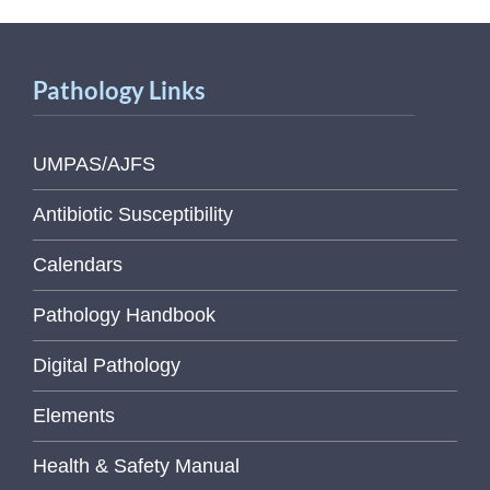
Pathology Links
UMPAS/AJFS
Antibiotic Susceptibility
Calendars
Pathology Handbook
Digital Pathology
Elements
Health & Safety Manual