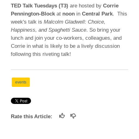
TED Talk Tuesdays (T3)
are hosted by
Corrie
Pennington-Block
at
noon
in
Central Park
. This
week's talk is
Malcolm Gladwell: Choice,
Happiness, and Spaghetti Sauce
. So bring your
lunch and join your co-workers, colleagues, and
Corrie in what is likely to be a lively discussion
following this riveting talk!
events
Rate this Article: