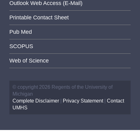
Outlook Web Access (E-Mail)
Printable Contact Sheet
Pub Med
SCOPUS
Web of Science
© copyright 2026 Regents of the University of
Michigan
Complete Disclaimer
|
Privacy Statement
|
Contact
UMHS