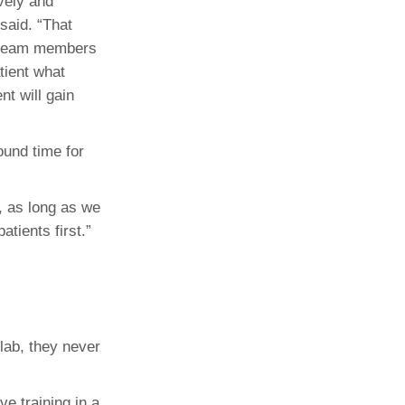
ively and
said. “That
er team members
atient what
nt will gain
ound time for
e, as long as we
tients first.”
lab, they never
ve training in a