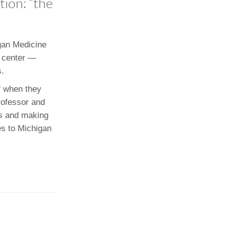
tion: “the
Paging Directory
Maria Westerhoff, MD
Learn More
Program Director
Facebook
ng)
igan Medicine
l center —
Twitter
s.
Instagram
f when they
YouTube
Professor and
es and making
es to Michigan