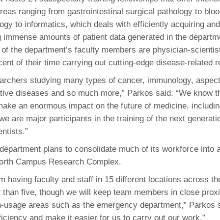
reas ranging from gastrointestinal surgical pathology to blo
ogy to informatics, which deals with efficiently acquiring and
immense amounts of patient data generated in the departme
 of the department’s faculty members are physician-scienti
cent of their time carrying out cutting-edge disease-related 
rchers studying many types of cancer, immunology, aspect
tive diseases and so much more,” Parkos said. “We know th
ake an enormous impact on the future of medicine, includin
e are major participants in the training of the next generati
ntists.”
 department plans to consolidate much of its workforce into 
North Campus Research Complex.
m having faculty and staff in 15 different locations across t
r than five, though we will keep team members in close proxi
h-usage areas such as the emergency department,” Parkos sa
iciency and make it easier for us to carry out our work.”