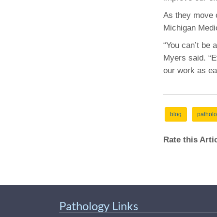
As they move o
Michigan Medic
“You can’t be 
Myers said. “E
our work as ea
blog
pathol
Rate this Art
Pathology Links