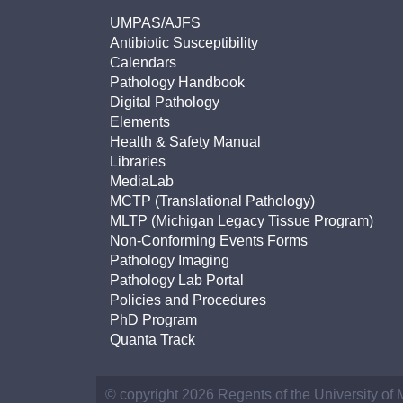
UMPAS/AJFS
Antibiotic Susceptibility
Calendars
Pathology Handbook
Digital Pathology
Elements
Health & Safety Manual
Libraries
MediaLab
MCTP (Translational Pathology)
MLTP (Michigan Legacy Tissue Program)
Non-Conforming Events Forms
Pathology Imaging
Pathology Lab Portal
Policies and Procedures
PhD Program
Quanta Track
© copyright 2026 Regents of the University of