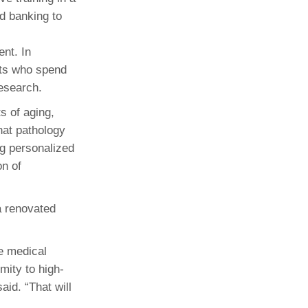
od banking to
nt. In
sts who spend
research.
s of aging,
at pathology
g personalized
on of
a renovated
he medical
mity to high-
id. “That will