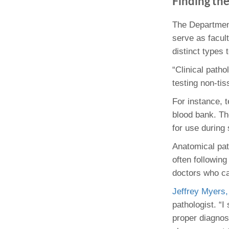
Finding th
(734) 763-08
The Departmen
Karen Barron
serve as facul
Allied Health
Program Mana
distinct types 
“Clinical patho
(734) 232-67
testing non-ti
For instance, 
blood bank. Th
for use during
Anatomical path
often followin
doctors who car
Jeffrey Myers,
pathologist. “I
proper diagnosi