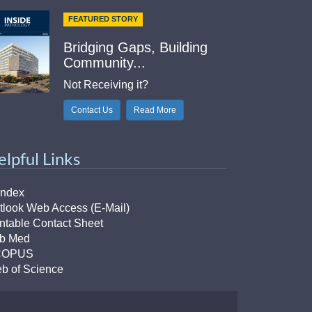
FEATURED STORY
Bridging Gaps, Building
Community...
Not Receiving it?
Contact Us
Read More
elpful Links
Index
tlook Web Access (E-Mail)
intable Contact Sheet
b Med
COPUS
b of Science