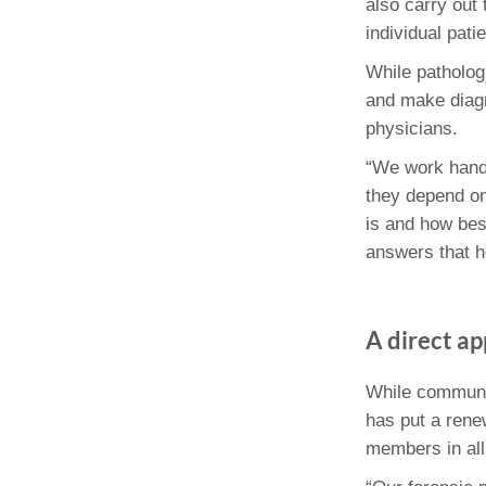
also carry out 
individual patie
While patholog
and make diagn
physicians.
“We work hand-
they depend on 
is and how best
answers that he
A direct a
While communic
has put a rene
members in all