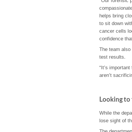
“Our forensic p
compassionatel
helps bring clo
to sit down wit
cancer cells lo
confidence that
The team also 
test results.
“It’s important
aren’t sacrific
Looking to 
While the depa
lose sight of 
The department 