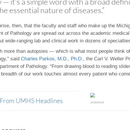
— it’s a simple word with a broad defini
 Residency
Scientists
U-M Medical School
e
 48109-2800
he essential nature of diseases.”
rooklyn Khoury
cs (Pathology)
MiCME
27
Kamran Mirza, MBBS,
Coming
tic Susceptibility
Michigan Medicine Policies
PhD
70
Soon
Program Director
71
ogy Handbook
Cornerstone (formerly MLearni
prise, then, that the faculty and staff who make up the Mich
n Medicine Clinical
Outlook Web Access (E-Mail)
s
t of Pathology are spread out across the academic medica
 Fellowship
an Medicine Home
UMich
s Support
ut wide-ranging lab and clinical work in dozens of specialtie
ogy Lab Portal
Wolverine Access
 more than autopsies — which is what most people think o
a
ogy,” said
Charles Parkos, M.D., Ph.D.
, the Carl V. Weller 
75
rs. Cho & Mirza
epartment of Pathology. “From drawing blood to reading slid
 breadth of our work touches almost every patient who com
88
edical Student
y From UMHS Headlines
64
undefined
dministrator