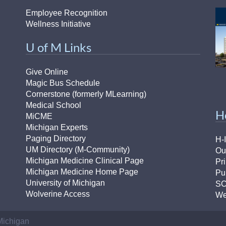
Employee Recognition
Wellness Initiative
U of M Links
Give Online
Magic Bus Schedule
Cornerstone (formerly MLearning)
Medical School
H
MiCME
Michigan Experts
Paging Directory
H-
UM Directory (M-Community)
Ou
Michigan Medicine Clinical Page
Pr
Michigan Medicine Home Page
Pu
University of Michigan
S
Wolverine Access
We
 Michigan