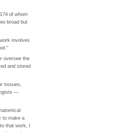
 174 of whom
two broad but
 work involves
ol.”
or oversee the
red and stored
or tissues,
logists —
anatomical
er to make a
to that work, I