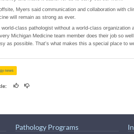
ffsite, Myers said communication and collaboration with cli
ine will remain as strong as ever.
a world-class pathologist without a world-class organization 
very Michigan Medicine team member does their job so well
sy as possible. That’s what makes this a special place to w
ogy news
icle:
Pathology Programs
I