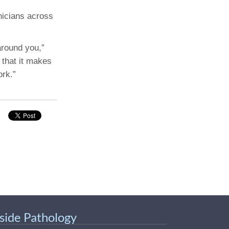
nicians across
around you,”
 that it makes
ork.”
nside Pathology