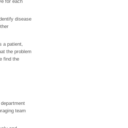
ve for each
dentify disease
ther
 a patient,
hat the problem
e find the
e department
uraging team