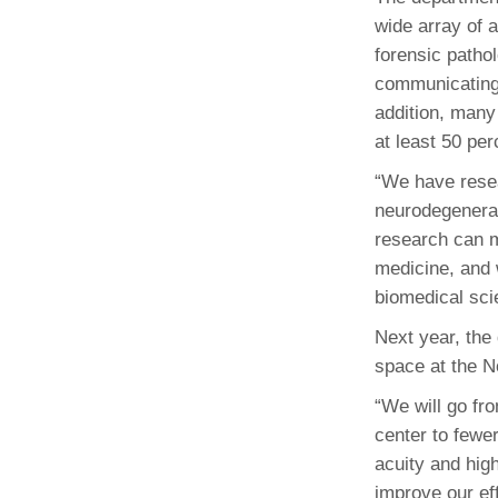
wide array of a
forensic pathol
communicating 
addition, many
at least 50 per
“We have resea
neurodegenera
research can m
medicine, and w
biomedical scie
Next year, the
space at the 
“We will go fro
center to fewe
acuity and hig
improve our eff