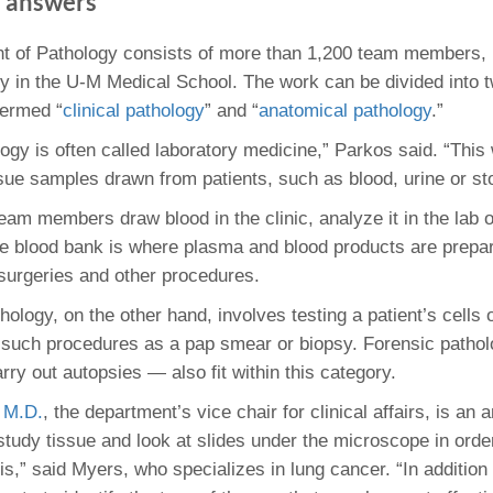
e answers
46
t of Pathology consists of more than 1,200 team members,
ty in the U-M Medical School. The work can be divided into 
 Education
ger
termed “
clinical pathology
” and “
anatomical pathology
.”
logy is often called laboratory medicine,” Parkos said. “This
51
ssue samples drawn from patients, such as blood, urine or sto
team members draw blood in the clinic, analyze it in the lab 
e blood bank is where plasma and blood products are prepa
 surgeries and other procedures.
ology, on the other hand, involves testing a patient’s cells 
g such procedures as a pap smear or biopsy. Forensic patho
ry out autopsies — also fit within this category.
 M.D.
, the department’s vice chair for clinical affairs, is an 
 study tissue and look at slides under the microscope in ord
s,” said Myers, who specializes in lung cancer. “In addition 