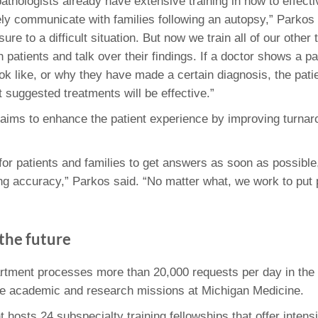
athologists already have extensive training in how to effect
y communicate with families following an autopsy,” Parkos 
sure to a difficult situation. But now we train all of our oth
h patients and talk over their findings. If a doctor shows a p
ok like, or why they have made a certain diagnosis, the patie
 suggested treatments will be effective.”
aims to enhance the patient experience by improving turnar
 for patients and families to get answers as soon as possibl
ing accuracy,” Parkos said. “No matter what, we work to put pa
the future
rtment processes more than 20,000 requests per day in the 
the academic and research missions at Michigan Medicine.
hosts 24 subspecialty training fellowships that offer intensi