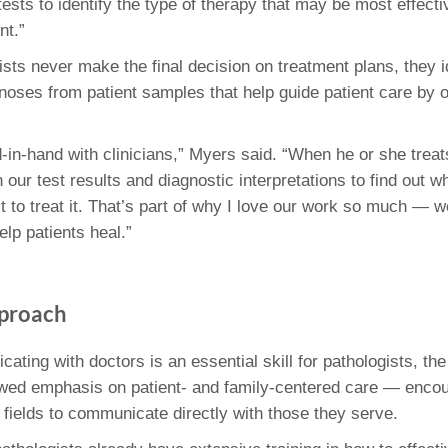
tests to identify the type of therapy that may be most effecti
nt.”
ists never make the final decision on treatment plans, they i
oses from patient samples that help guide patient care by o
in-hand with clinicians,” Myers said. “When he or she treats
our test results and diagnostic interpretations to find out w
 to treat it. That’s part of why I love our work so much — w
lp patients heal.”
pproach
ating with doctors is an essential skill for pathologists, th
wed emphasis on patient- and family-centered care — enco
 fields to communicate directly with those they serve.