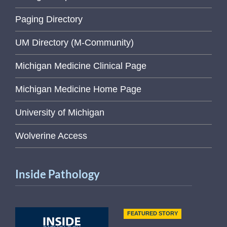
Paging Directory
UM Directory (M-Community)
Michigan Medicine Clinical Page
Michigan Medicine Home Page
University of Michigan
Wolverine Access
Inside Pathology
FEATURED STORY