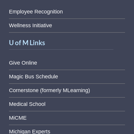
Employee Recognition
Wellness Initiative
U of M Links
Give Online
Magic Bus Schedule
Cornerstone (formerly MLearning)
Medical School
MiCME
Michigan Experts