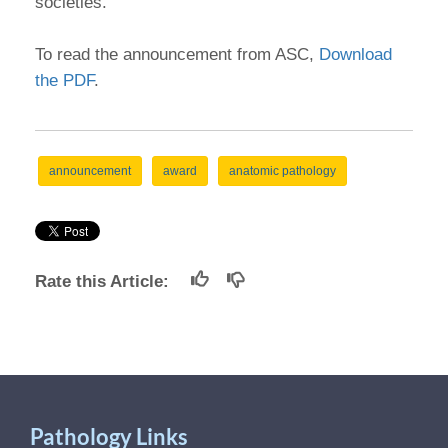
societies."
To read the announcement from ASC,
Download
the PDF
.
announcement
award
anatomic pathology
Rate this Article:
Pathology Links