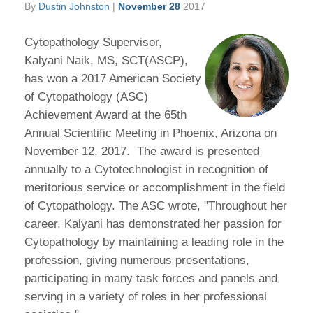
By
Dustin Johnston
|
November 28
2017
Cytopathology Supervisor,
Kalyani Naik, MS, SCT(ASCP),
has won a 2017 American Society
of Cytopathology (ASC)
Achievement Award at the 65th
Annual Scientific Meeting in Phoenix, Arizona on
November 12, 2017. The award is presented
annually to a Cytotechnologist in recognition of
meritorious service or accomplishment in the field
of Cytopathology. The ASC wrote, "Throughout her
career, Kalyani has demonstrated her passion for
Cytopathology by maintaining a leading role in the
profession, giving numerous presentations,
participating in many task forces and panels and
serving in a variety of roles in her professional