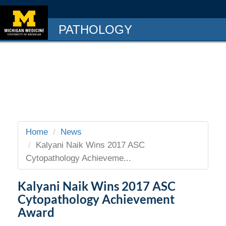
PATHOLOGY
Home
News
Kalyani Naik Wins 2017 ASC
Cytopathology Achieveme...
Kalyani Naik Wins 2017 ASC
Cytopathology Achievement
Award