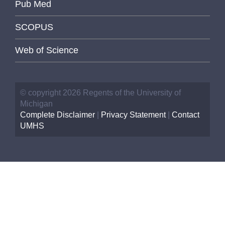
Pub Med
SCOPUS
Web of Science
© copyright 2026 Regents of the University of
Michigan
Complete Disclaimer
|
Privacy Statement
|
Contact
UMHS