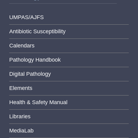
UMPAS/AJFS
Antibiotic Susceptibility
Calendars
Pathology Handbook
Digital Pathology
Elements
Health & Safety Manual
Libraries
MediaLab