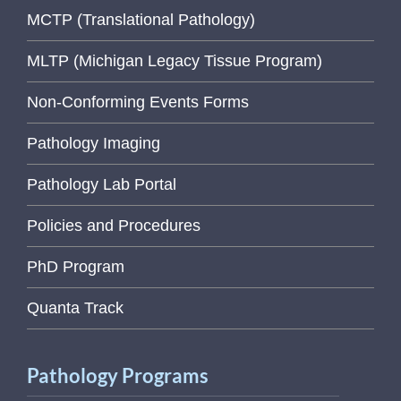
MCTP (Translational Pathology)
MLTP (Michigan Legacy Tissue Program)
Non-Conforming Events Forms
Pathology Imaging
Pathology Lab Portal
Policies and Procedures
PhD Program
Quanta Track
Pathology Programs