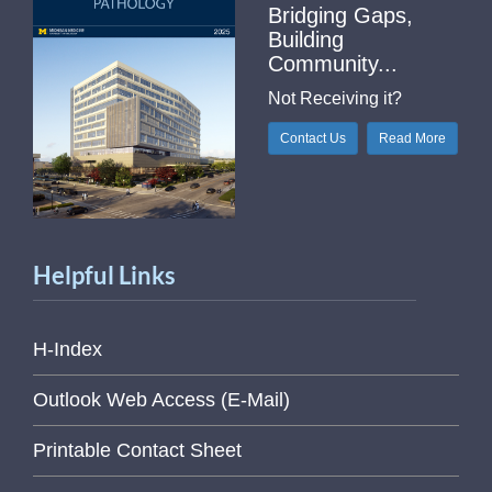
Bridging Gaps,
Building
Community...
Not Receiving it?
Contact Us
Read More
Helpful Links
H-Index
Outlook Web Access (E-Mail)
Printable Contact Sheet