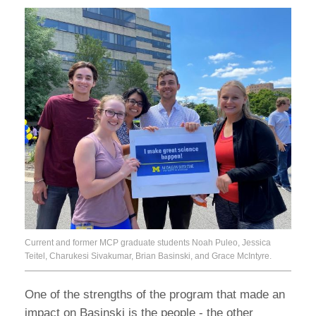
Current and former MCP graduate students Noah Puleo, Jessica
Teitel, Charukesi Sivakumar, Brian Basinski, and Grace McIntyre.
One of the strengths of the program that made an
impact on Basinski is the people - the other