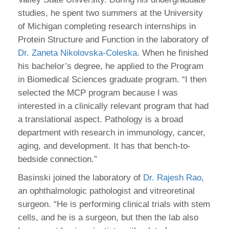
studies, he spent two summers at the University
of Michigan completing research internships in
Protein Structure and Function in the laboratory of
Dr. Zaneta Nikolovska-Coleska
. When he finished
his bachelor’s degree, he applied to the Program
in Biomedical Sciences graduate program. “I then
selected the MCP program because I was
interested in a clinically relevant program that had
a translational aspect. Pathology is a broad
department with research in immunology, cancer,
aging, and development. It has that bench-to-
bedside connection.”
Basinski joined the laboratory of
Dr. Rajesh Rao
,
an ophthalmologic pathologist and vitreoretinal
surgeon. “He is performing clinical trials with stem
cells, and he is a surgeon, but then the lab also