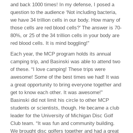
and back 1000 times! In my defense, I posed a
question to the audience ‘Not including bacteria,
we have 34 trillion cells in our body. How many of
those cells are red blood cells?’ The answer is 70-
80%, or 25 of the 34 trillion cells in your body are
red blood cells. It is mind boggling!”
Each year, the MCP program holds its annual
camping trip, and Basinski was able to attend two
of these. “I love camping! These trips were
awesome! Some of the best times we had! It was
a great opportunity to bring everyone together and
get to know each other. It was awesome!”
Basinski did not limit his circle to other MCP
students or scientists, though. He became a club
leader for the University of Michigan Disc Golf
Club team. “It was fun and community building.
We brought disc golfers together and had a great