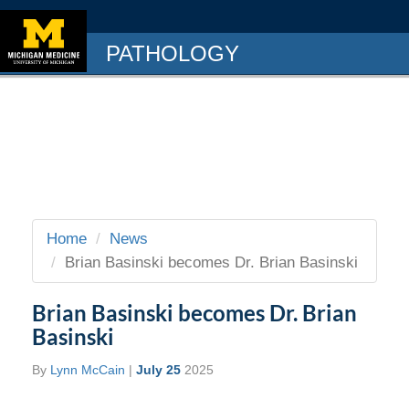
PATHOLOGY
Home
News
Brian Basinski becomes Dr. Brian Basinski
Brian Basinski becomes Dr. Brian
Basinski
By
Lynn McCain
|
July 25
2025