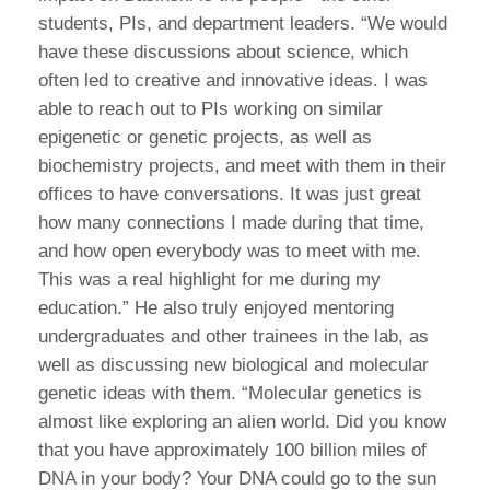
students, PIs, and department leaders. “We would
have these discussions about science, which
often led to creative and innovative ideas. I was
able to reach out to PIs working on similar
epigenetic or genetic projects, as well as
biochemistry projects, and meet with them in their
offices to have conversations. It was just great
how many connections I made during that time,
and how open everybody was to meet with me.
This was a real highlight for me during my
education.” He also truly enjoyed mentoring
undergraduates and other trainees in the lab, as
well as discussing new biological and molecular
genetic ideas with them. “Molecular genetics is
almost like exploring an alien world. Did you know
that you have approximately 100 billion miles of
DNA in your body? Your DNA could go to the sun