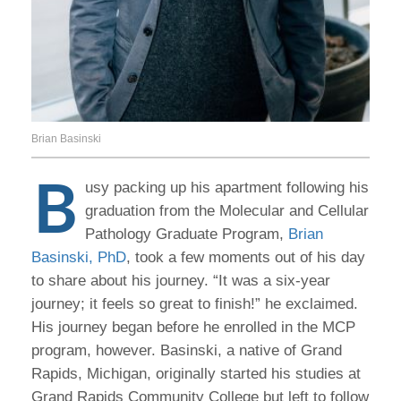
Brian Basinski
B
usy packing up his apartment following his
graduation from the Molecular and Cellular
Pathology Graduate Program,
Brian
Basinski, PhD
, took a few moments out of his day
to share about his journey. “It was a six-year
journey; it feels so great to finish!” he exclaimed.
His journey began before he enrolled in the MCP
program, however. Basinski, a native of Grand
Rapids, Michigan, originally started his studies at
Grand Rapids Community College but left to follow