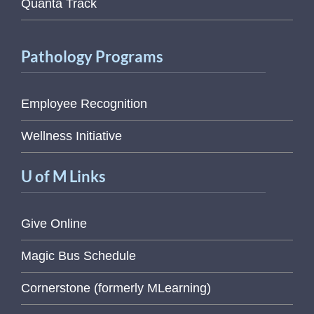
Quanta Track
Pathology Programs
Employee Recognition
Wellness Initiative
U of M Links
Give Online
Magic Bus Schedule
Cornerstone (formerly MLearning)