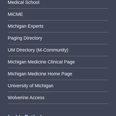
Medical School
MiCME
Michigan Experts
Paging Directory
UM Directory (M-Community)
Michigan Medicine Clinical Page
Michigan Medicine Home Page
University of Michigan
Wolverine Access