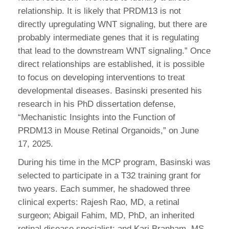
relationship. It is likely that PRDM13 is not
directly upregulating WNT signaling, but there are
probably intermediate genes that it is regulating
that lead to the downstream WNT signaling.” Once
direct relationships are established, it is possible
to focus on developing interventions to treat
developmental diseases. Basinski presented his
research in his PhD dissertation defense,
“Mechanistic Insights into the Function of
PRDM13 in Mouse Retinal Organoids,” on June
17, 2025.
During his time in the MCP program, Basinski was
selected to participate in a T32 training grant for
two years. Each summer, he shadowed three
clinical experts: Rajesh Rao, MD, a retinal
surgeon; Abigail Fahim, MD, PhD, an inherited
retinal disease specialist; and Kari Branham, MS,