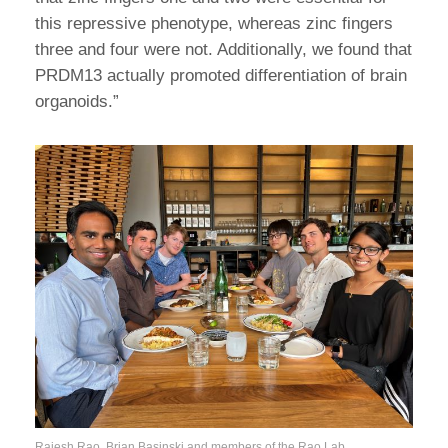
this repressive phenotype, whereas zinc fingers
three and four were not. Additionally, we found that
PRDM13 actually promoted differentiation of brain
organoids.”
Rajesh Rao, Brian Basinski and members of the Rao Lab