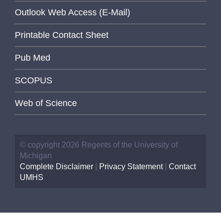
Outlook Web Access (E-Mail)
Printable Contact Sheet
Pub Med
SCOPUS
Web of Science
© copyright 2026 Regents of the University of
Michigan
Complete Disclaimer
|
Privacy Statement
|
Contact
UMHS