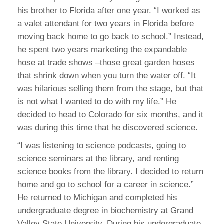
his brother to Florida after one year. “I worked as
a valet attendant for two years in Florida before
moving back home to go back to school.” Instead,
he spent two years marketing the expandable
hose at trade shows –those great garden hoses
that shrink down when you turn the water off. “It
was hilarious selling them from the stage, but that
is not what I wanted to do with my life.” He
decided to head to Colorado for six months, and it
was during this time that he discovered science.
“I was listening to science podcasts, going to
science seminars at the library, and renting
science books from the library. I decided to return
home and go to school for a career in science.”
He returned to Michigan and completed his
undergraduate degree in biochemistry at Grand
Valley State University. During his undergraduate