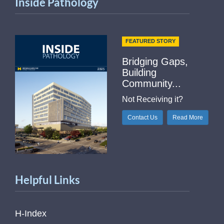
Inside Pathology
FEATURED STORY
Bridging Gaps,
Building
Community...
Not Receiving it?
Contact Us
Read More
Helpful Links
H-Index