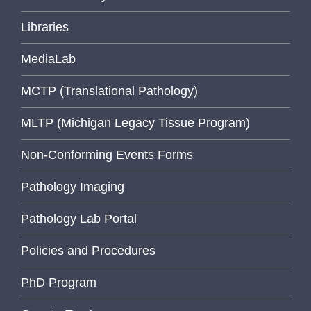
Libraries
MediaLab
MCTP (Translational Pathology)
MLTP (Michigan Legacy Tissue Program)
Non-Conforming Events Forms
Pathology Imaging
Pathology Lab Portal
Policies and Procedures
PhD Program