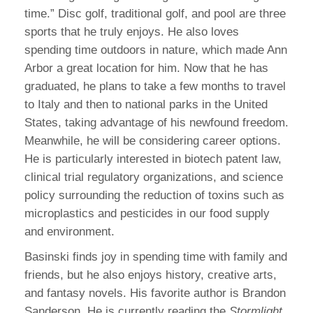
time.” Disc golf, traditional golf, and pool are three
sports that he truly enjoys. He also loves
spending time outdoors in nature, which made Ann
Arbor a great location for him. Now that he has
graduated, he plans to take a few months to travel
to Italy and then to national parks in the United
States, taking advantage of his newfound freedom.
Meanwhile, he will be considering career options.
He is particularly interested in biotech patent law,
clinical trial regulatory organizations, and science
policy surrounding the reduction of toxins such as
microplastics and pesticides in our food supply
and environment.
Basinski finds joy in spending time with family and
friends, but he also enjoys history, creative arts,
and fantasy novels. His favorite author is Brandon
Sanderson. He is currently reading the
Stormlight