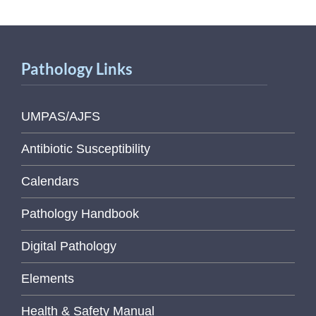
Pathology Links
UMPAS/AJFS
Antibiotic Susceptibility
Calendars
Pathology Handbook
Digital Pathology
Elements
Health & Safety Manual