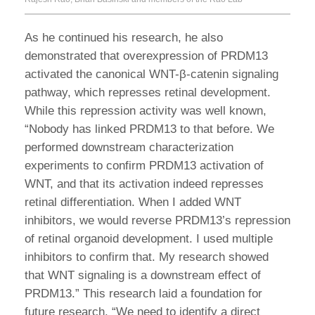
As he continued his research, he also
demonstrated that overexpression of PRDM13
activated the canonical WNT-β-catenin signaling
pathway, which represses retinal development.
While this repression activity was well known,
“Nobody has linked PRDM13 to that before. We
performed downstream characterization
experiments to confirm PRDM13 activation of
WNT, and that its activation indeed represses
retinal differentiation. When I added WNT
inhibitors, we would reverse PRDM13’s repression
of retinal organoid development. I used multiple
inhibitors to confirm that. My research showed
that WNT signaling is a downstream effect of
PRDM13.” This research laid a foundation for
future research. “We need to identify a direct