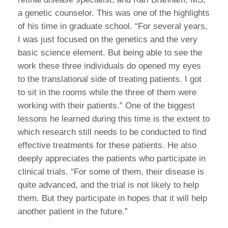
a genetic counselor. This was one of the highlights
of his time in graduate school. “For several years,
I was just focused on the genetics and the very
basic science element. But being able to see the
work these three individuals do opened my eyes
to the translational side of treating patients. I got
to sit in the rooms while the three of them were
working with their patients.” One of the biggest
lessons he learned during this time is the extent to
which research still needs to be conducted to find
effective treatments for these patients. He also
deeply appreciates the patients who participate in
clinical trials. “For some of them, their disease is
quite advanced, and the trial is not likely to help
them. But they participate in hopes that it will help
another patient in the future.”