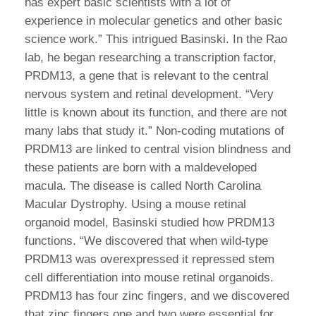
has expert basic scientists with a lot of
experience in molecular genetics and other basic
science work.” This intrigued Basinski. In the Rao
lab, he began researching a transcription factor,
PRDM13, a gene that is relevant to the central
nervous system and retinal development. “Very
little is known about its function, and there are not
many labs that study it.” Non-coding mutations of
PRDM13 are linked to central vision blindness and
these patients are born with a maldeveloped
macula. The disease is called North Carolina
Macular Dystrophy. Using a mouse retinal
organoid model, Basinski studied how PRDM13
functions. “We discovered that when wild-type
PRDM13 was overexpressed it repressed stem
cell differentiation into mouse retinal organoids.
PRDM13 has four zinc fingers, and we discovered
that zinc fingers one and two were essential for