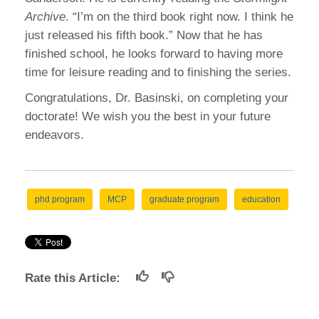
Archive
. “I’m on the third book right now. I think he
just released his fifth book.” Now that he has
finished school, he looks forward to having more
time for leisure reading and to finishing the series.
Congratulations, Dr. Basinski, on completing your
doctorate! We wish you the best in your future
endeavors.
phd program
MCP
graduate program
education
Rate this Article: