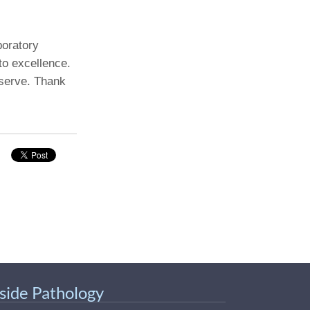
boratory
to excellence.
 serve. Thank
nside Pathology