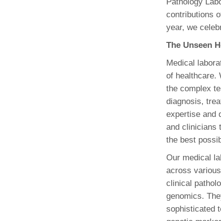
Pathology Labo
(734) 763-08
contributions o
year, we celebr
Karen Barron
Allied Health
The Unseen H
Program Mana
Medical labora
(734) 232-67
of healthcare.
the complex tes
diagnosis, tre
expertise and d
and clinicians
the best possib
Our medical la
across various
clinical patho
genomics. They
sophisticated t