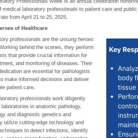
ratory Professionals Week is an annual celebration honoring
46
f medical laboratory professionals to patient care and public
ate from April 21 to 25, 2025.
 Education
eroes of Healthcare
ger
tory professionals are the
unsung heroes
51
 Working behind the scenes, they perform
ts that provide crucial information for
atment, and monitoring of diseases. Their
edication are essential for pathologists
 to make informed decisions and deliver
le patient care.
boratory professionals work diligently
 laboratories in anatomic pathology,
logy and diagnostic genetics and
 utilize cutting-edge technology and
echniques to detect infections, identify