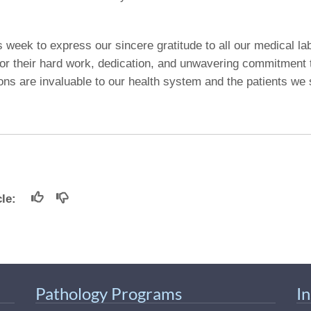
s week to express our sincere gratitude to all our medical la
for their hard work, dedication, and unwavering commitment 
ions are invaluable to our health system and the patients we
icle:
Pathology Programs
I