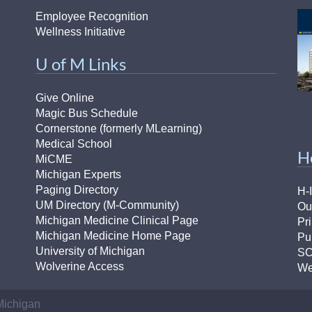
Employee Recognition
Wellness Initiative
U of M Links
Give Online
Magic Bus Schedule
Cornerstone (formerly MLearning)
Medical School
H
MiCME
Michigan Experts
Paging Directory
H-
UM Directory (M-Community)
Ou
Michigan Medicine Clinical Page
Pr
Michigan Medicine Home Page
Pu
University of Michigan
S
Wolverine Access
We
 Michigan