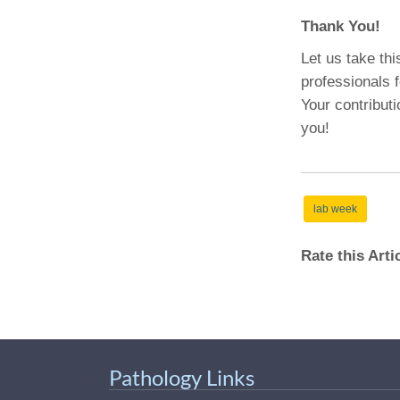
Thank You!
Let us take thi
professionals 
Your contribut
you!
lab week
Rate this Art
Pathology Links