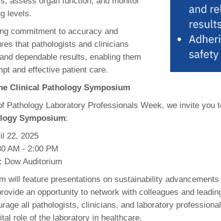
s, assess organ function, and monitor
ug levels.
ing commitment to accuracy and
res that pathologists and clinicians
 and dependable results, enabling them
pt and effective patient care.
 the Clinical Pathology Symposium
 of Pathology Laboratory Professionals Week, we invite you t
hology Symposium
:
il 22, 2025
0 AM - 2:00 PM
:
Dow Auditorium
 will feature presentations on sustainability advancements 
rovide an opportunity to network with colleagues and leading
rage all pathologists, clinicians, and laboratory professiona
ital role of the laboratory in healthcare.