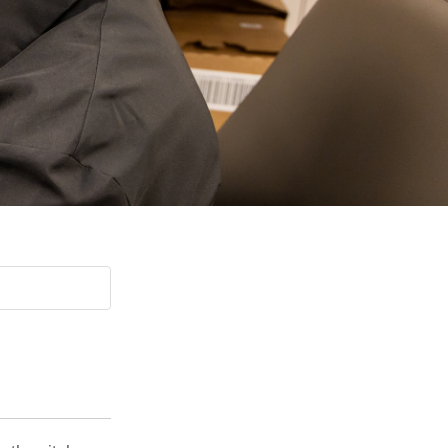
Paging Directory
Maria Westerhoff, MD
Learn More
Program Director
Facebook
ng)
Twitter
Instagram
YouTube