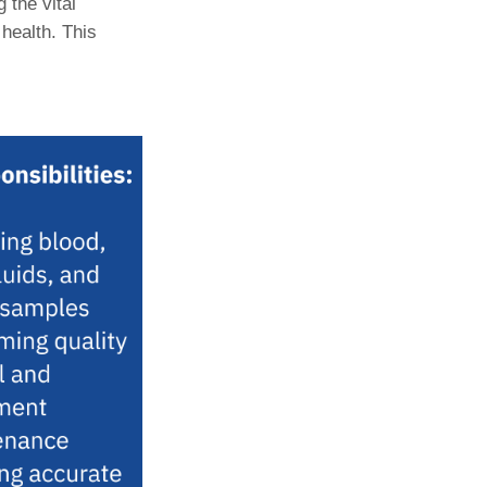
 the vital
 health. This