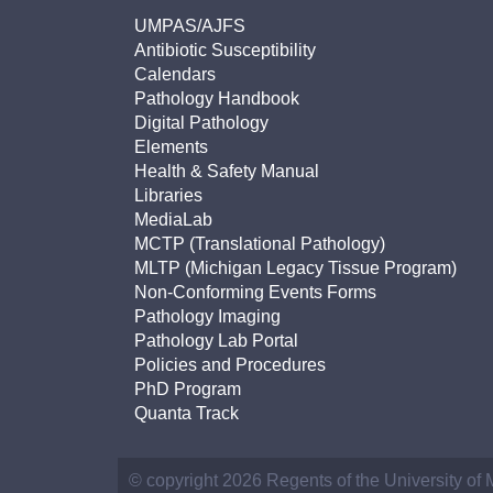
UMPAS/AJFS
Antibiotic Susceptibility
Calendars
Pathology Handbook
Digital Pathology
Elements
Health & Safety Manual
Libraries
MediaLab
MCTP (Translational Pathology)
MLTP (Michigan Legacy Tissue Program)
Non-Conforming Events Forms
Pathology Imaging
Pathology Lab Portal
Policies and Procedures
PhD Program
Quanta Track
© copyright 2026 Regents of the University of