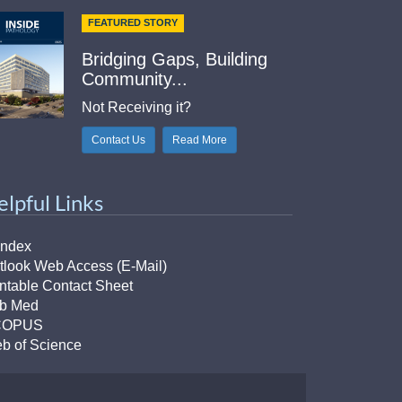
FEATURED STORY
Bridging Gaps, Building
Community...
Not Receiving it?
Contact Us
Read More
elpful Links
Index
tlook Web Access (E-Mail)
intable Contact Sheet
b Med
COPUS
b of Science