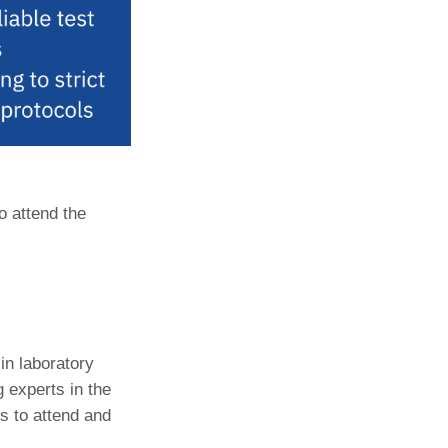
o attend the
in laboratory
 experts in the
ls to attend and