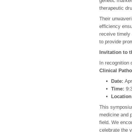
genetic marker
therapeutic dr
Their unwaver
efficiency ensu
receive timely
to provide prom
Invitation to
In recognition
Clinical Pat
Date:
Apr
Time:
9:3
Location
This symposium
medicine and p
field. We encou
celebrate the v