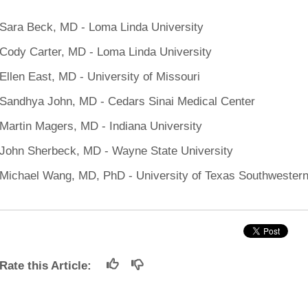
 Residency
Scientists
U-M Medical School
e
 48109-2800
rooklyn Khoury
cs (Pathology)
MiCME
Sara Beck, MD - Loma Linda University
27
Kamran Mirza, MBBS,
Coming
tic Susceptibility
Michigan Medicine Policies
PhD
70
Cody Carter, MD - Loma Linda University
Soon
Program Director
71
ogy Handbook
Cornerstone (formerly MLearni
n Medicine Clinical
Outlook Web Access (E-Mail)
Ellen East, MD - University of Missouri
s
 Fellowship
an Medicine Home
UMich
s Support
Sandhya John, MD - Cedars Sinai Medical Center
ogy Lab Portal
Wolverine Access
Martin Magers, MD - Indiana University
a
75
rs. Cho & Mirza
John Sherbeck, MD - Wayne State University
Michael Wang, MD, PhD - University of Texas Southwester
88
edical Student
64
Rate this Article:
dministrator