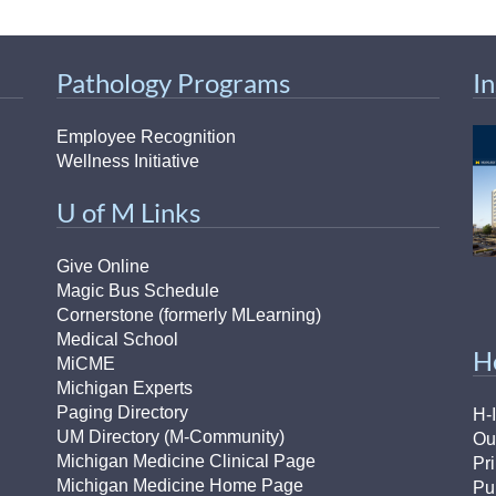
46
Pathology Programs
I
 Education
ger
Employee Recognition
Wellness Initiative
51
U of M Links
Give Online
Magic Bus Schedule
Cornerstone (formerly MLearning)
Medical School
H
MiCME
Michigan Experts
Paging Directory
H-
UM Directory (M-Community)
Ou
Michigan Medicine Clinical Page
Pr
Michigan Medicine Home Page
Pu