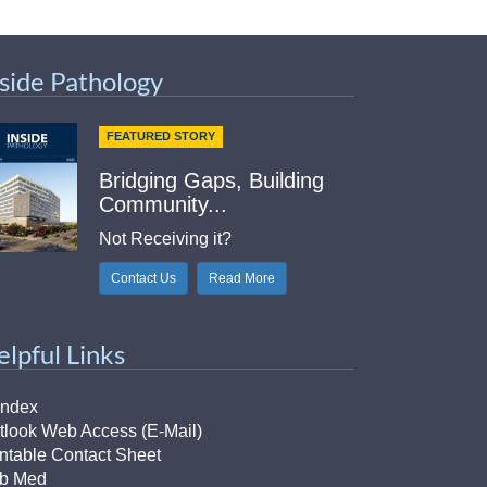
nside Pathology
FEATURED STORY
Bridging Gaps, Building
Community...
Not Receiving it?
Contact Us
Read More
elpful Links
Index
tlook Web Access (E-Mail)
intable Contact Sheet
b Med