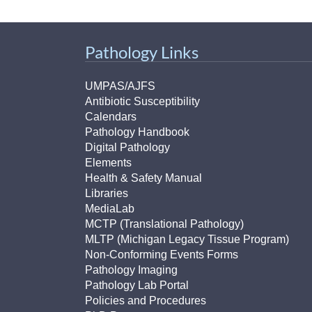
(734) 763-08
Karen Barron
Pathology Links
Allied Health
Program Mana
UMPAS/AJFS
Antibiotic Susceptibility
(734) 232-67
Calendars
Pathology Handbook
Digital Pathology
Elements
Health & Safety Manual
Libraries
MediaLab
MCTP (Translational Pathology)
MLTP (Michigan Legacy Tissue Program)
Non-Conforming Events Forms
Pathology Imaging
Pathology Lab Portal
Policies and Procedures