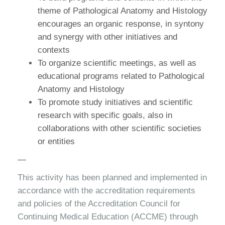
theme of Pathological Anatomy and Histology
encourages an organic response, in syntony
and synergy with other initiatives and
contexts
To organize scientific meetings, as well as
educational programs related to Pathological
Anatomy and Histology
To promote study initiatives and scientific
research with specific goals, also in
collaborations with other scientific societies
or entities
—
This activity has been planned and implemented in
accordance with the accreditation requirements
and policies of the Accreditation Council for
Continuing Medical Education (ACCME) through