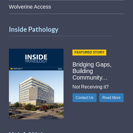
Wolverine Access
Inside Pathology
FEATURED STORY
Bridging Gaps,
Building
Community...
Not Receiving it?
Contact Us
Read More