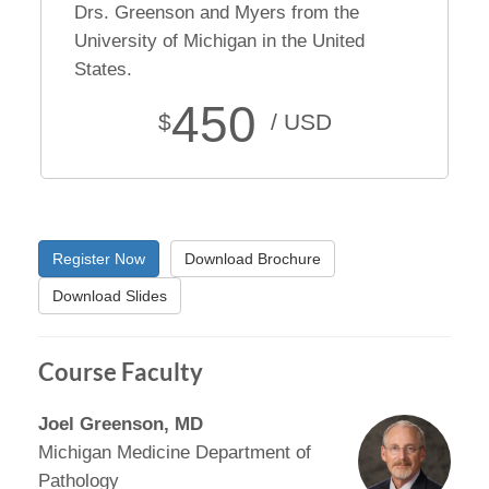
Drs. Greenson and Myers from the
University of Michigan in the United
States.
450
$
/ USD
Register Now
Download Brochure
Download Slides
Course Faculty
Joel Greenson, MD
Michigan Medicine Department of
Pathology