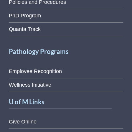
Policies and Procedures
PhD Program
Quanta Track
Pathology Programs
Employee Recognition
Wellness Initiative
U of M Links
Give Online