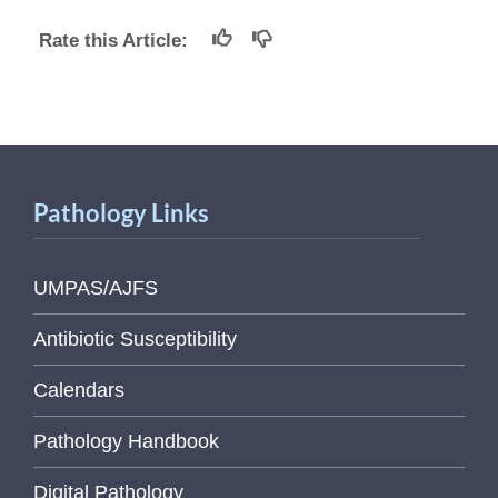
Rate this Article:
Pathology Links
UMPAS/AJFS
Antibiotic Susceptibility
Calendars
Pathology Handbook
Digital Pathology