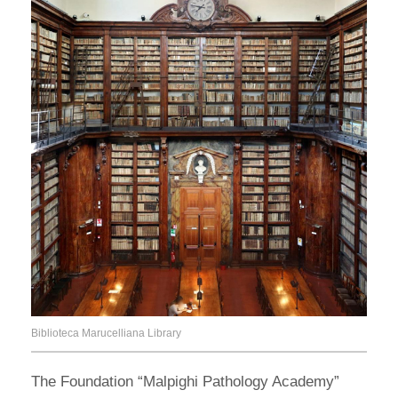
Biblioteca Marucelliana Library
The Foundation “Malpighi Pathology Academy”