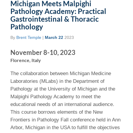
Michigan Meets Malpighi
Pathology Academy: Practical
Gastrointestinal & Thoracic
Pathology
By
Brent Temple
|
March 22
2023
November 8-10, 2023
Florence, Italy
The collaboration between Michigan Medicine
Laboratories (MLabs) in the Department of
Pathology at the University of Michigan and the
Malpighi Pathology Academy to meet the
educational needs of an international audience.
This course borrows elements of the New
Frontiers in Pathology Fall conference held in Ann
Arbor, Michigan in the USA to fulfill the objectives