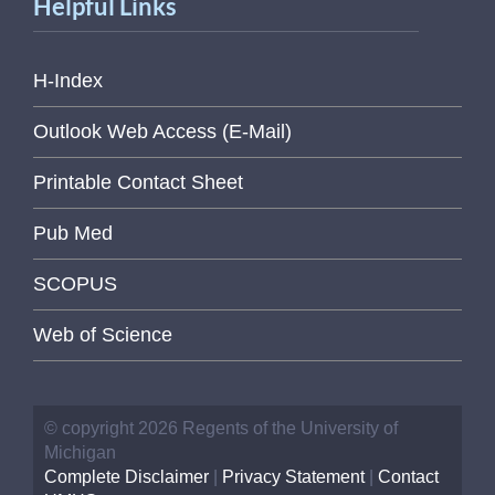
Helpful Links
H-Index
Outlook Web Access (E-Mail)
Printable Contact Sheet
Pub Med
SCOPUS
Web of Science
© copyright 2026 Regents of the University of
Michigan
Complete Disclaimer
|
Privacy Statement
|
Contact