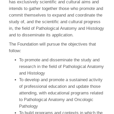
has exclusively scientific and cultural aims and
intends to gather together those who promote and
commit themselves to expand and coordinate the
study of, and the scientific and cultural progress
in, the field of Pathological Anatomy and Histology
and to disseminate its application.
The Foundation will pursue the objectives that
follow:
To promote and disseminate the study and
research in the field of Pathological Anatomy
and Histology
To develop and promote a sustained activity
of professional education and update those
attending, with educational programs related
to Pathological Anatomy and Oncologic
Pathology
To build programs and contexts in which the