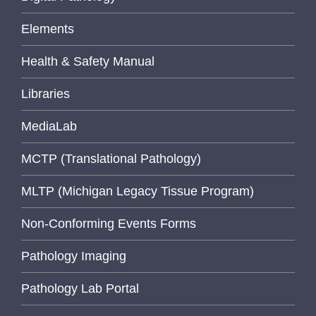
Elements
Health & Safety Manual
Libraries
MediaLab
MCTP (Translational Pathology)
MLTP (Michigan Legacy Tissue Program)
Non-Conforming Events Forms
Pathology Imaging
Pathology Lab Portal