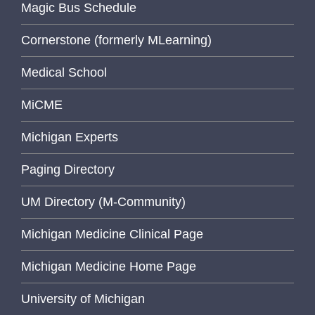
Magic Bus Schedule
Cornerstone (formerly MLearning)
Medical School
MiCME
Michigan Experts
Paging Directory
UM Directory (M-Community)
Michigan Medicine Clinical Page
Michigan Medicine Home Page
University of Michigan