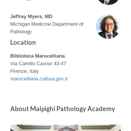
Jeffrey Myers, MD
Michigan Medicine Department of
Pathology
Location
Biblioteca Marucelliana
Via Camillo Cavour 43-47
Firenze, Italy
marucelliana.cultura.gov.it
About Malpighi Pathology Academy