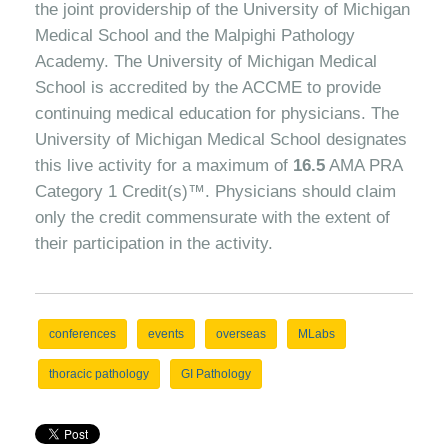
the joint providership of the University of Michigan
Medical School and the Malpighi Pathology
Academy. The University of Michigan Medical
School is accredited by the ACCME to provide
continuing medical education for physicians. The
University of Michigan Medical School designates
this live activity for a maximum of
16.5
AMA PRA
Category 1 Credit(s)™. Physicians should claim
only the credit commensurate with the extent of
their participation in the activity.
conferences
events
overseas
MLabs
thoracic pathology
GI Pathology