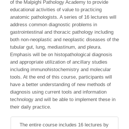
of the Malpighi Pathology Academy to provide
educational activities of value to practicing
anatomic pathologists. A series of 16 lectures will
address common diagnostic problems in
gastrointestinal and thoracic pathology including
both non-neoplastic and neoplastic diseases of the
tubular gut, lung, mediastinum, and pleura.
Emphasis will be on histopathological diagnosis
and appropriate utilization of ancillary studies
including immunohistochemistry and molecular
tools. At the end of this course, participants will
have a better understanding of new methods of
diagnosis using current tools and information
technology and will be able to implement these in
their daily practice.
The entire course includes 16 lectures by