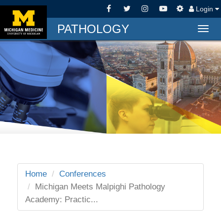
Login
PATHOLOGY
Togg
navig
Home
Conferences
Michigan Meets Malpighi Pathology
Academy: Practic...