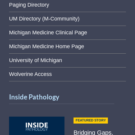
Paging Directory
UM Directory (M-Community)
Michigan Medicine Clinical Page
Michigan Medicine Home Page
University of Michigan
Wolverine Access
Inside Pathology
FEATURED STORY
Bridging Gaps,