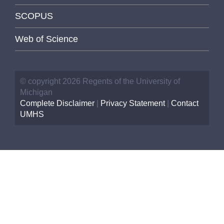
SCOPUS
Web of Science
© copyright 2026 Regents of the University of
Michigan
Complete Disclaimer
|
Privacy Statement
|
Contact
UMHS