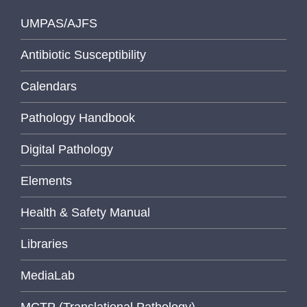
UMPAS/AJFS
Antibiotic Susceptibility
Calendars
Pathology Handbook
Digital Pathology
Elements
Health & Safety Manual
Libraries
MediaLab