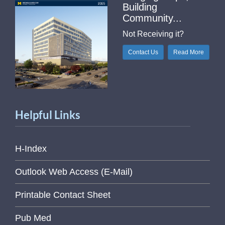
Building
Community...
Not Receiving it?
Contact Us
Read More
Helpful Links
H-Index
Outlook Web Access (E-Mail)
Printable Contact Sheet
Pub Med