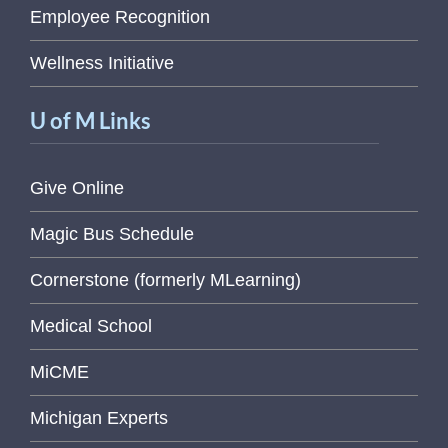
Employee Recognition
Wellness Initiative
U of M Links
Give Online
Magic Bus Schedule
Cornerstone (formerly MLearning)
Medical School
MiCME
Michigan Experts