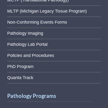
MCTP (Translational Pathology)
MLTP (Michigan Legacy Tissue Program)
Non-Conforming Events Forms
Pathology Imaging
Pathology Lab Portal
Policies and Procedures
PhD Program
Quanta Track
Pathology Programs