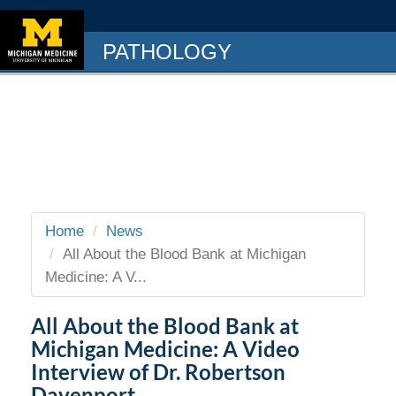
PATHOLOGY
Home
News
All About the Blood Bank at Michigan
Medicine: A V...
All About the Blood Bank at
Michigan Medicine: A Video
Interview of Dr. Robertson
Davenport