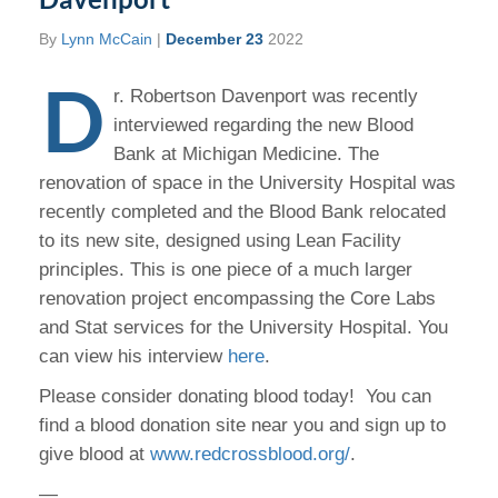
By
Lynn McCain
|
December 23
2022
D
r. Robertson Davenport was recently
interviewed regarding the new Blood
Bank at Michigan Medicine. The
renovation of space in the University Hospital was
recently completed and the Blood Bank relocated
to its new site, designed using Lean Facility
principles. This is one piece of a much larger
renovation project encompassing the Core Labs
and Stat services for the University Hospital. You
can view his interview
here
.
Please consider donating blood today! You can
find a blood donation site near you and sign up to
give blood at
www.redcrossblood.org/
.
—