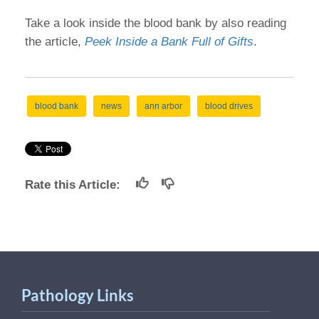
Take a look inside the blood bank by also reading
the article,
Peek Inside a Bank Full of Gifts
.
blood bank
news
ann arbor
blood drives
Rate this Article:
Pathology Links