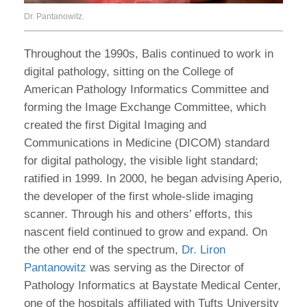
Dr. Pantanowitz.
Throughout the 1990s, Balis continued to work in
digital pathology, sitting on the College of
American Pathology Informatics Committee and
forming the Image Exchange Committee, which
created the first Digital Imaging and
Communications in Medicine (DICOM) standard
for digital pathology, the visible light standard;
ratified in 1999. In 2000, he began advising Aperio,
the developer of the first whole-slide imaging
scanner. Through his and others’ efforts, this
nascent field continued to grow and expand. On
the other end of the spectrum,
Dr. Liron
Pantanowitz
was serving as the Director of
Pathology Informatics at Baystate Medical Center,
one of the hospitals affiliated with Tufts University