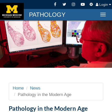
Login
PATHOLOGY
Togg
navig
Home
News
Pathology in the Modern Age
Pathology in the Modern Age