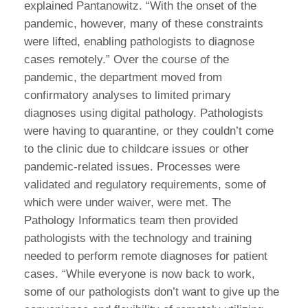
explained Pantanowitz. “With the onset of the
pandemic, however, many of these constraints
were lifted, enabling pathologists to diagnose
cases remotely.” Over the course of the
pandemic, the department moved from
confirmatory analyses to limited primary
diagnoses using digital pathology. Pathologists
were having to quarantine, or they couldn’t come
to the clinic due to childcare issues or other
pandemic-related issues. Processes were
validated and regulatory requirements, some of
which were under waiver, were met. The
Pathology Informatics team then provided
pathologists with the technology and training
needed to perform remote diagnoses for patient
cases. “While everyone is now back to work,
some of our pathologists don’t want to give up the