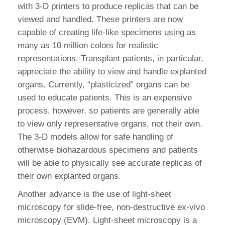
with 3-D printers to produce replicas that can be
viewed and handled. These printers are now
capable of creating life-like specimens using as
many as 10 million colors for realistic
representations. Transplant patients, in particular,
appreciate the ability to view and handle explanted
organs. Currently, “plasticized” organs can be
used to educate patients. This is an expensive
process, however, so patients are generally able
to view only representative organs, not their own.
The 3-D models allow for safe handling of
otherwise biohazardous specimens and patients
will be able to physically see accurate replicas of
their own explanted organs.
Another advance is the use of light-sheet
microscopy for slide-free, non-destructive ex-vivo
microscopy (EVM). Light-sheet microscopy is a