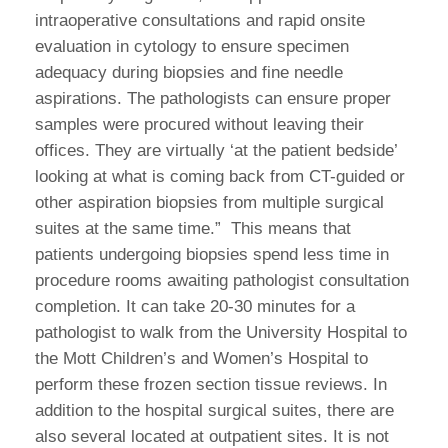
intraoperative consultations and rapid onsite
evaluation in cytology to ensure specimen
adequacy during biopsies and fine needle
aspirations. The pathologists can ensure proper
samples were procured without leaving their
offices. They are virtually ‘at the patient bedside’
looking at what is coming back from CT-guided or
other aspiration biopsies from multiple surgical
suites at the same time.” This means that
patients undergoing biopsies spend less time in
procedure rooms awaiting pathologist consultation
completion. It can take 20-30 minutes for a
pathologist to walk from the University Hospital to
the Mott Children’s and Women’s Hospital to
perform these frozen section tissue reviews. In
addition to the hospital surgical suites, there are
also several located at outpatient sites. It is not