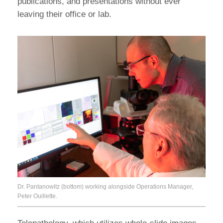
publications, and presentations without ever
leaving their office or lab.
Dr. Pantanowitz (bottom) working alongside Operations Manager,
Peter Ouillette.