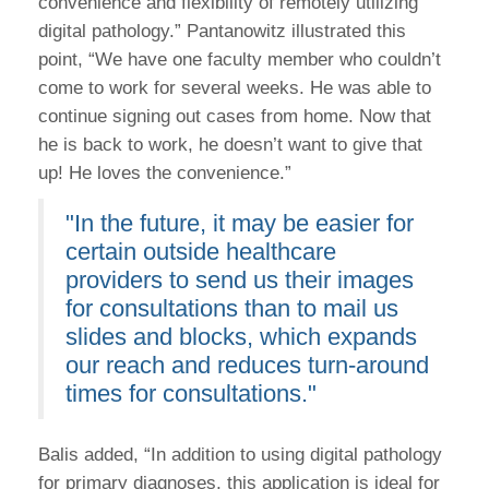
convenience and flexibility of remotely utilizing
digital pathology.” Pantanowitz illustrated this
point, “We have one faculty member who couldn’t
come to work for several weeks. He was able to
continue signing out cases from home. Now that
he is back to work, he doesn’t want to give that
up! He loves the convenience.”
"In the future, it may be easier for
certain outside healthcare
providers to send us their images
for consultations than to mail us
slides and blocks, which expands
our reach and reduces turn-around
times for consultations."
Balis added, “In addition to using digital pathology
for primary diagnoses, this application is ideal for