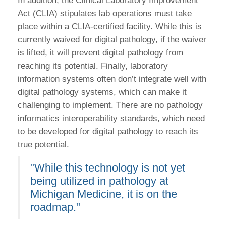
In addition, the Clinical Laboratory Improvement
Act (CLIA) stipulates lab operations must take
place within a CLIA-certified facility. While this is
currently waived for digital pathology, if the waiver
is lifted, it will prevent digital pathology from
reaching its potential. Finally, laboratory
information systems often don’t integrate well with
digital pathology systems, which can make it
challenging to implement. There are no pathology
informatics interoperability standards, which need
to be developed for digital pathology to reach its
true potential.
"While this technology is not yet
being utilized in pathology at
Michigan Medicine, it is on the
roadmap."