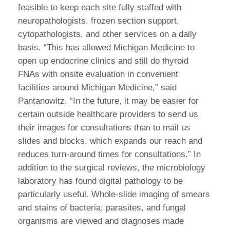
feasible to keep each site fully staffed with
neuropathologists, frozen section support,
cytopathologists, and other services on a daily
basis. “This has allowed Michigan Medicine to
open up endocrine clinics and still do thyroid
FNAs with onsite evaluation in convenient
facilities around Michigan Medicine,” said
Pantanowitz. “In the future, it may be easier for
certain outside healthcare providers to send us
their images for consultations than to mail us
slides and blocks, which expands our reach and
reduces turn-around times for consultations.” In
addition to the surgical reviews, the microbiology
laboratory has found digital pathology to be
particularly useful. Whole-slide imaging of smears
and stains of bacteria, parasites, and fungal
organisms are viewed and diagnoses made