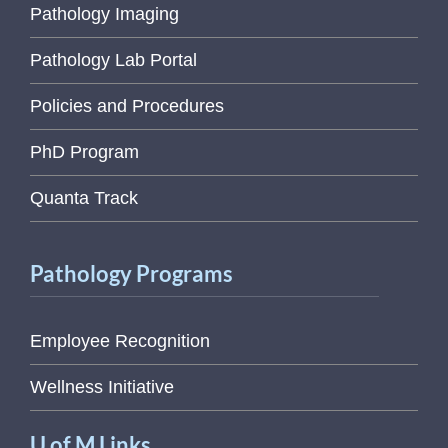
Pathology Imaging
Pathology Lab Portal
Policies and Procedures
PhD Program
Quanta Track
Pathology Programs
Employee Recognition
Wellness Initiative
U of M Links