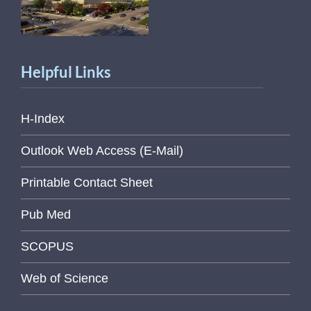
Helpful Links
H-Index
Outlook Web Access (E-Mail)
Printable Contact Sheet
Pub Med
SCOPUS
Web of Science