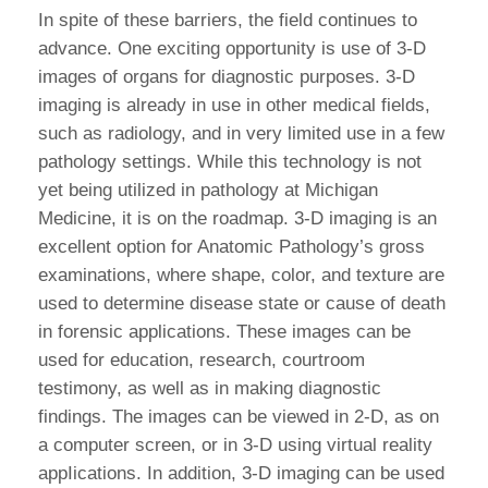
In spite of these barriers, the field continues to
advance. One exciting opportunity is use of 3-D
images of organs for diagnostic purposes. 3-D
imaging is already in use in other medical fields,
such as radiology, and in very limited use in a few
pathology settings. While this technology is not
yet being utilized in pathology at Michigan
Medicine, it is on the roadmap. 3-D imaging is an
excellent option for Anatomic Pathology’s gross
examinations, where shape, color, and texture are
used to determine disease state or cause of death
in forensic applications. These images can be
used for education, research, courtroom
testimony, as well as in making diagnostic
findings. The images can be viewed in 2-D, as on
a computer screen, or in 3-D using virtual reality
appIications. In addition, 3-D imaging can be used