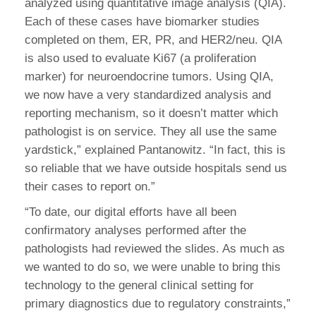
analyzed using quantitative image analysis (QIA).
Each of these cases have biomarker studies
completed on them, ER, PR, and HER2/neu. QIA
is also used to evaluate Ki67 (a proliferation
marker) for neuroendocrine tumors. Using QIA,
we now have a very standardized analysis and
reporting mechanism, so it doesn’t matter which
pathologist is on service. They all use the same
yardstick,” explained Pantanowitz. “In fact, this is
so reliable that we have outside hospitals send us
their cases to report on.”
“To date, our digital efforts have all been
confirmatory analyses performed after the
pathologists had reviewed the slides. As much as
we wanted to do so, we were unable to bring this
technology to the general clinical setting for
primary diagnostics due to regulatory constraints,”