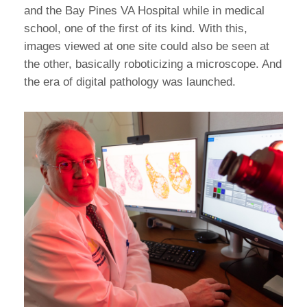
and the Bay Pines VA Hospital while in medical
school, one of the first of its kind. With this,
images viewed at one site could also be seen at
the other, basically roboticizing a microscope. And
the era of digital pathology was launched.