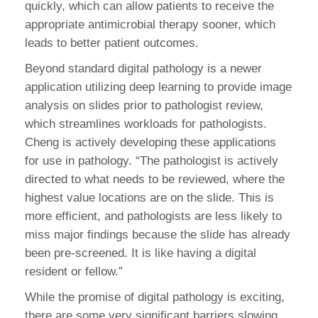
quickly, which can allow patients to receive the
appropriate antimicrobial therapy sooner, which
leads to better patient outcomes.
Beyond standard digital pathology is a newer
application utilizing deep learning to provide image
analysis on slides prior to pathologist review,
which streamlines workloads for pathologists.
Cheng is actively developing these applications
for use in pathology. “The pathologist is actively
directed to what needs to be reviewed, where the
highest value locations are on the slide. This is
more efficient, and pathologists are less likely to
miss major findings because the slide has already
been pre-screened. It is like having a digital
resident or fellow.”
While the promise of digital pathology is exciting,
there are some very significant barriers slowing