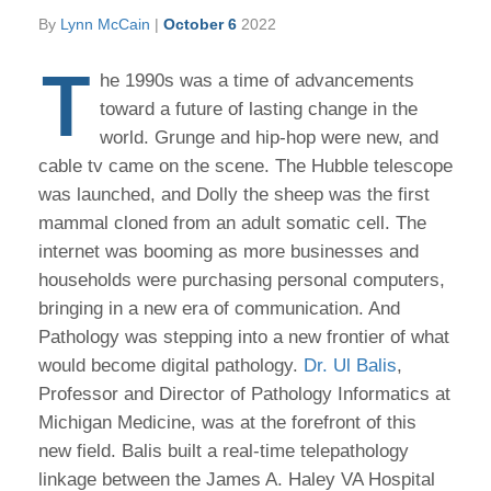
By
Lynn McCain
|
October 6
2022
T
he 1990s was a time of advancements
toward a future of lasting change in the
world. Grunge and hip-hop were new, and
cable tv came on the scene. The Hubble telescope
was launched, and Dolly the sheep was the first
mammal cloned from an adult somatic cell. The
internet was booming as more businesses and
households were purchasing personal computers,
bringing in a new era of communication. And
Pathology was stepping into a new frontier of what
would become digital pathology.
Dr. Ul Balis
,
Professor and Director of Pathology Informatics at
Michigan Medicine, was at the forefront of this
new field. Balis built a real-time telepathology
linkage between the James A. Haley VA Hospital