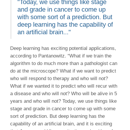
"Today, we use things like stage
and grade in cancer to come up
with some sort of a prediction. But
deep learning has the capability of
an artificial brain..."
Deep learning has exciting potential applications,
according to Pantanowitz. “What if we train the
algorithm to do much more than a pathologist can
do at the microscope? What if we want to predict
who will respond to therapy and who will not?
What if we wanted it to predict who will recur with
a disease and who will not? Who will be alive in 5
years and who will not? Today, we use things like
stage and grade in cancer to come up with some
sort of prediction. But deep learning has the
capability of an artificial brain, and it is exciting