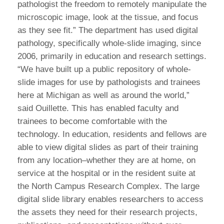
pathologist the freedom to remotely manipulate the
microscopic image, look at the tissue, and focus
as they see fit.” The department has used digital
pathology, specifically whole-slide imaging, since
2006, primarily in education and research settings.
“We have built up a public repository of whole-
slide images for use by pathologists and trainees
here at Michigan as well as around the world,”
said Ouillette. This has enabled faculty and
trainees to become comfortable with the
technology. In education, residents and fellows are
able to view digital slides as part of their training
from any location–whether they are at home, on
service at the hospital or in the resident suite at
the North Campus Research Complex. The large
digital slide library enables researchers to access
the assets they need for their research projects,