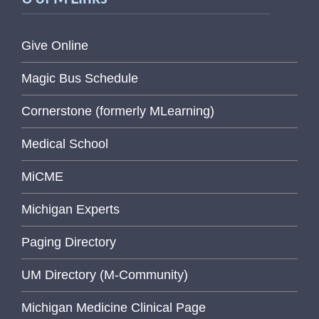
Give Online
Magic Bus Schedule
Cornerstone (formerly MLearning)
Medical School
MiCME
Michigan Experts
Paging Directory
UM Directory (M-Community)
Michigan Medicine Clinical Page