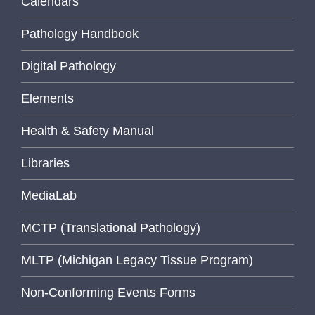
Calendars
Pathology Handbook
Digital Pathology
Elements
Health & Safety Manual
Libraries
MediaLab
MCTP (Translational Pathology)
MLTP (Michigan Legacy Tissue Program)
Non-Conforming Events Forms