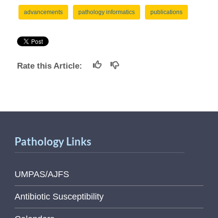
advancements
pathology informatics
publications
Rate this Article:
Pathology Links
UMPAS/AJFS
Antibiotic Susceptibility