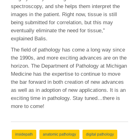
spectroscopy, and she helps them interpret the
images in the patient. Right now, tissue is still
being submitted for correlation, but this may
eventually eliminate the need for tissue,”
explained Balis.
The field of pathology has come a long way since
the 1990s, and more exciting advances are on the
horizon. The Department of Pathology at Michigan
Medicine has the expertise to continue to move
the bar forward in both creation of new advances
as well as in adoption of new applications. It is an
exciting time in pathology. Stay tuned…there is
more to come!
insidepath
anatomic pathology
digital pathology