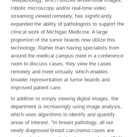
Telepathology, which utilizes whole-slide images,
robotic microscopy and/or real-time video
streaming viewed remotely, has significantly
expanded the ability of pathologists to support the
clinical work of Michigan Medicine. A large
proportion of the tumor boards now utilize this
technology. Rather than having specialists from
around the medical campus meet in a conference
room to discuss cases, they view the cases
remotely and meet virtually, which enables
broader representation at tumor boards and
improved patient care.
In addition to simply viewing digital images, the
department is increasingly using image analysis,
which uses algorithms to identify and quantify
areas of interest. “In breast pathology, all our
newly diagnosed breast carcinoma cases are