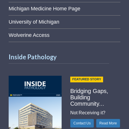
Michigan Medicine Home Page
University of Michigan
Wolverine Access
Inside Pathology
FEATURED STORY
Bridging Gaps,
Building
Community...
Not Receiving it?
Contact Us
Read More