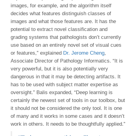
images, for example, and the algorithm itself
decides what features distinguish classes of
images and what those features are. It has the
potential to extract novel classification and
grading systems that pathologists don’t currently
use based on an entirely novel set of visual cues
or features,” explained
Dr. Jerome Cheng
,
Associate Director of Pathology Informatics. “It is
very powerful, but it is also potentially very
dangerous in that it may be detecting artifacts. It
has to be used with subject matter expertise as
oversight.” Balis expanded, “Deep learning is
certainly the newest set of tools in our toolbox, but
it should not be considered the only tool. It is one
of many and it works in some cases and it doesn’t
work in others. It needs to be thoughtfully applied.”