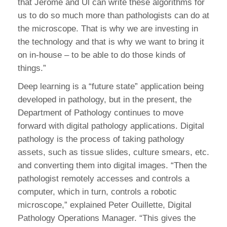
that Jerome and Ul can write these algorithms for
us to do so much more than pathologists can do at
the microscope. That is why we are investing in
the technology and that is why we want to bring it
on in-house – to be able to do those kinds of
things.”
Deep learning is a “future state” application being
developed in pathology, but in the present, the
Department of Pathology continues to move
forward with digital pathology applications. Digital
pathology is the process of taking pathology
assets, such as tissue slides, culture smears, etc.
and converting them into digital images. “Then the
pathologist remotely accesses and controls a
computer, which in turn, controls a robotic
microscope,” explained Peter Ouillette, Digital
Pathology Operations Manager. “This gives the