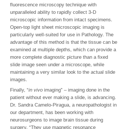
fluorescence microscopy technique with
unparalleled ability to rapidly collect 3-D
microscopic information from intact specimens.
Open-top light sheet microscopic imaging is
particularly well-suited for use in Pathology. The
advantage of this method is that the tissue can be
examined at multiple depths, which can provide a
more complete diagnostic picture than a fixed
slide image seen under a microscope, while
maintaining a very similar look to the actual slide
images.
Finally, “
in vivo
imaging” – imaging done in the
patient without ever making a slide, is advancing.
Dr. Sandra Camelo-Piragua, a neuropathologist in
our department, has been working with
neurosurgeons to image brain tissue during
surgery. “They use magnetic resonance