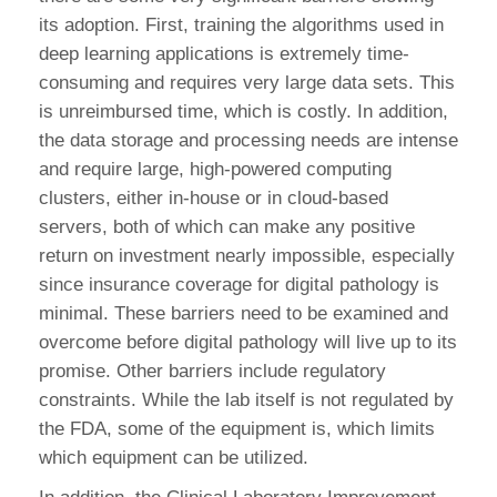
its adoption. First, training the algorithms used in
deep learning applications is extremely time-
consuming and requires very large data sets. This
is unreimbursed time, which is costly. In addition,
the data storage and processing needs are intense
and require large, high-powered computing
clusters, either in-house or in cloud-based
servers, both of which can make any positive
return on investment nearly impossible, especially
since insurance coverage for digital pathology is
minimal. These barriers need to be examined and
overcome before digital pathology will live up to its
promise. Other barriers include regulatory
constraints. While the lab itself is not regulated by
the FDA, some of the equipment is, which limits
which equipment can be utilized.