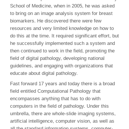
School of Medicine, when in 2005, he was asked
to bring on an image analysis system for breast
biomarkers. He discovered there were few
resources and very limited knowledge on how to
do this at the time. It required significant effort, but
he successfully implemented such a system and
then continued to work in the field, promoting the
field of digital pathology, developing national
guidelines, and engaging with organizations that
educate about digital pathology.
Fast forward 17 years and today there is a broad
field entitled Computational Pathology that
encompasses anything that has to do with
computers in the field of pathology. Under this
umbrella, there are whole-slide imaging systems,
artificial intelligence, computer vision, as well as
all the standard information systems, computer-