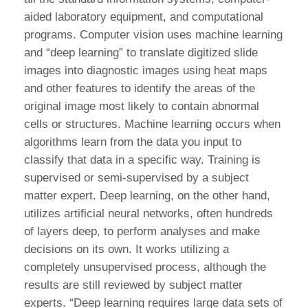
aided laboratory equipment, and computational
programs. Computer vision uses machine learning
and “deep learning” to translate digitized slide
images into diagnostic images using heat maps
and other features to identify the areas of the
original image most likely to contain abnormal
cells or structures. Machine learning occurs when
algorithms learn from the data you input to
classify that data in a specific way. Training is
supervised or semi-supervised by a subject
matter expert. Deep learning, on the other hand,
utilizes artificial neural networks, often hundreds
of layers deep, to perform analyses and make
decisions on its own. It works utilizing a
completely unsupervised process, although the
results are still reviewed by subject matter
experts. “Deep learning requires large data sets of