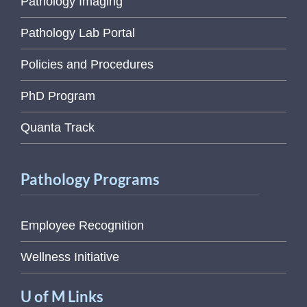
Pathology Imaging
Pathology Lab Portal
Policies and Procedures
PhD Program
Quanta Track
Pathology Programs
Employee Recognition
Wellness Initiative
U of M Links