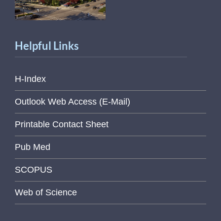
Helpful Links
H-Index
Outlook Web Access (E-Mail)
Printable Contact Sheet
Pub Med
SCOPUS
Web of Science