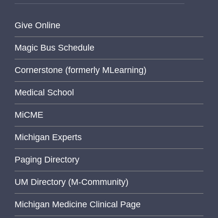
Give Online
Magic Bus Schedule
Cornerstone (formerly MLearning)
Medical School
MiCME
Michigan Experts
Paging Directory
UM Directory (M-Community)
Michigan Medicine Clinical Page