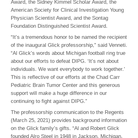
Award, the Sidney Kimmel Scholar Award, the
American Society for Clinical Investigation Young
Physician Scientist Award, and the Sontag
Foundation Distinguished Scientist Award.
“It’s a tremendous honor to be named the recipient
of the inaugural Glick professorship,” said Venneti.
“Al Glick’s words about Michigan football ring true
about our efforts to defeat DIPG. ‘It’s not about
individuals. We want everybody to work together.’
This is reflective of our efforts at the Chad Carr
Pediatric Brain Tumor Center and this generous
support will make a huge difference in our
continuing to fight against DIPG.”
The professorship communication to the Regents
(March 25, 2021) provides background information
on the Glick family’s gifts. “Al and Robert Glick
founded Alro Steel in 1948 in Jackson, Michigan.