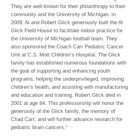
They are well-known for their philanthropy to their
community and the University of Michigan. In
2009, Al and Robert Glick generously built the Al
Glick Field House to facilitate indoor practice for
the University of Michigan football team. They
also sponsored the Coach Carr Pediatric Cancer
Unit at C.S. Mott Children’s Hospital. The Glick
family has established numerous foundations with
the goal of supporting and enhancing youth
programs, helping the underprivileged, improving
children’s health, and assisting with manufacturing
and education and training. Robert Glick died in
2001 at age 84. This professorship will honor the
generosity of the Glick family, the memory of
Chad Carr, and will further advance research for
pediatric brain cancers.”