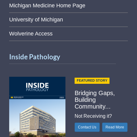
Michigan Medicine Home Page
University of Michigan
Wolverine Access
Inside Pathology
FEATURED STORY
Bridging Gaps,
Building
Community...
Not Receiving it?
Contact Us
Read More