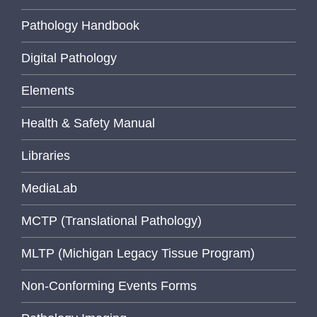
Pathology Handbook
Digital Pathology
Elements
Health & Safety Manual
Libraries
MediaLab
MCTP (Translational Pathology)
MLTP (Michigan Legacy Tissue Program)
Non-Conforming Events Forms