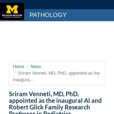
PATHOLOGY
Home
News
Sriram Venneti, MD, PhD, appointed as the
inaugura...
Sriram Venneti, MD, PhD,
appointed as the inaugural Al and
Robert Glick Family Research
Professor in Pediatrics