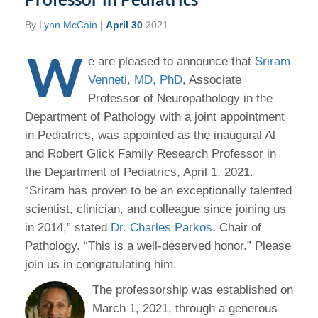
By
Lynn McCain
|
April 30
2021
W
e are pleased to announce that
Sriram
Venneti, MD, PhD
, Associate
Professor of Neuropathology in the
Department of Pathology with a joint appointment
in Pediatrics, was appointed as the inaugural Al
and Robert Glick Family Research Professor in
the Department of Pediatrics, April 1, 2021.
“Sriram has proven to be an exceptionally talented
scientist, clinician, and colleague since joining us
in 2014,” stated
Dr. Charles Parkos
, Chair of
Pathology. “This is a well-deserved honor.” Please
join us in congratulating him.
The professorship was established on
March 1, 2021, through a generous