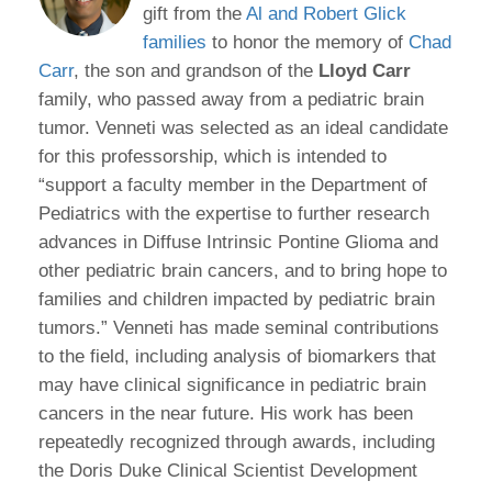
gift from the
Al and Robert Glick
families
to honor the memory of
Chad
Carr
, the son and grandson of the
Lloyd Carr
family, who passed away from a pediatric brain
tumor. Venneti was selected as an ideal candidate
for this professorship, which is intended to
“support a faculty member in the Department of
Pediatrics with the expertise to further research
advances in Diffuse Intrinsic Pontine Glioma and
other pediatric brain cancers, and to bring hope to
families and children impacted by pediatric brain
tumors.” Venneti has made seminal contributions
to the field, including analysis of biomarkers that
may have clinical significance in pediatric brain
cancers in the near future. His work has been
repeatedly recognized through awards, including
the Doris Duke Clinical Scientist Development