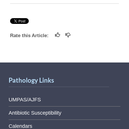
Rate this Article:
Pathology Links
UMPAS/AJFS
Antibiotic Susceptibility
Calendars