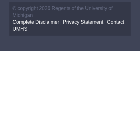
© copyright 2026 Regents of the University of
Michigan
Complete Disclaimer
|
Privacy Statement
|
Contact
UMHS