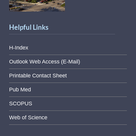
Helpful Links
H-Index
Outlook Web Access (E-Mail)
Printable Contact Sheet
Pub Med
SCOPUS
Web of Science