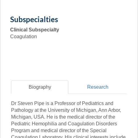
Subspecialties
Clinical Subspecialty
Coagulation
Biography
Research
Dr Steven Pipe is a Professor of Pediatrics and
Pathology at the University of Michigan, Ann Arbor,
Michigan, USA. He is the medical director of the
Pediatric Hemophilia and Coagulation Disorders
Program and medical director of the Special
Coagulation Laboratory. His clinical interests include