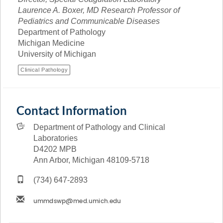
Laurence A. Boxer, MD Research Professor of
Pediatrics and Communicable Diseases
Department of Pathology
Michigan Medicine
University of Michigan
Clinical Pathology
Contact Information
Department of Pathology and Clinical
Laboratories
D4202 MPB
Ann Arbor, Michigan 48109-5718
(734) 647-2893