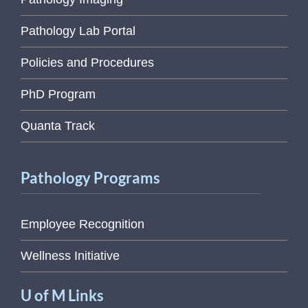
Pathology Lab Portal
Policies and Procedures
PhD Program
Quanta Track
Pathology Programs
Employee Recognition
Wellness Initiative
U of M Links