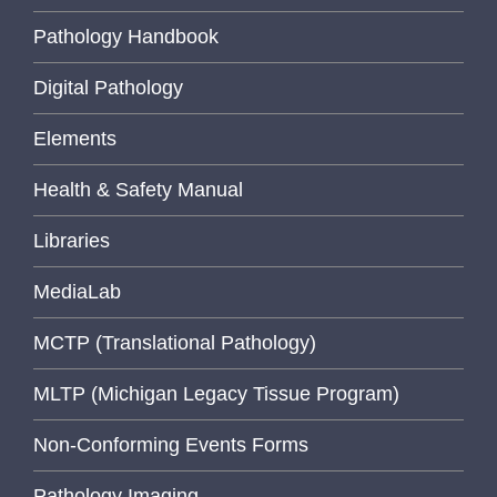
Pathology Handbook
Digital Pathology
Elements
Health & Safety Manual
Libraries
MediaLab
MCTP (Translational Pathology)
MLTP (Michigan Legacy Tissue Program)
Non-Conforming Events Forms
Pathology Imaging