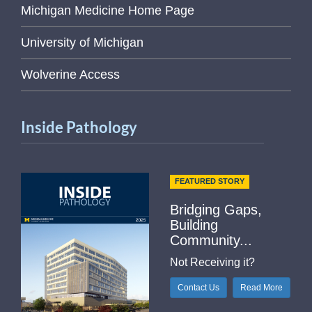
Michigan Medicine Home Page
University of Michigan
Wolverine Access
Inside Pathology
FEATURED STORY
Bridging Gaps,
Building
Community...
Not Receiving it?
Contact Us
Read More