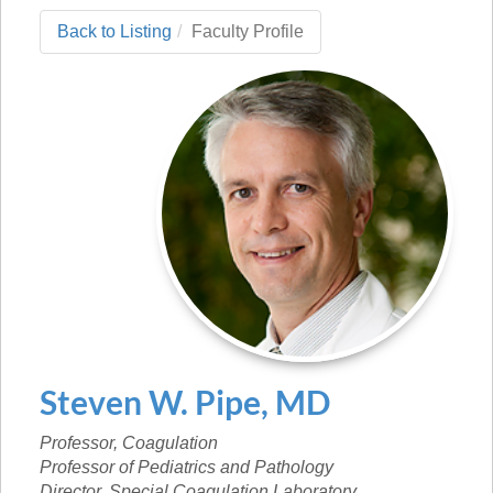
Back to Listing
Faculty Profile
Steven
W.
Pipe
,
MD
Professor, Coagulation
Professor of Pediatrics and Pathology
Director, Special Coagulation Laboratory