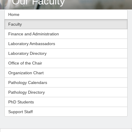
Our Faculty
Home
Faculty
Finance and Administration
Laboratory Ambassadors
Laboratory Directory
Office of the Chair
Organization Chart
Pathology Calendars
Pathology Directory
PhD Students
Support Staff