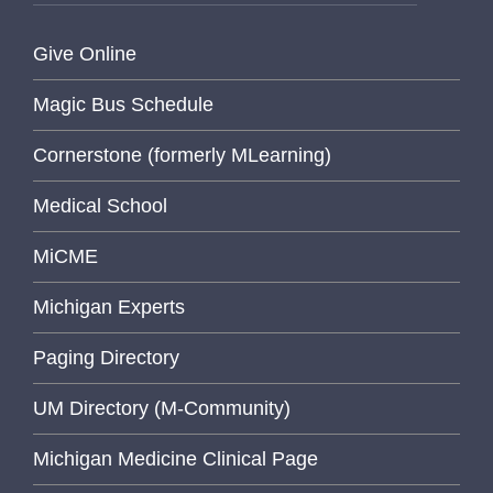
Give Online
Magic Bus Schedule
Cornerstone (formerly MLearning)
Medical School
MiCME
Michigan Experts
Paging Directory
UM Directory (M-Community)
Michigan Medicine Clinical Page