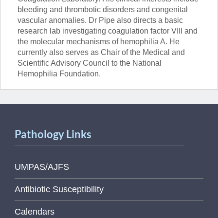
bleeding and thrombotic disorders and congenital
vascular anomalies. Dr Pipe also directs a basic
research lab investigating coagulation factor VIII and
the molecular mechanisms of hemophilia A. He
currently also serves as Chair of the Medical and
Scientific Advisory Council to the National
Hemophilia Foundation.
Pathology Links
UMPAS/AJFS
Antibiotic Susceptibility
Calendars