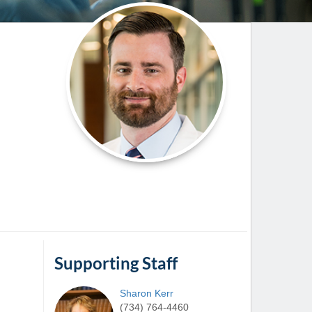
Paging Directory
Maria Westerhoff, MD
Learn More
Program Director
Facebook
ng)
Twitter
Instagram
YouTube
Supporting Staff
Sharon
Kerr
(734) 764-4460