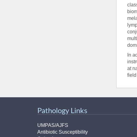
clas
biom
mela
lymp
conj
mult
doma
In a
inst
at n
fiel
Pathology Links
UMPAS/AJFS
Antibiotic Susceptibility