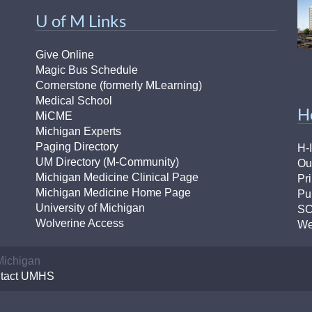
U of M Links
Give Online
Magic Bus Schedule
Cornerstone (formerly MLearning)
Medical School
H
MiCME
Michigan Experts
Paging Directory
H-
UM Directory (M-Community)
Ou
Michigan Medicine Clinical Page
Pr
Michigan Medicine Home Page
Pu
University of Michigan
S
Wolverine Access
We
 Michigan
tact UMHS