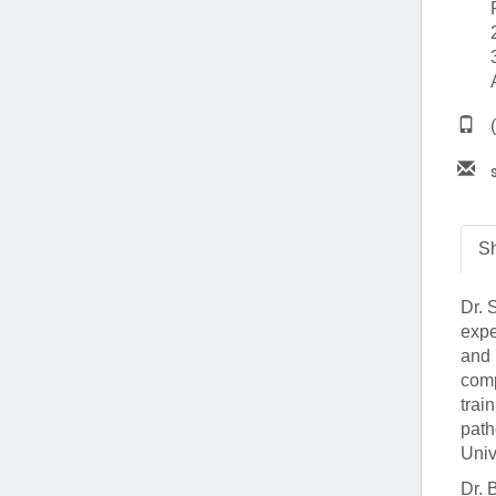
(734) 763-08
Karen Barron
Allied Health
Program Mana
(734) 232-67
Sh
Dr. 
expe
and 
comp
trai
path
Univ
Dr. 