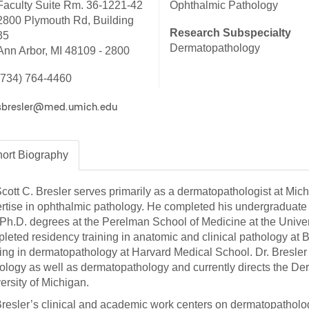
Faculty Suite Rm. 36-1221-42
Ophthalmic Pathology
46
2800 Plymouth Rd, Building
Research Subspecialty
35
Dermatopathology
Ann Arbor, MI 48109 - 2800
 Education
ger
(734) 764-4460
51
ort
Biography
Scott C. Bresler serves primarily as a dermatopathologist at Mic
rtise in ophthalmic pathology. He completed his undergraduate s
Ph.D. degrees at the Perelman School of Medicine at the Unive
leted residency training in anatomic and clinical pathology a
ning in dermatopathology at Harvard Medical School. Dr. Bresler i
ology as well as dermatopathology and currently directs the D
ersity of Michigan.
Bresler’s clinical and academic work centers on dermatopatholog