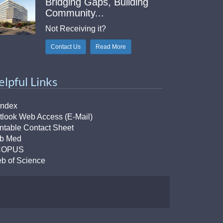
Bridging Gaps, Building
Community...
Not Receiving it?
Contact Us
Read More
elpful Links
Index
tlook Web Access (E-Mail)
intable Contact Sheet
b Med
COPUS
b of Science