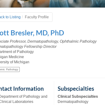
 Residency
Scientists
U-M Medical School
e
 48109-2800
rooklyn Khoury
cs (Pathology)
MiCME
27
Kamran Mirza, MBBS,
Coming
tic Susceptibility
Michigan Medicine Policies
PhD
70
ck to Listing
Faculty Profile
Soon
Program Director
71
ogy Handbook
Cornerstone (formerly MLearni
n Medicine Clinical
Outlook Web Access (E-Mail)
s
ott
Bresler
,
MD, PhD
 Fellowship
an Medicine Home
UMich
s Support
ogy Lab Portal
Wolverine Access
ciate Professor, Dermatopathology, Ophthalmic Pathology
a
atopathology Fellowship Director
75
rs. Cho & Mirza
rtment of Pathology
igan Medicine
88
ersity of Michigan
edical Student
omic Pathology
64
tact Information
Subspecialties
dministrator
Department of Pathology and
Clinical Subspecialties
Clinical Laboratories
Dermatopathology