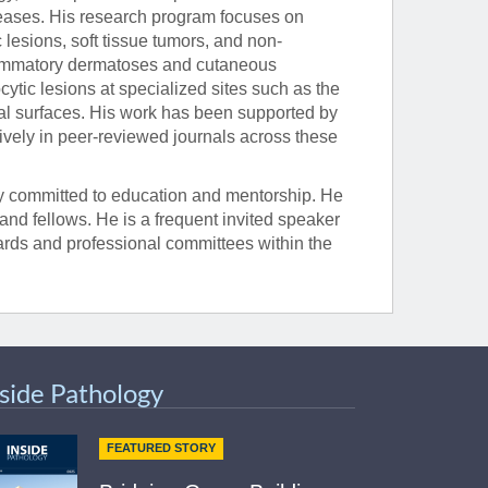
seases. His research program focuses on
lesions, soft tissue tumors, and non-
flammatory dermatoses and cutaneous
tic lesions at specialized sites such as the
al surfaces. His work has been supported by
ively in peer-reviewed journals across these
eply committed to education and mentorship. He
, and fellows. He is a frequent invited speaker
oards and professional committees within the
nside Pathology
FEATURED STORY