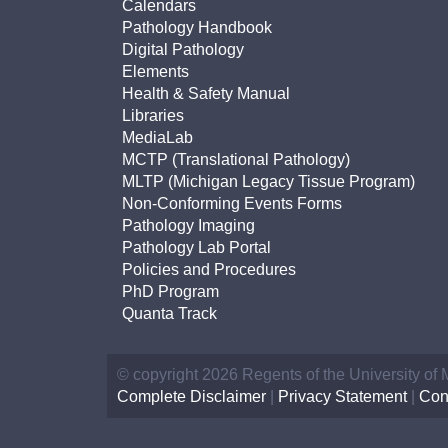
Calendars
Pathology Handbook
Digital Pathology
Elements
Health & Safety Manual
Libraries
MediaLab
MCTP (Translational Pathology)
MLTP (Michigan Legacy Tissue Program)
Non-Conforming Events Forms
Pathology Imaging
Pathology Lab Portal
Policies and Procedures
PhD Program
Quanta Track
© copyright 2026 Regents of the University of
Complete Disclaimer
|
Privacy Statement
|
Con