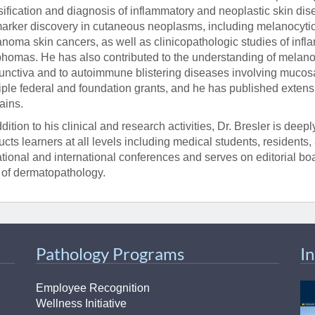
sification and diagnosis of inflammatory and neoplastic skin di
arker discovery in cutaneous neoplasms, including melanocytic 
noma skin cancers, as well as clinicopathologic studies of in
homas. He has also contributed to the understanding of melanocy
unctiva and to autoimmune blistering diseases involving mucos
iple federal and foundation grants, and he has published extens
ins.
ddition to his clinical and research activities, Dr. Bresler is de
ructs learners at all levels including medical students, residents
ational and international conferences and serves on editorial b
d of dermatopathology.
Pathology Programs
I
Employee Recognition
Wellness Initiative