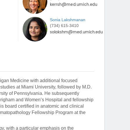
Sonia
Lakshmanan
(734) 615-3410
higan Medicine with additional focused
tudies at Miami University, followed by M.D.
rsity of Pennsylvania. He subsequently
t Brigham and Women’s Hospital and fellowship
s board certified in anatomic and clinical
ermatopathology Fellowship Program at the
y, with a particular emphasis on the