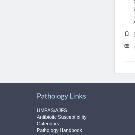
(734) 763-08
Karen Barron
Allied Health
Program Mana
(734) 232-67
Pathology Links
UMPAS/AJFS
Antibiotic Susceptibility
Calendars
Pathology Handbook