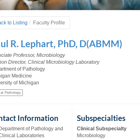
 Residency
Scientists
U-M Medical School
e
 48109-2800
rooklyn Khoury
cs (Pathology)
MiCME
27
Kamran Mirza, MBBS,
Coming
tic Susceptibility
Michigan Medicine Policies
PhD
70
ck to Listing
Faculty Profile
Soon
Program Director
71
ogy Handbook
Cornerstone (formerly MLearni
n Medicine Clinical
Outlook Web Access (E-Mail)
s
ul
R.
Lephart
,
PhD, D(ABMM)
 Fellowship
an Medicine Home
UMich
s Support
ogy Lab Portal
Wolverine Access
ciate Professor, Microbiology
a
ion Director, Clinical Microbiology Laboratory
75
rs. Cho & Mirza
rtment of Pathology
igan Medicine
88
ersity of Michigan
edical Student
cal Pathology
64
tact Information
Subspecialties
dministrator
Department of Pathology and
Clinical Subspecialty
Clinical Laboratories
Microbiology