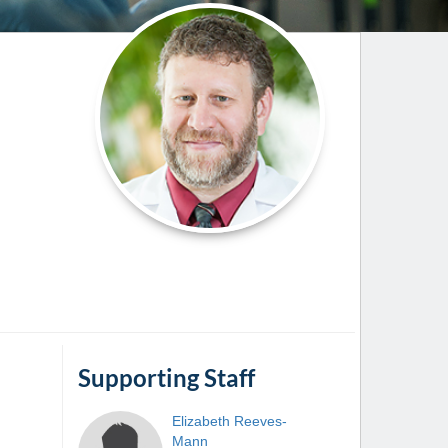
Paging Directory
Maria Westerhoff, MD
Learn More
Program Director
Facebook
ng)
Twitter
Instagram
YouTube
Supporting Staff
Elizabeth
Reeves-
Mann