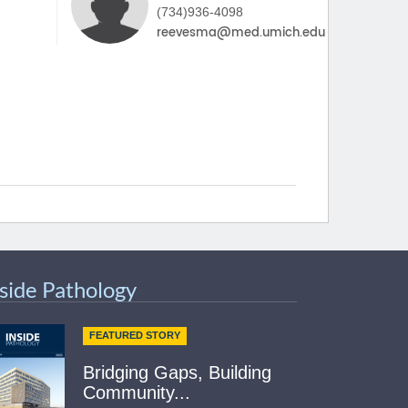
(734)936-4098
nside Pathology
FEATURED STORY
Bridging Gaps, Building
Community...