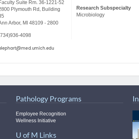
Faculty Suite Rm. 36-1221-52
46
Research Subspecialty
2800 Plymouth Rd, Building
Microbiology
35
Ann Arbor, MI 48109 - 2800
 Education
ger
(734)936-4098
51
Pathology Programs
I
Employee Recognition
Wellness Initiative
U of M Links