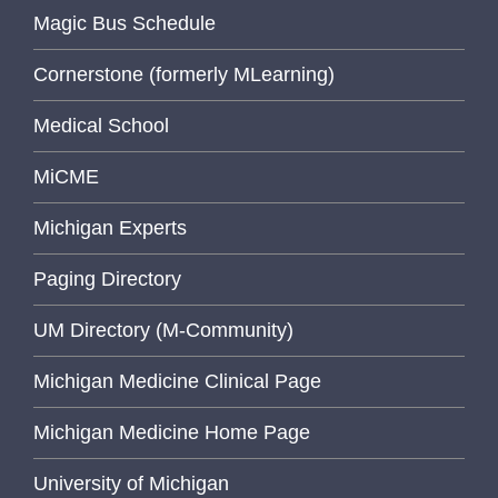
Magic Bus Schedule
Cornerstone (formerly MLearning)
Medical School
MiCME
Michigan Experts
Paging Directory
UM Directory (M-Community)
Michigan Medicine Clinical Page
Michigan Medicine Home Page
University of Michigan