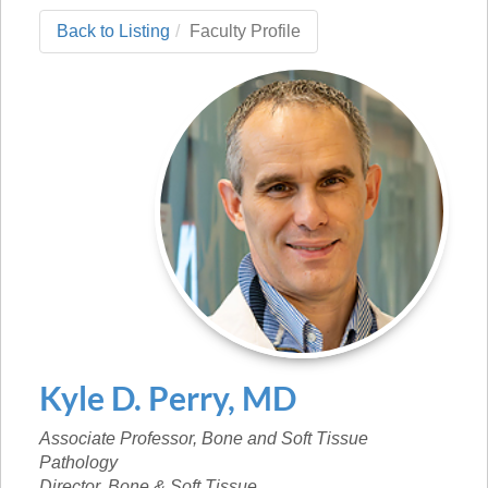
Back to Listing
Faculty Profile
Kyle
D.
Perry
,
MD
Associate Professor, Bone and Soft Tissue
Pathology
Director, Bone & Soft Tissue