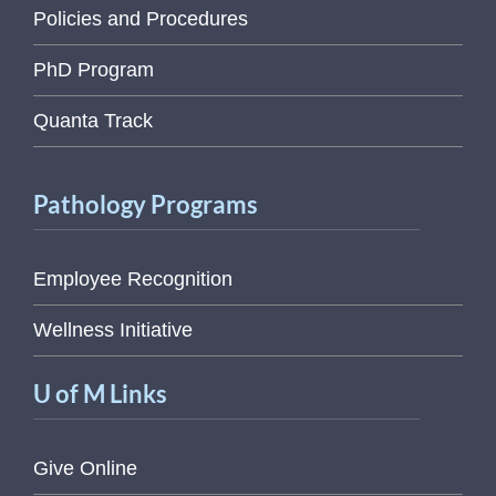
Policies and Procedures
PhD Program
Quanta Track
Pathology Programs
Employee Recognition
Wellness Initiative
U of M Links
Give Online