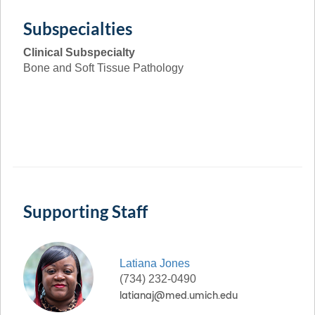
Subspecialties
Clinical Subspecialty
Bone and Soft Tissue Pathology
Supporting Staff
Latiana
Jones
(734) 232-0490