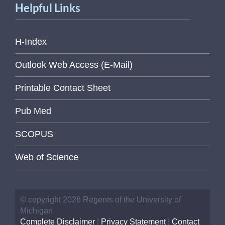
Helpful Links
H-Index
Outlook Web Access (E-Mail)
Printable Contact Sheet
Pub Med
SCOPUS
Web of Science
© copyright 2026 Regents of the University of
Michigan
Complete Disclaimer
|
Privacy Statement
|
Contact