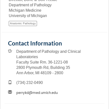
Department of Pathology
Michigan Medicine
University of Michigan
Anatomic Pathology
Contact Information
Department of Pathology and Clinical
Laboratories
Faculty Suite Rm. 36-1221-08
2800 Plymouth Rd, Building 35
Ann Arbor, MI 48109 - 2800
(734) 232-0490