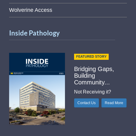
Wolverine Access
Inside Pathology
FEATURED STORY
Bridging Gaps,
Building
Community...
Not Receiving it?
Contact Us
Read More