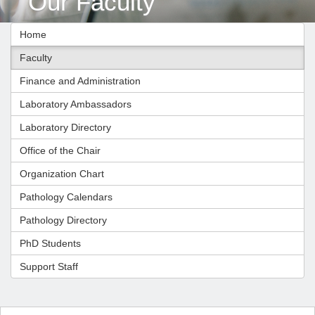
Our Faculty
Home
Faculty
Finance and Administration
Laboratory Ambassadors
Laboratory Directory
Office of the Chair
Organization Chart
Pathology Calendars
Pathology Directory
PhD Students
Support Staff