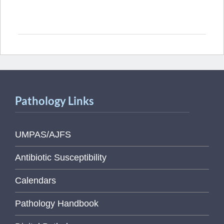
Pathology Links
UMPAS/AJFS
Antibiotic Susceptibility
Calendars
Pathology Handbook