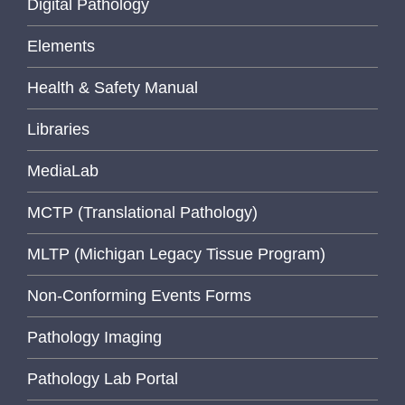
Digital Pathology
Elements
Health & Safety Manual
Libraries
MediaLab
MCTP (Translational Pathology)
MLTP (Michigan Legacy Tissue Program)
Non-Conforming Events Forms
Pathology Imaging
Pathology Lab Portal