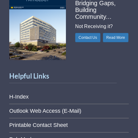
Bridging Gaps,
Building
Community...
Not Receiving it?
Contact Us
Read More
Helpful Links
H-Index
Outlook Web Access (E-Mail)
Printable Contact Sheet