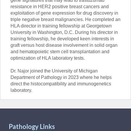
gene signatures that may lead to trastuzumab
resistance in HER2 positive breast cancers and
exploitation of gene expression for drug discovery in
triple negative breast malignancies. He completed an
HLA director in training fellowship at Georgetown
University in Washington, D.C. During his director in
training fellowship, he developed keen interests in
graft versus host disease involvement in solid organ
and hematopoietic stem cell transplantation and
optimization of HLA laboratory tests.
Dr. Najor joined the University of Michigan
Department of Pathology in 2023 where he helps
direct the histocompatibility and immunogenetics
laboratory.
Pathology Links