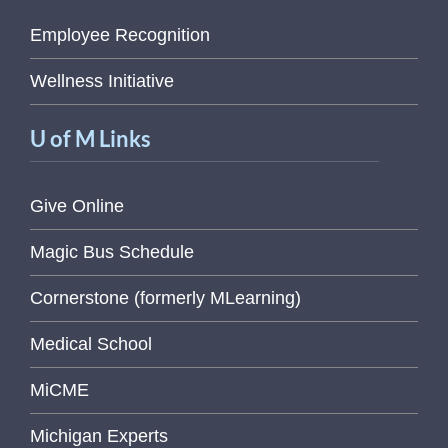
Employee Recognition
Wellness Initiative
U of M Links
Give Online
Magic Bus Schedule
Cornerstone (formerly MLearning)
Medical School
MiCME
Michigan Experts