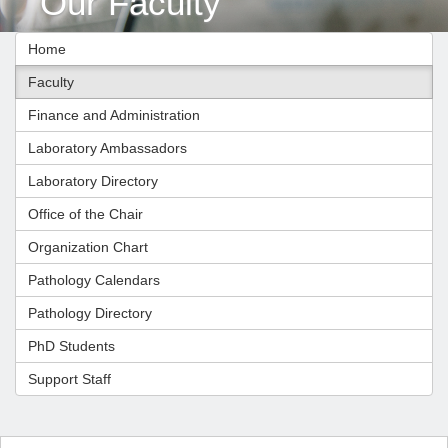
Our Faculty
Home
Faculty
Finance and Administration
Laboratory Ambassadors
Laboratory Directory
Office of the Chair
Organization Chart
Pathology Calendars
Pathology Directory
PhD Students
Support Staff