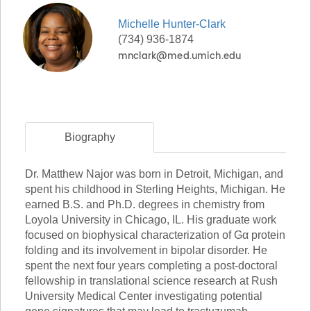
Michelle
Hunter-Clark
(734) 936-1874
Biography
Dr. Matthew Najor was born in Detroit, Michigan, and
spent his childhood in Sterling Heights, Michigan. He
earned B.S. and Ph.D. degrees in chemistry from
Loyola University in Chicago, IL. His graduate work
focused on biophysical characterization of Gα protein
folding and its involvement in bipolar disorder. He
spent the next four years completing a post-doctoral
fellowship in translational science research at Rush
University Medical Center investigating potential