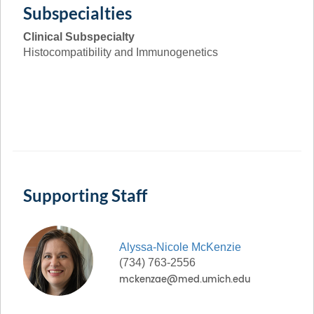
Subspecialties
Clinical Subspecialty
Histocompatibility and Immunogenetics
Supporting Staff
Alyssa-Nicole
McKenzie
(734) 763-2556