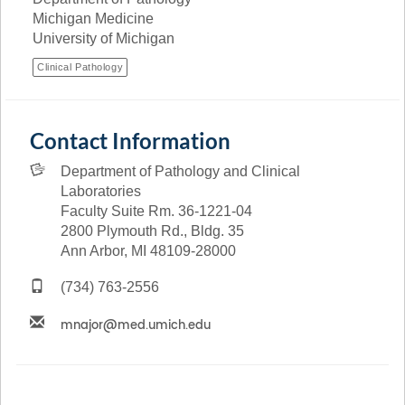
Michigan Medicine
University of Michigan
Clinical Pathology
Contact Information
Department of Pathology and Clinical
Laboratories
Faculty Suite Rm. 36-1221-04
2800 Plymouth Rd., Bldg. 35
Ann Arbor, MI 48109-28000
(734) 763-2556