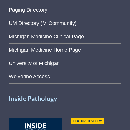
Paging Directory
UM Directory (M-Community)
Michigan Medicine Clinical Page
Michigan Medicine Home Page
University of Michigan
Wolverine Access
Inside Pathology
FEATURED STORY