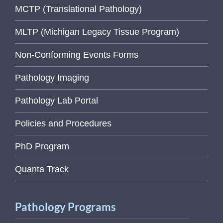
MCTP (Translational Pathology)
MLTP (Michigan Legacy Tissue Program)
Non-Conforming Events Forms
Pathology Imaging
Pathology Lab Portal
Policies and Procedures
PhD Program
Quanta Track
Pathology Programs