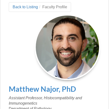
Back to Listing
Faculty Profile
Matthew
Najor
,
PhD
Assistant Professor, Histocompatibility and
Immunogenetics
Department of Pathology