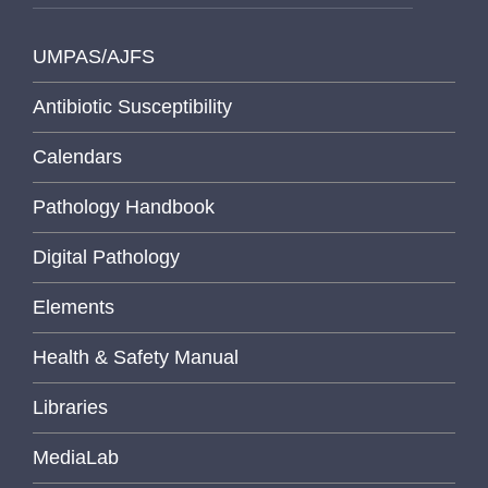
UMPAS/AJFS
Antibiotic Susceptibility
Calendars
Pathology Handbook
Digital Pathology
Elements
Health & Safety Manual
Libraries
MediaLab