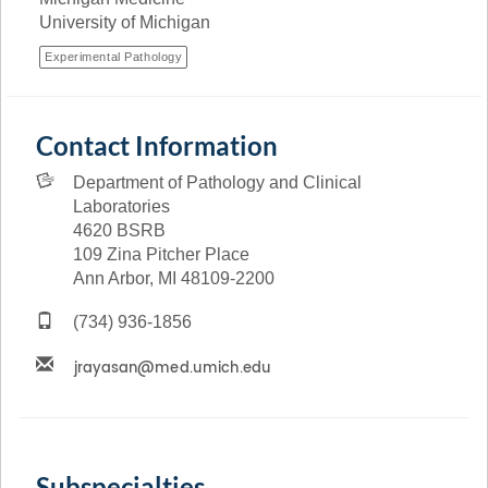
University of Michigan
Experimental Pathology
Contact Information
Department of Pathology and Clinical
Laboratories
4620 BSRB
109 Zina Pitcher Place
Ann Arbor, MI 48109-2200
(734) 936-1856
Subspecialties