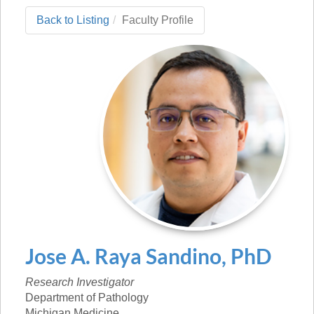
Back to Listing
Faculty Profile
Jose
A.
Raya Sandino
,
PhD
Research Investigator
Department of Pathology
Michigan Medicine