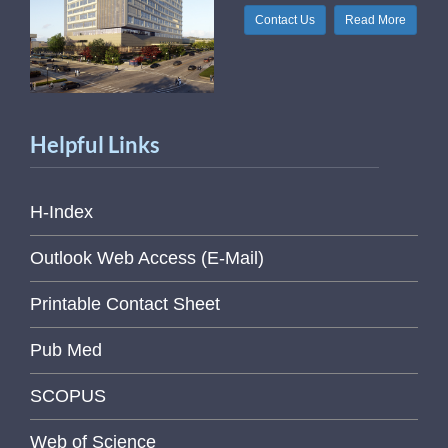
Contact Us
Read More
Helpful Links
H-Index
Outlook Web Access (E-Mail)
Printable Contact Sheet
Pub Med
SCOPUS
Web of Science