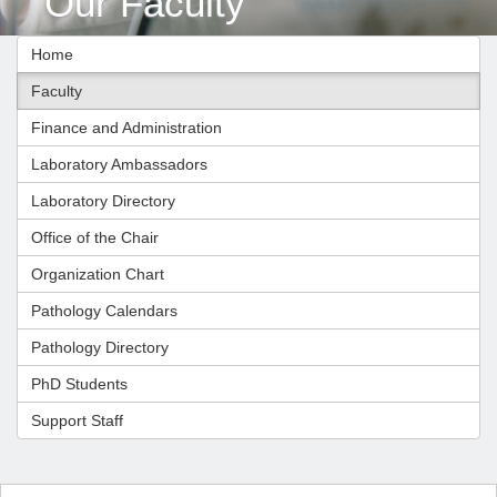
Our Faculty
Home
Faculty
Finance and Administration
Laboratory Ambassadors
Laboratory Directory
Office of the Chair
Organization Chart
Pathology Calendars
Pathology Directory
PhD Students
Support Staff