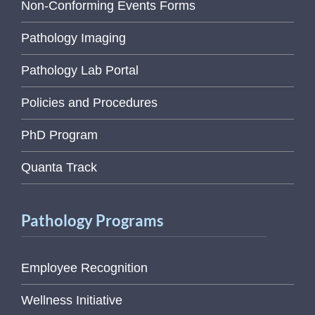
Non-Conforming Events Forms
Pathology Imaging
Pathology Lab Portal
Policies and Procedures
PhD Program
Quanta Track
Pathology Programs
Employee Recognition
Wellness Initiative