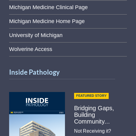
Michigan Medicine Clinical Page
Michigan Medicine Home Page
University of Michigan
Wolverine Access
Inside Pathology
FEATURED STORY
Bridging Gaps,
Building
Community...
Not Receiving it?