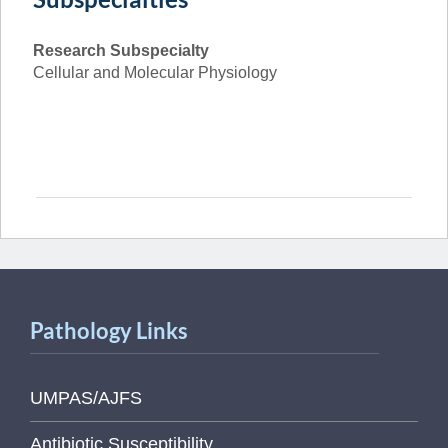
Research Subspecialty
Cellular and Molecular Physiology
Pathology Links
UMPAS/AJFS
Antibiotic Susceptibility