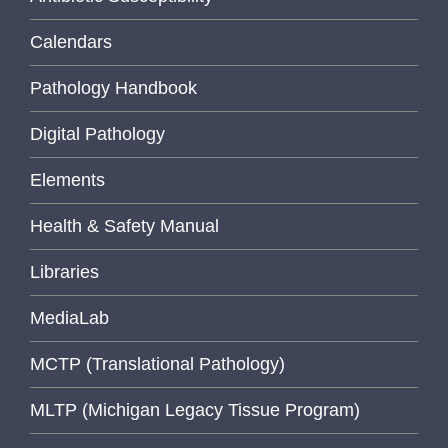
Calendars
Pathology Handbook
Digital Pathology
Elements
Health & Safety Manual
Libraries
MediaLab
MCTP (Translational Pathology)
MLTP (Michigan Legacy Tissue Program)