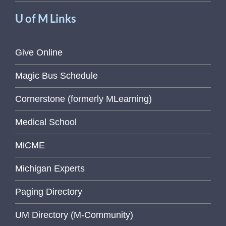
U of M Links
Give Online
Magic Bus Schedule
Cornerstone (formerly MLearning)
Medical School
MiCME
Michigan Experts
Paging Directory
UM Directory (M-Community)