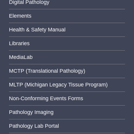
Digital Pathology
Elements
Health & Safety Manual
Libraries
MediaLab
MCTP (Translational Pathology)
MLTP (Michigan Legacy Tissue Program)
Non-Conforming Events Forms
Pathology Imaging
Pathology Lab Portal