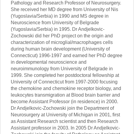
Pathology and Research Professor of Neurosurgery.
She received her MD degree from University of Nis
(Yugoslavia/Serbia) in 1990 and MS degree in
Neuroscience from University of Belgrade
(Yugoslavia/Serbia) in 1995. Dr Andjelkovic-
Zochowski did her PhD project on the origin and
characterization of microglial/macrophages cells
during human brain development (University of
Connecticut) 1996-1997 and earned her PhD degree
in developmental neuroscience and
neuroimmunology from University of Belgrade in
1999. She completed her postdoctoral fellowship at
University of Connecticut from 1997-2000 focusing
the chemokine and chemokine receptor biology, and
leukocytes transmigration at Blood brain barrier and
become Assistant Professor (in residence) in 2000.
Dr Andjelkovic-Zochowski join the Department of
Neurosurgery at University of Michigan in 2001, first
as Assistant Research scientist and then Research
Assistant professor in 2003. In 2005 Dr Andjelkovic-