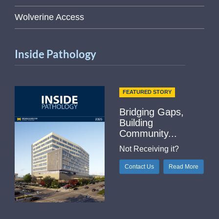
Wolverine Access
Inside Pathology
FEATURED STORY
Bridging Gaps,
Building
Community...
Not Receiving it?
Contact Us
Read More