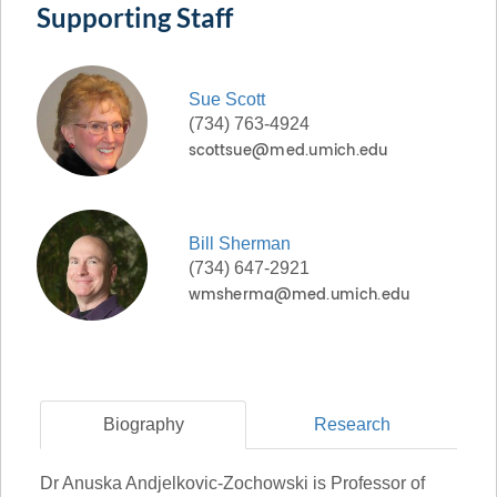
Supporting Staff
Sue
Scott
(734) 763-4924
Bill
Sherman
(734) 647-2921
Biography
Research
Dr Anuska Andjelkovic-Zochowski is Professor of