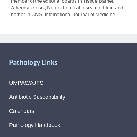
member of the editorial boards in Tissue Barrier,
Atherosclerosis, Neurochemical research, Fluid and
barrier in CNS, International Journal of Medicine.
Pathology Links
UMPAS/AJFS
Antibiotic Susceptibility
Calendars
Pathology Handbook