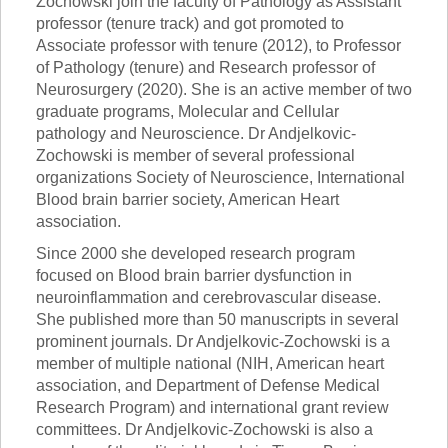
Zochowski join the faculty of Pathology as Assistant
professor (tenure track) and got promoted to
Associate professor with tenure (2012), to Professor
of Pathology (tenure) and Research professor of
Neurosurgery (2020). She is an active member of two
graduate programs, Molecular and Cellular
pathology and Neuroscience. Dr Andjelkovic-
Zochowski is member of several professional
organizations Society of Neuroscience, International
Blood brain barrier society, American Heart
association.
Since 2000 she developed research program
focused on Blood brain barrier dysfunction in
neuroinflammation and cerebrovascular disease.
She published more than 50 manuscripts in several
prominent journals. Dr Andjelkovic-Zochowski is a
member of multiple national (NIH, American heart
association, and Department of Defense Medical
Research Program) and international grant review
committees. Dr Andjelkovic-Zochowski is also a