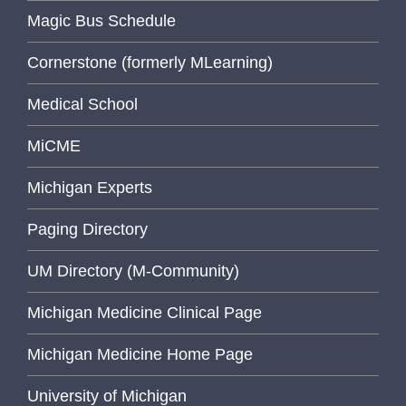
Magic Bus Schedule
Cornerstone (formerly MLearning)
Medical School
MiCME
Michigan Experts
Paging Directory
UM Directory (M-Community)
Michigan Medicine Clinical Page
Michigan Medicine Home Page
University of Michigan