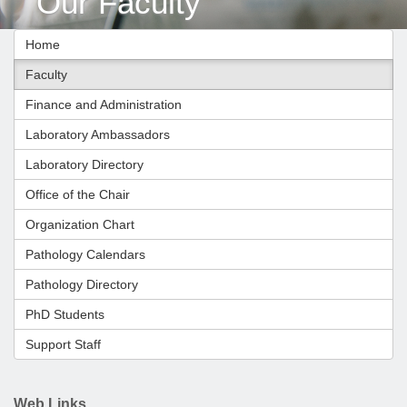
Our Faculty
Home
Faculty
Finance and Administration
Laboratory Ambassadors
Laboratory Directory
Office of the Chair
Organization Chart
Pathology Calendars
Pathology Directory
PhD Students
Support Staff
Web Links