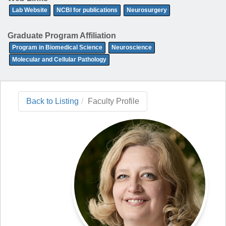
Lab Website
NCBI for publications
Neurosurgery
Graduate Program Affiliation
Program in Biomedical Science
Neuroscience
Molecular and Cellular Pathology
Back to Listing
Faculty Profile