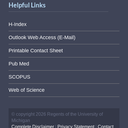
Helpful Links
H-Index
Outlook Web Access (E-Mail)
Printable Contact Sheet
Pub Med
SCOPUS
Web of Science
© copyright 2026 Regents of the University of
Michigan
Complete Disclaimer
|
Privacy Statement
|
Contact