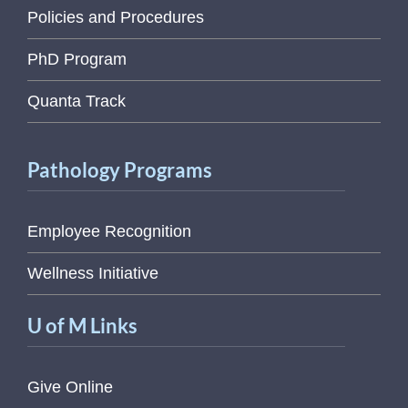
Policies and Procedures
PhD Program
Quanta Track
Pathology Programs
Employee Recognition
Wellness Initiative
U of M Links
Give Online