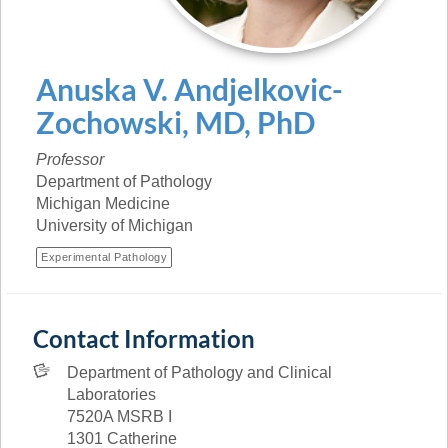
Anuska
V.
Andjelkovic-
Zochowski
,
MD, PhD
Professor
Department of Pathology
Michigan Medicine
University of Michigan
Experimental Pathology
Contact Information
Department of Pathology and Clinical
Laboratories
7520A MSRB I
1301 Catherine