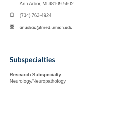
Ann Arbor, MI 48109-5602
(734) 763-4924
Subspecialties
Research Subspecialty
Neurology/Neuropathology