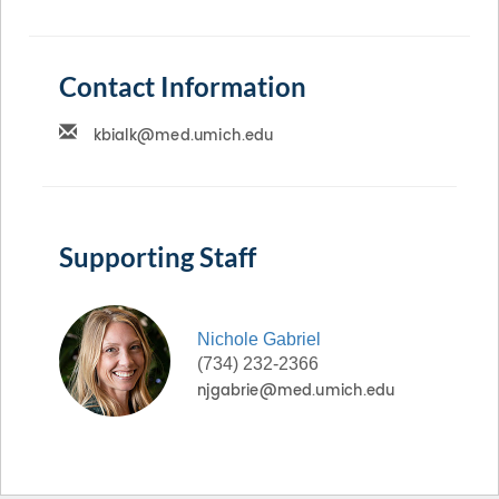
Contact Information
Supporting Staff
Nichole
Gabriel
(734) 232-2366