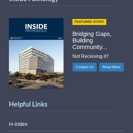
FEATURED STORY
Bridging Gaps,
Building
Community...
Not Receiving it?
Contact Us
Read More
Helpful Links
H-Index