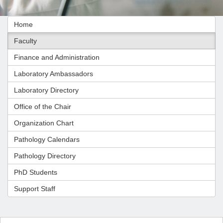
Home
Faculty
Finance and Administration
Laboratory Ambassadors
Laboratory Directory
Office of the Chair
Organization Chart
Pathology Calendars
Pathology Directory
PhD Students
Support Staff