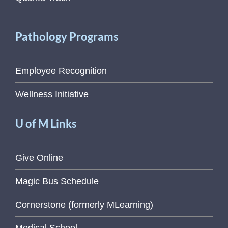
Pathology Programs
Employee Recognition
Wellness Initiative
U of M Links
Give Online
Magic Bus Schedule
Cornerstone (formerly MLearning)