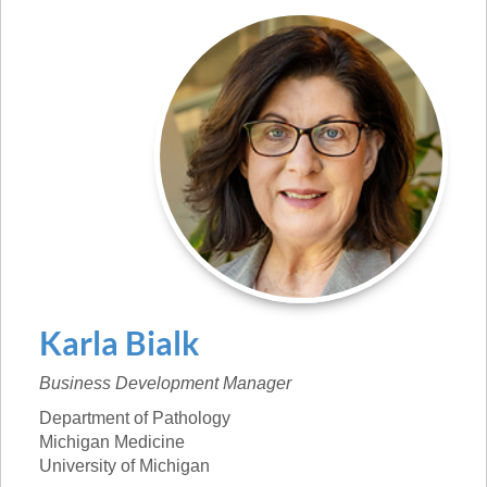
Karla
Bialk
Business Development Manager
Department of Pathology
Michigan Medicine
University of Michigan