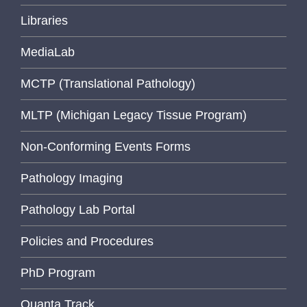
Libraries
MediaLab
MCTP (Translational Pathology)
MLTP (Michigan Legacy Tissue Program)
Non-Conforming Events Forms
Pathology Imaging
Pathology Lab Portal
Policies and Procedures
PhD Program
Quanta Track