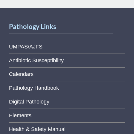
Pathology Links
UMPAS/AJFS
Antibiotic Susceptibility
Calendars
Pathology Handbook
Digital Pathology
Elements
Health & Safety Manual