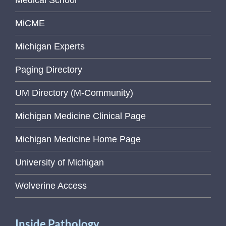
Medical School
MiCME
Michigan Experts
Paging Directory
UM Directory (M-Community)
Michigan Medicine Clinical Page
Michigan Medicine Home Page
University of Michigan
Wolverine Access
Inside Pathology